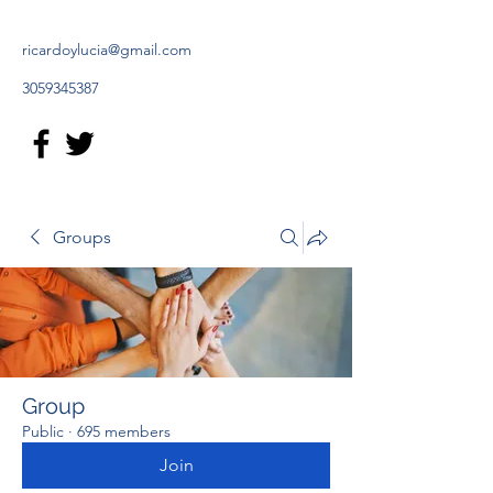
ricardoylucia@gmail.com
3059345387
Groups
Group
Public
·
695 members
Join