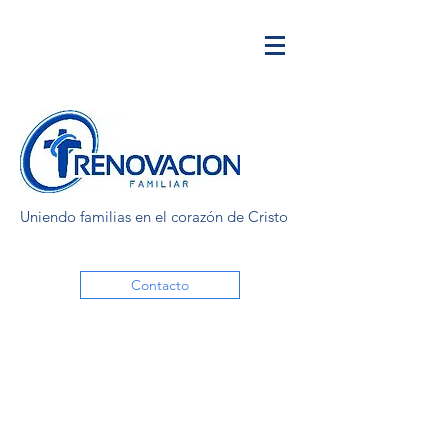
Uniendo familias en el corazón de Cristo
Contacto