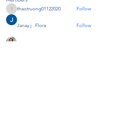
thaotruong01122020
Follow
thaotruong01122020
Janay j . Flora
Follow
Anjali Kukade
Follow
TravisBrooks
Follow
IMTcables
Follow
See All Members (695)
RENOVACIÓN FAMLIAR
ricardoylucia@gmail.com
©2021 by Renovación Familiar. Proudly