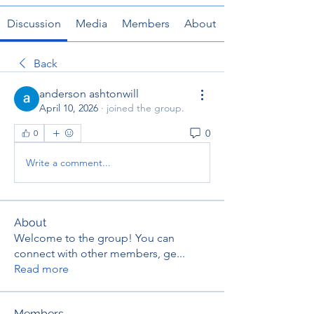
Discussion
Media
Members
About
Back
anderson ashtonwill
April 10, 2026
·
joined the group.
0
0
Write a comment...
About
Welcome to the group! You can
connect with other members, ge
...
Read more
Members