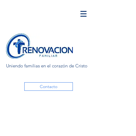
Uniendo familias en el corazón de Cristo
Contacto