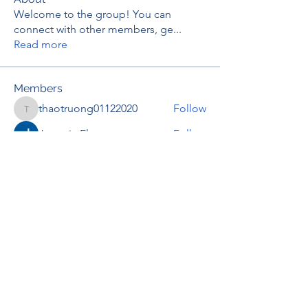
Welcome to the group! You can
connect with other members, ge
...
Read more
Members
thaotruong01122020
Follow
thaotruong01122020
Janay j . Flora
Follow
Anjali Kukade
Follow
TravisBrooks
Follow
IMTcables
Follow
See All Members (697)
RENOVACIÓN FAMLIAR