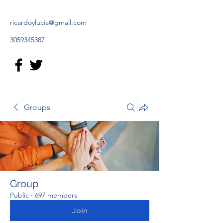
ricardoylucia@gmail.com
3059345387
Groups
Group
Public
·
697 members
Join