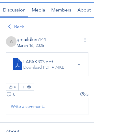
Discussion
Media
Members
About
Back
gmaildkim144
gmaildkim144
March 16, 2026
LAPAK303
.pdf
Download PDF • 74KB
0
0
5
Write a comment...
About