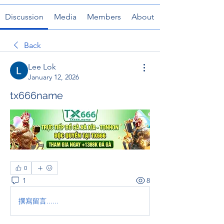
Discussion
Media
Members
About
Back
Lee Lok
January 12, 2026
tx666name
0
1
8
撰寫留言......