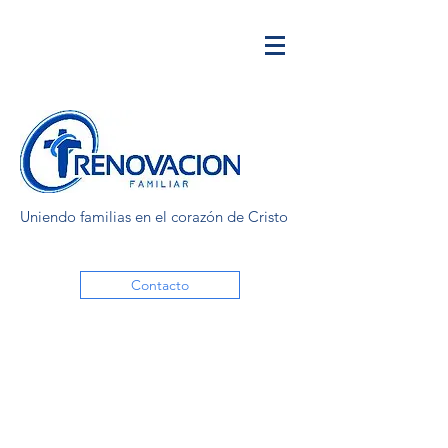
Uniendo familias en el corazón de Cristo
Contacto