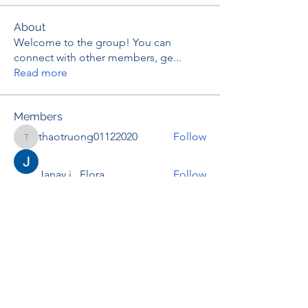
About
Welcome to the group! You can
connect with other members, ge
...
Read more
Members
thaotruong01122020
Follow
thaotruong01122020
Janay j . Flora
Follow
Anjali Kukade
Follow
TravisBrooks
Follow
IMTcables
Follow
See All Members (695)