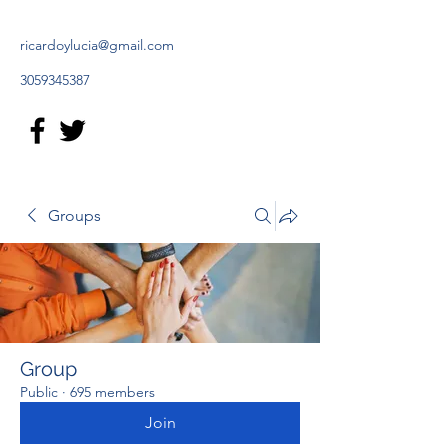
ricardoylucia@gmail.com
3059345387
Groups
Group
Public
·
695 members
Join