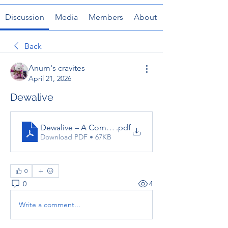
Discussion
Media
Members
About
Back
Anum's cravites
April 21, 2026
Dewalive
Dewalive – A Complete Guide to the Online Gaming
.pdf
Download PDF • 67KB
0
0
4
Write a comment...