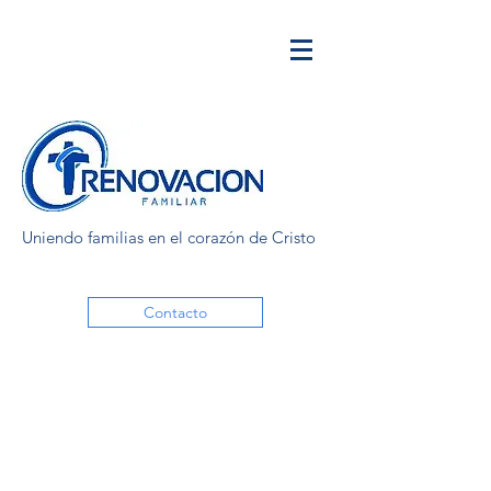
Uniendo familias en el corazón de Cristo
Contacto