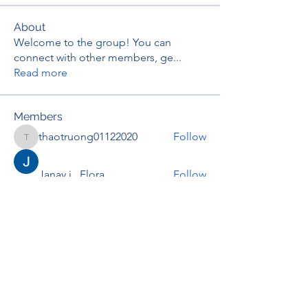
About
Welcome to the group! You can
connect with other members, ge
...
Read more
Members
thaotruong01122020
Follow
thaotruong01122020
Janay j . Flora
Follow
Anjali Kukade
Follow
TravisBrooks
Follow
IMTcables
Follow
See All Members (695)