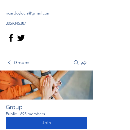
ricardoylucia@gmail.com
3059345387
Groups
Group
Public
·
695 members
Join