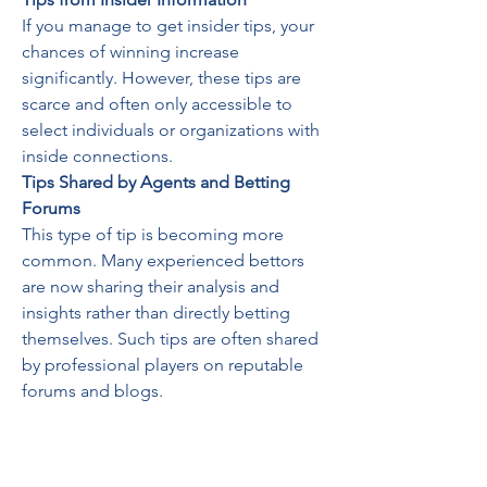
If you manage to get insider tips, your 
chances of winning increase 
significantly. However, these tips are 
scarce and often only accessible to 
select individuals or organizations with 
inside connections.
Tips Shared by Agents and Betting 
Forums
This type of tip is becoming more 
common. Many experienced bettors 
are now sharing their analysis and 
insights rather than directly betting 
themselves. Such tips are often shared 
by professional players on reputable 
forums and blogs.
Among the above options, we 
recommend getting tips from agents 
and forums. These tips are generally 