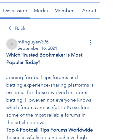
Discussion
Media
Members
About
Back
miinguyen396
miinguyen396
September 16, 2024
Which Trusted Bookmaker is Most 
Popular Today?
Joining football tips forums and 
betting experience-sharing platforms is 
essential for those involved in sports 
betting. However, not everyone knows 
which forums are useful. Let’s explore 
some of the most reliable forums in 
the article below.
Top 4 Football Tips Forums Worldwide
To successfully bet and achieve high 