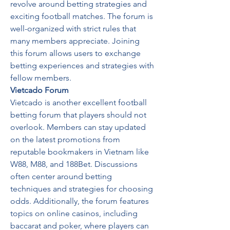
revolve around betting strategies and 
exciting football matches. The forum is 
well-organized with strict rules that 
many members appreciate. Joining 
this forum allows users to exchange 
betting experiences and strategies with 
fellow members.
Vietcado Forum
Vietcado is another excellent football 
betting forum that players should not 
overlook. Members can stay updated 
on the latest promotions from 
reputable bookmakers in Vietnam like 
W88, M88, and 188Bet. Discussions 
often center around betting 
techniques and strategies for choosing 
odds. Additionally, the forum features 
topics on online casinos, including 
baccarat and poker, where players can 