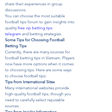
share their experiences in group 
discussions.
You can choose the most suitable 
football tips forum to gain insights into 
quality 
free vip betting tips 
telegram
 and betting strategies.
Some Tips for Choosing Football 
Betting Tips
Currently, there are many sources for 
football betting tips in Vietnam. Players 
now have more options when it comes 
to choosing tips. Here are some ways 
to choose football tips:
Tips from International Sites
Many international websites provide 
high-quality football tips, though you 
need to carefully select reputable 
sources.
Tips from Insider Information