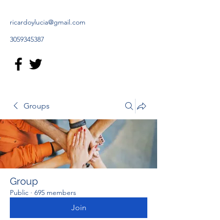
ricardoylucia@gmail.com
3059345387
Groups
Group
Public
·
695 members
Join