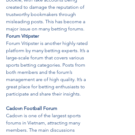
created to damage the reputation of 
trustworthy bookmakers through 
misleading posts. This has become a 
major issue on many betting forums.
Forum Vitipster
Forum Vitipster is another highly rated 
platform by many betting experts. It’s a 
large-scale forum that covers various 
sports betting categories. Posts from 
both members and the forum’s 
management are of high quality. It’s a 
great place for betting enthusiasts to 
participate and share their insights.
Cadovn Football Forum
Cadovn is one of the largest sports 
forums in Vietnam, attracting many 
members. The main discussions 