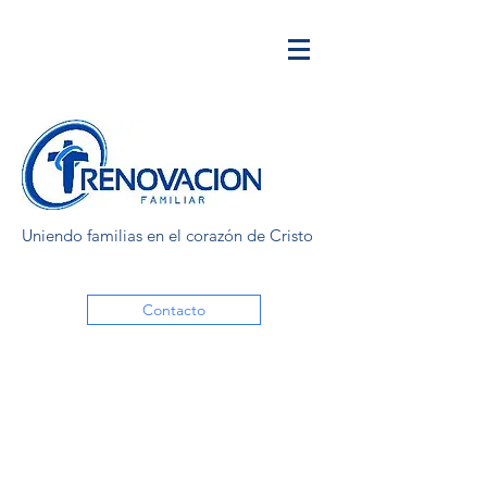
Uniendo familias en el corazón de Cristo
Contacto