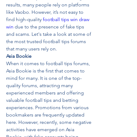
results, many people rely on platforms 
like Vaobo. However, it’s not easy to 
find high-quality 
football tips win draw 
win
 due to the presence of fake tips 
and scams. Let's take a look at some of 
the most trusted football tips forums 
that many users rely on.
Asia Bookie
When it comes to football tips forums, 
Asia Bookie is the first that comes to 
mind for many. It is one of the top-
quality forums, attracting many 
experienced members and offering 
valuable football tips and betting 
experiences. Promotions from various 
bookmakers are frequently updated 
here. However, recently, some negative 
activities have emerged on Asia 
Bookie, with fake accounts being 