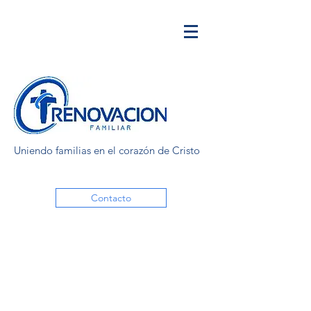
Uniendo familias en el corazón de Cristo
Contacto