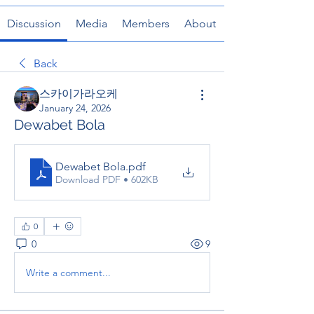
Discussion
Media
Members
About
Back
스카이가라오케
January 24, 2026
Dewabet Bola
Dewabet Bola
.pdf
Download PDF • 602KB
0
0
9
Write a comment...