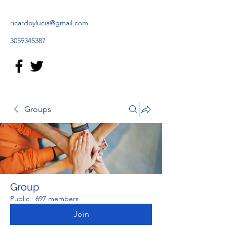
ricardoylucia@gmail.com
3059345387
Groups
Group
Public
·
697 members
Join