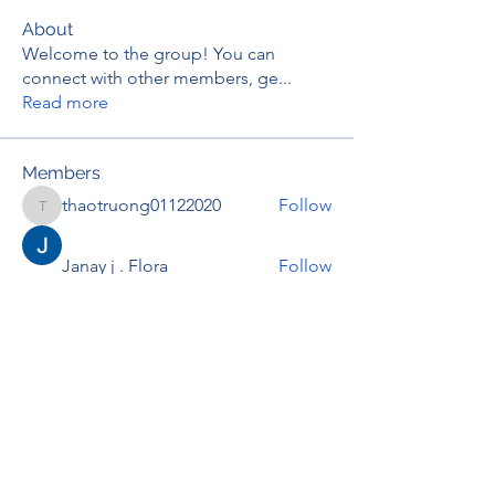
About
Welcome to the group! You can
connect with other members, ge
...
Read more
Members
thaotruong01122020
Follow
thaotruong01122020
Janay j . Flora
Follow
Anjali Kukade
Follow
TravisBrooks
Follow
IMTcables
Follow
See All Members (697)