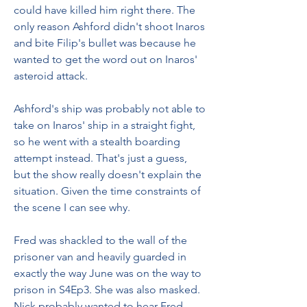
could have killed him right there. The 
only reason Ashford didn't shoot Inaros 
and bite Filip's bullet was because he 
wanted to get the word out on Inaros' 
asteroid attack.
Ashford's ship was probably not able to 
take on Inaros' ship in a straight fight, 
so he went with a stealth boarding 
attempt instead. That's just a guess, 
but the show really doesn't explain the 
situation. Given the time constraints of 
the scene I can see why.
Fred was shackled to the wall of the 
prisoner van and heavily guarded in 
exactly the way June was on the way to 
prison in S4Ep3. She was also masked. 
Nick probably wanted to hear Fred 