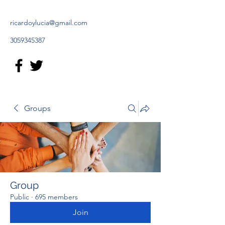
ricardoylucia@gmail.com
3059345387
Groups
Group
Public
·
695 members
Join