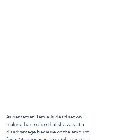
As her father, Jamie is dead set on 
making her realize that she was at a 
disadvantage because of the amount 
force Stephen was probably using. To 