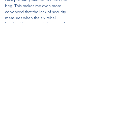
beg. This makes me even more 
convinced that the lack of security 
measures when the six rebel 
handmaids were on their way to the 
breeding colony at the end of S4Ep3 
was on purpose, to allow them the 
opportunity to escape. 041b061a72
0
0
Write a comment...
About
Welcome to the group! You can
connect with other members, ge
...
Read more