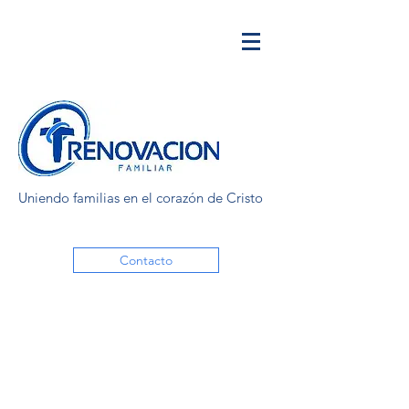
Uniendo familias en el corazón de Cristo
Contacto