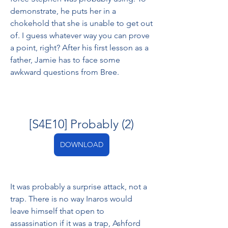
demonstrate, he puts her in a 
chokehold that she is unable to get out 
of. I guess whatever way you can prove 
a point, right? After his first lesson as a 
father, Jamie has to face some 
awkward questions from Bree.
[S4E10] Probably (2)
DOWNLOAD
It was probably a surprise attack, not a 
trap. There is no way Inaros would 
leave himself that open to 
assassination if it was a trap, Ashford 