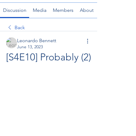
Discussion
Media
Members
About
Back
Leonardo Bennett
June 13, 2023
[S4E10] Probably (2)