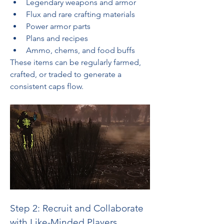
Legendary weapons and armor
Flux and rare crafting materials
Power armor parts
Plans and recipes
Ammo, chems, and food buffs
These items can be regularly farmed, 
crafted, or traded to generate a 
consistent caps flow.
Step 2: Recruit and Collaborate 
with Like-Minded Players