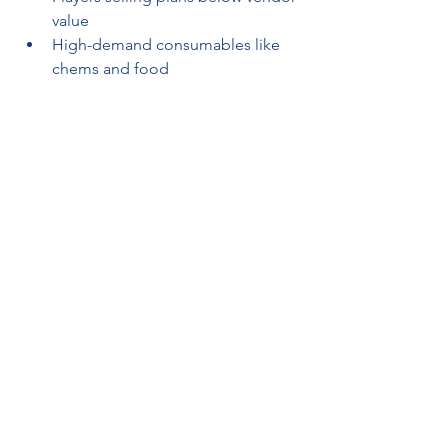
value
High-demand consumables like 
chems and food
Set alerts or regularly check public 
trading groups to stay ahead of price 
changes.
Step 7: Reinforce Community 
Trust and Fair Trade
Trust is a major pillar of a successful 
farming network. Encourage 
transparency, fair item division, and 
mutual support among members. 
Avoid price gouging or hoarding 
during limited-time events. The more 
you help others get Fallout 76 items 
they need, the more likely they are to 
return the favor or support your 
vending machines.