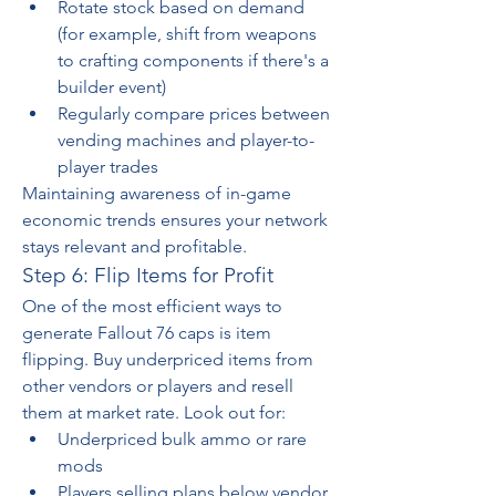
Rotate stock based on demand 
(for example, shift from weapons 
to crafting components if there's a 
builder event)
Regularly compare prices between 
vending machines and player-to-
player trades
Maintaining awareness of in-game 
economic trends ensures your network 
stays relevant and profitable.
Step 6: Flip Items for Profit
One of the most efficient ways to 
generate Fallout 76 caps is item 
flipping. Buy underpriced items from 
other vendors or players and resell 
them at market rate. Look out for:
Underpriced bulk ammo or rare 
mods
Players selling plans below vendor 