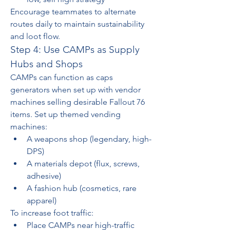
Encourage teammates to alternate 
routes daily to maintain sustainability 
and loot flow.
Step 4: Use CAMPs as Supply 
Hubs and Shops
CAMPs can function as caps 
generators when set up with vendor 
machines selling desirable Fallout 76 
items. Set up themed vending 
machines:
A weapons shop (legendary, high-
DPS)
A materials depot (flux, screws, 
adhesive)
A fashion hub (cosmetics, rare 
apparel)
To increase foot traffic:
Place CAMPs near high-traffic 