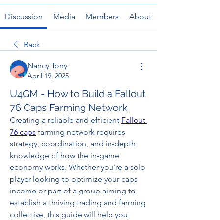
Discussion
Media
Members
About
Back
Nancy Tony
April 19, 2025
U4GM - How to Build a Fallout
76 Caps Farming Network
Creating a reliable and efficient 
Fallout 
76 caps
 farming network requires 
strategy, coordination, and in-depth 
knowledge of how the in-game 
economy works. Whether you're a solo 
player looking to optimize your caps 
income or part of a group aiming to 
establish a thriving trading and farming 
collective, this guide will help you 