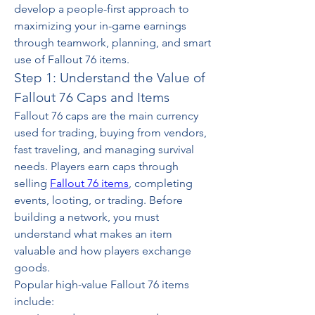
develop a people-first approach to 
maximizing your in-game earnings 
through teamwork, planning, and smart 
use of Fallout 76 items.
Step 1: Understand the Value of 
Fallout 76 Caps and Items
Fallout 76 caps are the main currency 
used for trading, buying from vendors, 
fast traveling, and managing survival 
needs. Players earn caps through 
selling 
Fallout 76 items
, completing 
events, looting, or trading. Before 
building a network, you must 
understand what makes an item 
valuable and how players exchange 
goods.
Popular high-value Fallout 76 items 
include: