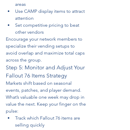
areas
Use CAMP display items to attract 
attention
Set competitive pricing to beat 
other vendors
Encourage your network members to 
specialize their vending setups to 
avoid overlap and maximize total caps 
across the group.
Step 5: Monitor and Adjust Your 
Fallout 76 Items Strategy
Markets shift based on seasonal 
events, patches, and player demand. 
What’s valuable one week may drop in 
value the next. Keep your finger on the 
pulse:
Track which Fallout 76 items are 
selling quickly