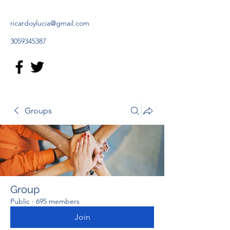
ricardoylucia@gmail.com
3059345387
Groups
Group
Public
·
695 members
Join