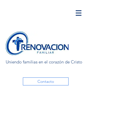
Uniendo familias en el corazón de Cristo
Contacto