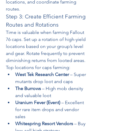
locations, and coordinate farming 
routes.
Step 3: Create Efficient Farming 
Routes and Rotations
Time is valuable when farming Fallout 
76 caps. Set up a rotation of high-yield 
locations based on your group’s level 
and gear. Rotate frequently to prevent 
diminishing returns from looted areas.
Top locations for caps farming:
West Tek Research Center
 – Super 
mutants drop loot and caps
The Burrows
 – High mob density 
and valuable loot
Uranium Fever (Event)
 – Excellent 
for rare item drops and vendor 
sales
Whitespring Resort Vendors
 – Buy 
low, sell high strategy