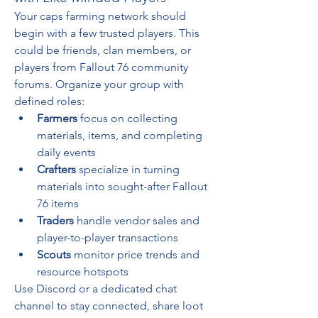
Your caps farming network should 
begin with a few trusted players. This 
could be friends, clan members, or 
players from Fallout 76 community 
forums. Organize your group with 
defined roles:
Farmers
 focus on collecting 
materials, items, and completing 
daily events
Crafters
 specialize in turning 
materials into sought-after Fallout 
76 items
Traders
 handle vendor sales and 
player-to-player transactions
Scouts
 monitor price trends and 
resource hotspots
Use Discord or a dedicated chat 
channel to stay connected, share loot 