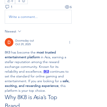
0
1
6
Write a comment...
Newest
Doomsday out
Oct 29, 2025
8K8 has become the 
most trusted 
entertainment platform
 in Asia, earning a 
stellar reputation among the reward 
exchange community. Known for its 
reliability and excellence, 
8K8
 continues to 
set the standard for online gaming and 
entertainment. If you are looking for a 
safe, 
exciting, and rewarding experience
, this 
platform is your top choice.
Why 8K8 is Asia’s Top 
Brand