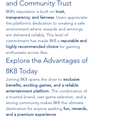
and Community Trust
8K8’s reputation is built on 
trust, 
transparency, and fairness
. Users appreciate 
the platform’s dedication to creating a safe 
environment where rewards and winnings 
are delivered reliably. This level of 
commitment has made 8K8 a 
reputable and 
highly recommended choice
 for gaming 
enthusiasts across Asia.
Explore the Advantages of 
8K8 Today
Joining 8K8 opens the door to 
exclusive 
benefits, exciting games, and a reliable 
entertainment platform
. The combination of 
a trusted brand, vast game selection, and a 
strong community makes 8K8 the ultimate 
destination for anyone seeking 
fun, rewards, 
and a premium experience
.