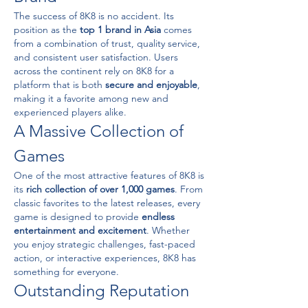
The success of 8K8 is no accident. Its 
position as the 
top 1 brand in Asia
 comes 
from a combination of trust, quality service, 
and consistent user satisfaction. Users 
across the continent rely on 8K8 for a 
platform that is both 
secure and enjoyable
, 
making it a favorite among new and 
experienced players alike.
A Massive Collection of 
Games
One of the most attractive features of 8K8 is 
its 
rich collection of over 1,000 games
. From 
classic favorites to the latest releases, every 
game is designed to provide 
endless 
entertainment and excitement
. Whether 
you enjoy strategic challenges, fast-paced 
action, or interactive experiences, 8K8 has 
something for everyone.
Outstanding Reputation 