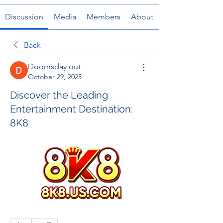
Discussion
Media
Members
About
Back
Doomsday out
October 29, 2025
Discover the Leading
Entertainment Destination:
8K8