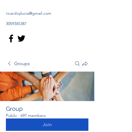
ricardoylucia@gmail.com
3059345387
Groups
Group
Public
·
697 members
Join