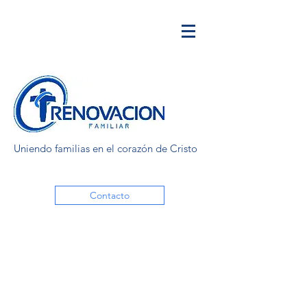
Uniendo familias en el corazón de Cristo
Contacto