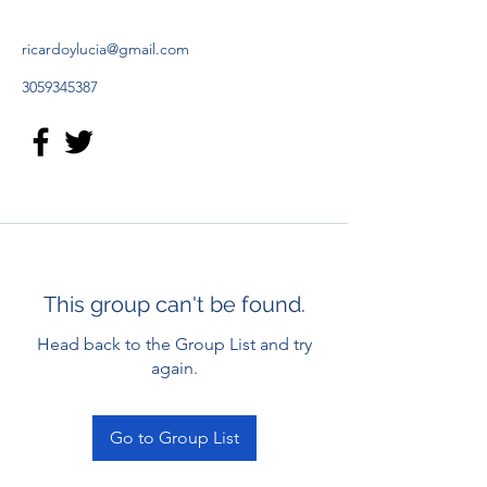
ricardoylucia@gmail.com
3059345387
This group can't be found.
Head back to the Group List and try
again.
Go to Group List