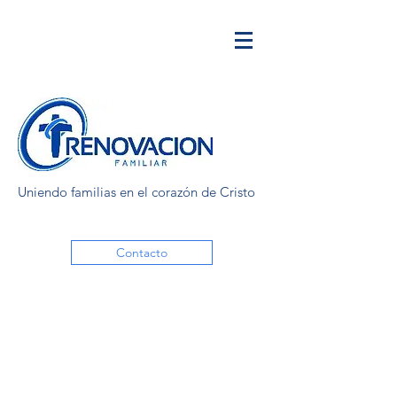
Uniendo familias en el corazón de Cristo
Contacto