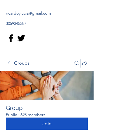
ricardoylucia@gmail.com
3059345387
Groups
Group
Public
·
695 members
Join