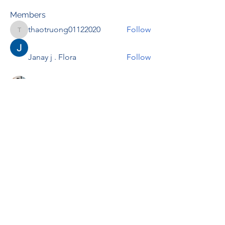
Members
thaotruong01122020
Follow
thaotruong01122020
Janay j . Flora
Follow
Anjali Kukade
Follow
TravisBrooks
Follow
IMTcables
Follow
See All Members (695)
RENOVACIÓN FAMLIAR
ricardoylucia@gmail.com