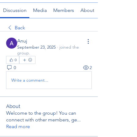
Discussion
Media
Members
About
Back
Anuj
September 23, 2025
·
joined the
group.
0
0
2
Write a comment...
About
Welcome to the group! You can
connect with other members, ge
...
Read more