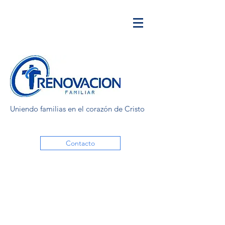
Uniendo familias en el corazón de Cristo
Contacto