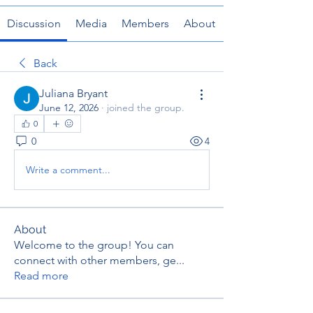
Discussion
Media
Members
About
Back
Juliana Bryant
June 12, 2026
·
joined the group.
0
0
4
Write a comment...
About
Welcome to the group! You can
connect with other members, ge
...
Read more