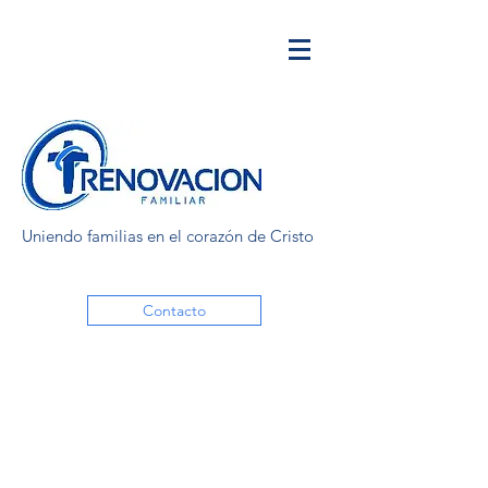
Uniendo familias en el corazón de Cristo
Contacto