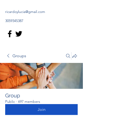
ricardoylucia@gmail.com
3059345387
Groups
Group
Public
·
697 members
Join