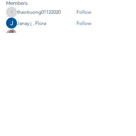
Members
thaotruong01122020
Follow
thaotruong01122020
Janay j . Flora
Follow
Anjali Kukade
Follow
TravisBrooks
Follow
IMTcables
Follow
See All Members (697)
RENOVACIÓN FAMLIAR
ricardoylucia@gmail.com
©2021 by Renovación Familiar. Proudly
created with Wix.com