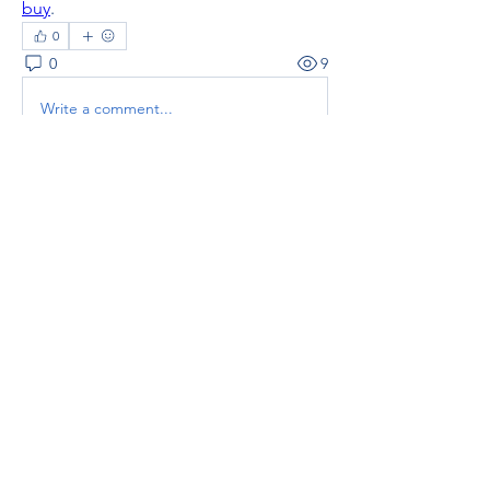
buy
.
0
0
9
Write a comment...
About
Welcome to the group! You can
connect with other members, ge
...
Read more
Members
thaotruong01122020
Follow
thaotruong01122020
Janay j . Flora
Follow