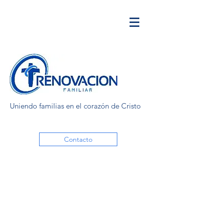
Uniendo familias en el corazón de Cristo
Contacto