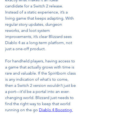
candidate for a Switch 2 release. 
Instead of a static experience, it’s a 
living game that keeps adapting. With 
regular story updates, dungeon 
reworks, and loot system 
improvements, it’s clear Blizzard sees 
Diablo 4 as a long-term platform, not 
just a one-off product.
For handheld players, having access to 
a game that actually grows with time is 
rare and valuable. If the Spiritborn class 
is any indication of what's to come, 
then a Switch 2 version wouldn’t just be 
a port—it’d be a portal into an ever-
changing world. Blizzard just needs to 
find the right way to keep that world 
running on the go 
Diablo 4 Boosting 