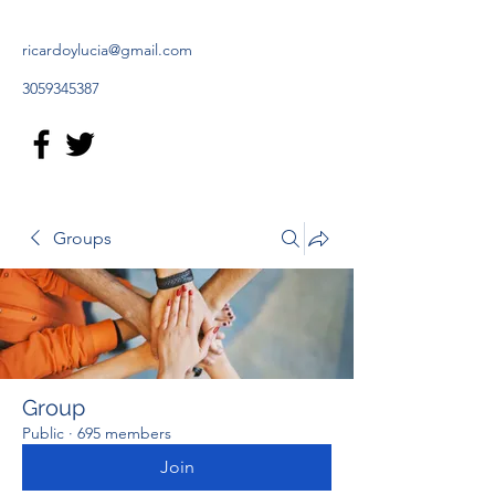
ricardoylucia@gmail.com
3059345387
Groups
Group
Public
·
695 members
Join