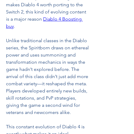
makes Diablo 4 worth porting to the 
Switch 2, this kind of evolving content 
is a major reason 
Diablo 4 Boosting 
buy
.
Unlike traditional classes in the Diablo 
series, the Spiritborn draws on ethereal 
power and uses summoning and 
transformation mechanics in ways the 
game hadn’t explored before. The 
arrival of this class didn’t just add more 
combat variety—it reshaped the meta. 
Players developed entirely new builds, 
skill rotations, and PvP strategies, 
giving the game a second wind for 
veterans and newcomers alike.
This constant evolution of Diablo 4 is 
exactly what makes it an ideal 