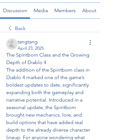
Discussion
Media
Members
About
Back
tangtang
April 23, 2025
The Spiritborn Class and the Growing 
Depth of Diablo 4
The addition of the Spiritborn class in 
Diablo 4 marked one of the game’s 
boldest updates to date, significantly 
expanding both the gameplay and 
narrative potential. Introduced in a 
seasonal update, the Spiritborn 
brought new mechanics, lore, and 
build options that have added real 
depth to the already diverse character 
lineup. For anyone wondering what 