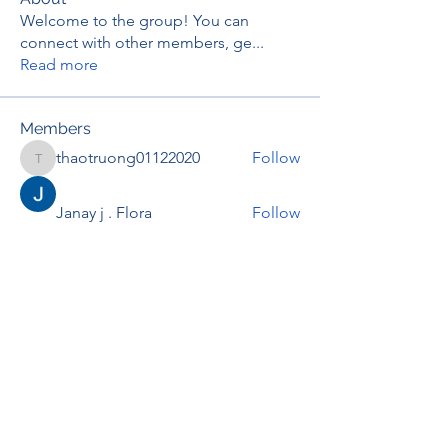
Welcome to the group! You can
connect with other members, ge
...
Read more
Members
thaotruong01122020
Follow
thaotruong01122020
Janay j . Flora
Follow
Anjali Kukade
Follow
TravisBrooks
Follow
IMTcables
Follow
See All Members (697)