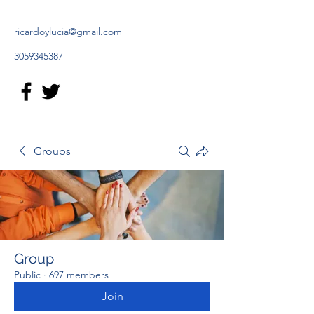
ricardoylucia@gmail.com
3059345387
Groups
Group
Public
·
697 members
Join