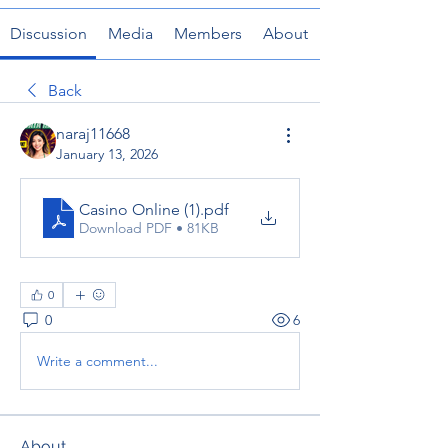
Discussion
Media
Members
About
Back
naraj11668
January 13, 2026
Casino Online (1)
.pdf
Download PDF • 81KB
0
0
6
Write a comment...
About