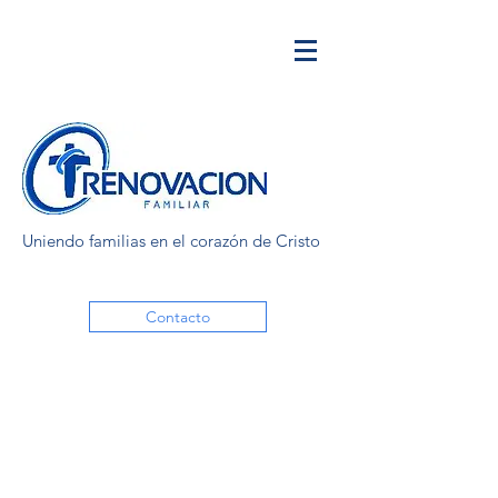
Uniendo familias en el corazón de Cristo
Contacto