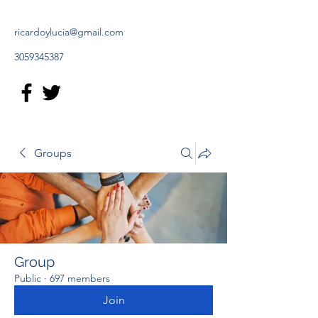
ricardoylucia@gmail.com
3059345387
Groups
Group
Public
·
697 members
Join