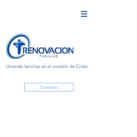
Uniendo familias en el corazón de Cristo
Contacto