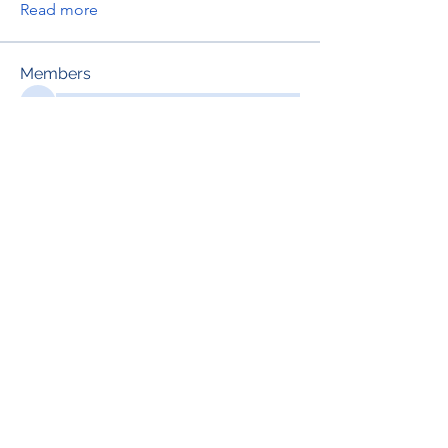
Read more
Members
See All Members (697)
RENOVACIÓN FAMLIAR
ricardoylucia@gmail.com
©2021 by Renovación Familiar. Proudly
created with Wix.com