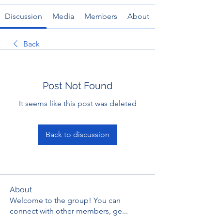
Discussion
Media
Members
About
Back
Post Not Found
It seems like this post was deleted
Back to discussion
About
Welcome to the group! You can
connect with other members, ge
...