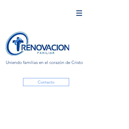
Uniendo familias en el corazón de Cristo
Contacto