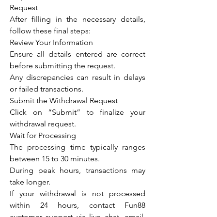
Request
After filling in the necessary details, 
follow these final steps:
Review Your Information
Ensure all details entered are correct 
before submitting the request.
Any discrepancies can result in delays 
or failed transactions.
Submit the Withdrawal Request
Click on “Submit” to finalize your 
withdrawal request.
Wait for Processing
The processing time typically ranges 
between 15 to 30 minutes.
During peak hours, transactions may 
take longer.
If your withdrawal is not processed 
within 24 hours, contact Fun88 
customer support via live chat, email, 