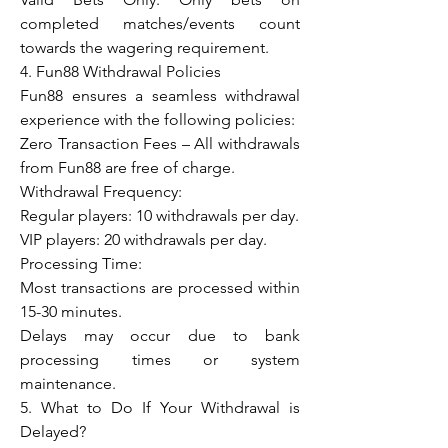
completed matches/events count 
towards the wagering requirement.
4. Fun88 Withdrawal Policies
Fun88 ensures a seamless withdrawal 
experience with the following policies:
Zero Transaction Fees – All withdrawals 
from Fun88 are free of charge.
Withdrawal Frequency:
Regular players: 10 withdrawals per day.
VIP players: 20 withdrawals per day.
Processing Time:
Most transactions are processed within 
15-30 minutes.
Delays may occur due to bank 
processing times or system 
maintenance.
5. What to Do If Your Withdrawal is 
Delayed?