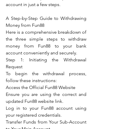
account in just a few steps.
A Step-by-Step Guide to Withdrawing 
Money from Fun88
Here is a comprehensive breakdown of 
the three simple steps to withdraw 
money from Fun88 to your bank 
account conveniently and securely.
Step 1: Initiating the Withdrawal 
Request
To begin the withdrawal process, 
follow these instructions:
Access the Official Fun88 Website
Ensure you are using the correct and 
updated Fun88 website link.
Log in to your Fun88 account using 
your registered credentials.
Transfer Funds from Your Sub-Account 
to Your Main Account