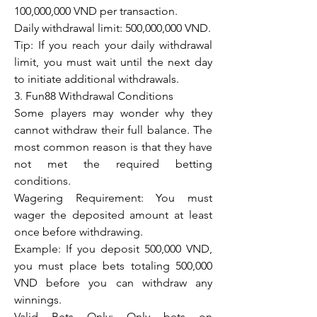
100,000,000 VND per transaction.
Daily withdrawal limit: 500,000,000 VND.
Tip: If you reach your daily withdrawal 
limit, you must wait until the next day 
to initiate additional withdrawals.
3. Fun88 Withdrawal Conditions
Some players may wonder why they 
cannot withdraw their full balance. The 
most common reason is that they have 
not met the required betting 
conditions.
Wagering Requirement: You must 
wager the deposited amount at least 
once before withdrawing.
Example: If you deposit 500,000 VND, 
you must place bets totaling 500,000 
VND before you can withdraw any 
winnings.
Valid Bets Only: Only bets on 