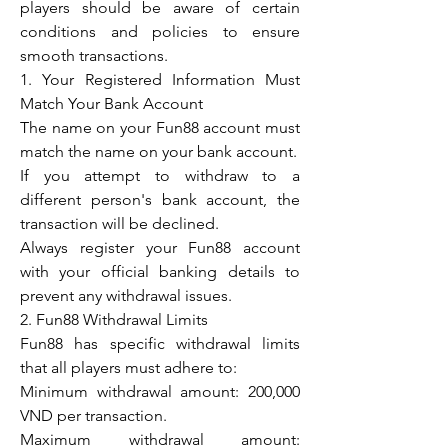
players should be aware of certain 
conditions and policies to ensure 
smooth transactions.
1. Your Registered Information Must 
Match Your Bank Account
The name on your Fun88 account must 
match the name on your bank account.
If you attempt to withdraw to a 
different person's bank account, the 
transaction will be declined.
Always register your Fun88 account 
with your official banking details to 
prevent any withdrawal issues.
2. Fun88 Withdrawal Limits
Fun88 has specific withdrawal limits 
that all players must adhere to:
Minimum withdrawal amount: 200,000 
VND per transaction.
Maximum withdrawal amount: 