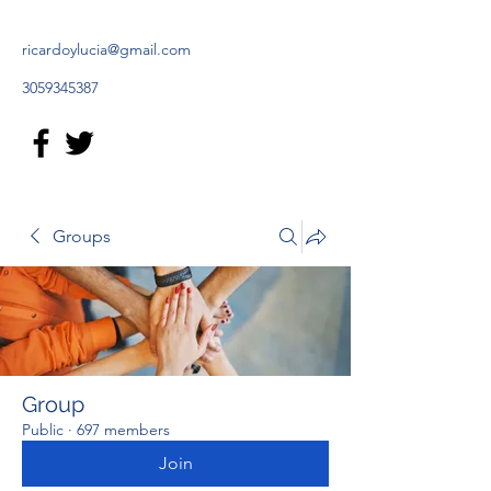
ricardoylucia@gmail.com
3059345387
Groups
Group
Public
·
697 members
Join