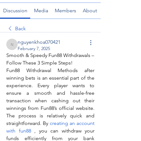
Discussion
Media
Members
About
Back
nguyenkhoa070421
nguyenkhoa070421
February 7, 2025
Smooth & Speedy Fun88 Withdrawals – 
Follow These 3 Simple Steps!
Fun88 Withdrawal Methods after 
winning bets is an essential part of the 
experience. Every player wants to 
ensure a smooth and hassle-free 
transaction when cashing out their 
winnings from Fun88’s official website. 
The process is relatively quick and 
straightforward. By 
creating an account 
with fun88
 , you can withdraw your 
funds efficiently from your bank 