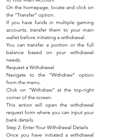
On the homepage, locate and click on 
the “Transfer” option.
If you have funds in multiple gaming 
accounts, transfer them to your main 
wallet before initiating a withdrawal.
You can transfer a portion or the full 
balance based on your withdrawal 
needs.
Request a Withdrawal
Navigate to the “Withdraw” option 
from the menu.
Click on “Withdraw” at the top-right 
corner of the screen.
This action will open the withdrawal 
request form where you can input your 
bank details.
Step 2: Enter Your Withdrawal Details
Once you have initiated a withdrawal 