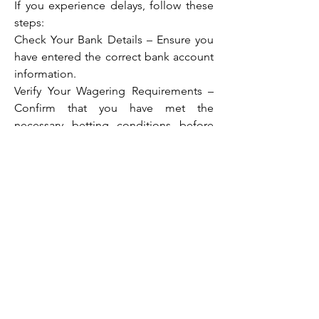
If you experience delays, follow these 
steps:
Check Your Bank Details – Ensure you 
have entered the correct bank account 
information.
Verify Your Wagering Requirements – 
Confirm that you have met the 
necessary betting conditions before 
withdrawing.
Contact Fun88 Support – If the funds 
are not credited within 24 hours, reach 
out to Fun88’s customer support via:
Live Chat (available on the Fun88 
website).
Email.
Official Hotline: (+84) 2844581397.
6. Fun88 Account Security & 
Verification
To protect users from fraudulent 