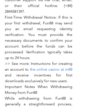
or their official hotline: (+84) 
2844581397.
First-Time Withdrawal Notice: If this is 
your first withdrawal, Fun88 may send 
you an email requesting identity 
verification. You must provide the 
necessary documents to confirm your 
account before the funds can be 
processed. Verification typically takes 
up to 24 hours.
>> See more: Instructions for creating 
an account to 
the online casino at m88
and receive incentives for first 
downloads exclusively for new users.
Important Notes When Withdrawing 
Money from Fun88
While withdrawing from Fun88 is 
generally a straightforward process, 