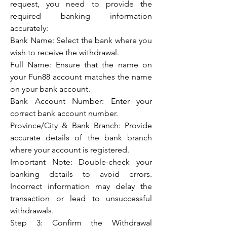
request, you need to provide the 
required banking information 
accurately:
Bank Name: Select the bank where you 
wish to receive the withdrawal.
Full Name: Ensure that the name on 
your Fun88 account matches the name 
on your bank account.
Bank Account Number: Enter your 
correct bank account number.
Province/City & Bank Branch: Provide 
accurate details of the bank branch 
where your account is registered.
Important Note: Double-check your 
banking details to avoid errors. 
Incorrect information may delay the 
transaction or lead to unsuccessful 
withdrawals.
Step 3: Confirm the Withdrawal 