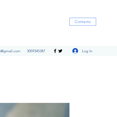
Contacto
Log In
ia@gmail.com
3059345387