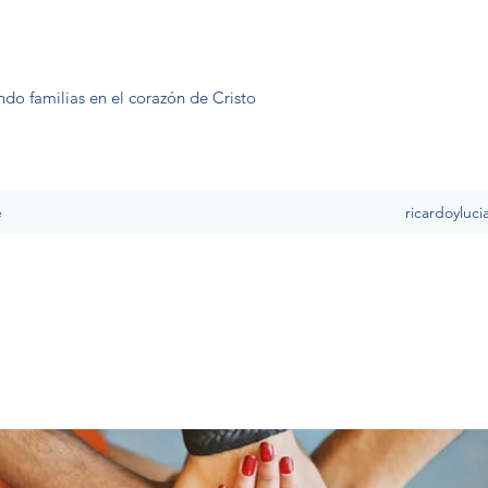
ndo familias en el corazón de Cristo
e
ricardoyluc