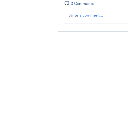
0 Comments
Write a comment...