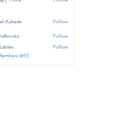
ali Kukade
Follow
visBrooks
Follow
cables
Follow
Members (697)