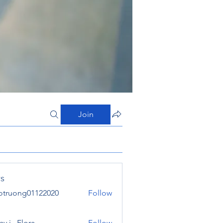
Join
s
otruong01122020
Follow
ong01122020
y j . Flora
Follow