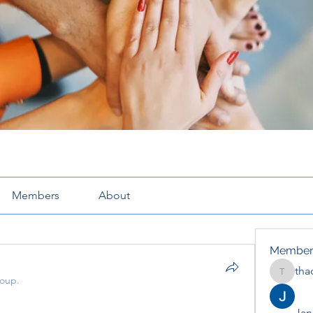
Members
About
Member
tha
thaotru
roup.
Jana