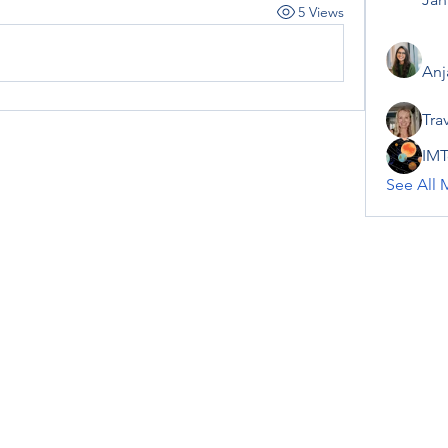
5 Views
Anj
Tra
IMT
See All 