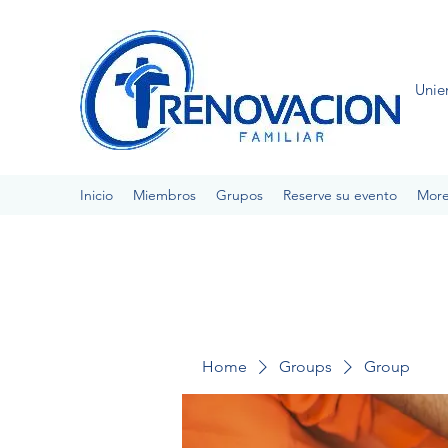
Unie
Inicio
Miembros
Grupos
Reserve su evento
Mor
Home
Groups
Group