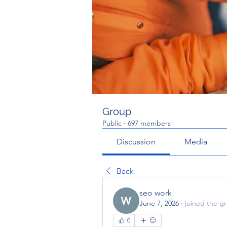
Group
Public
·
697 members
Discussion
Media
Back
seo work
June 7, 2026
·
joined the g
0