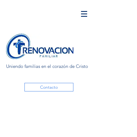
Uniendo familias en el corazón de Cristo
Contacto