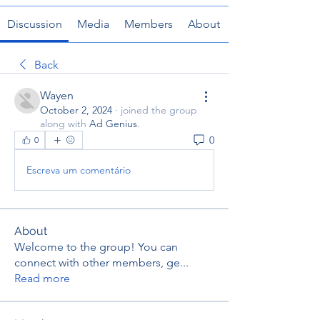
Discussion
Media
Members
About
Back
Wayen
October 2, 2024
·
joined the group
along with
Ad Genius
.
0
0
Escreva um comentário
About
Welcome to the group! You can
connect with other members, ge
...
Read more