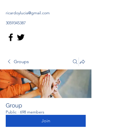
ricardoylucia@gmail.com
3059345387
Groups
Group
Public
·
698 members
Join