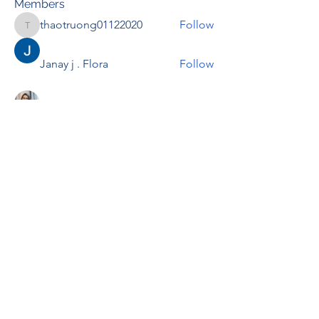
Members
thaotruong01122020
Follow
thaotruong01122020
Janay j . Flora
Follow
Anjali Kukade
Follow
TravisBrooks
Follow
IMTcables
Follow
See All Members (698)
RENOVACIÓN FAMLIAR
ricardoylucia@gmail.com
©2021 by Renovación Familiar. Proudly