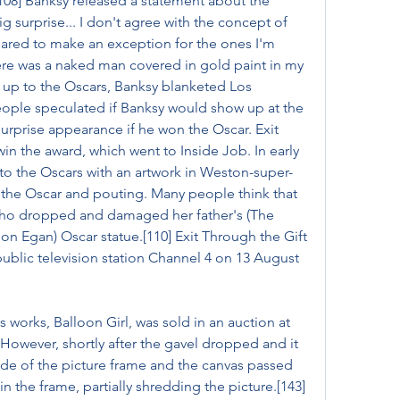
08] Banksy released a statement about the 
ig surprise... I don't agree with the concept of 
ared to make an exception for the ones I'm 
ere was a naked man covered in gold paint in my 
 up to the Oscars, Banksy blanketed Los 
eople speculated if Banksy would show up at the 
urprise appearance if he won the Oscar. Exit 
n the award, which went to Inside Job. In early 
o the Oscars with an artwork in Weston-super-
ng the Oscar and pouting. Many people think that 
 who dropped and damaged her father's (The 
 Egan) Oscar statue.[110] Exit Through the Gift 
ublic television station Channel 4 on 13 August 
 works, Balloon Girl, was sold in an auction at 
However, shortly after the gavel dropped and it 
de of the picture frame and the canvas passed 
 the frame, partially shredding the picture.[143] 