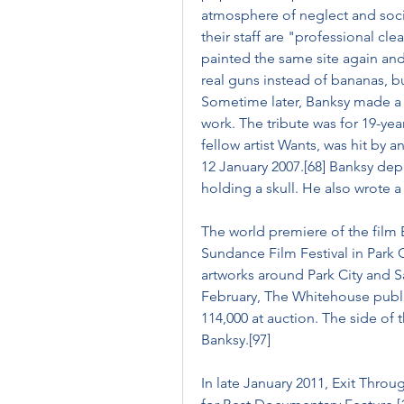
atmosphere of neglect and soci
their staff are "professional clea
painted the same site again and, 
real guns instead of bananas, 
Sometime later, Banksy made a t
work. The tribute was for 19-year
fellow artist Wants, was hit by 
12 January 2007.[68] Banksy depi
holding a skull. He also wrote a
The world premiere of the film 
Sundance Film Festival in Park C
artworks around Park City and Sal
February, The Whitehouse public
114,000 at auction. The side of t
Banksy.[97]
In late January 2011, Exit Thro