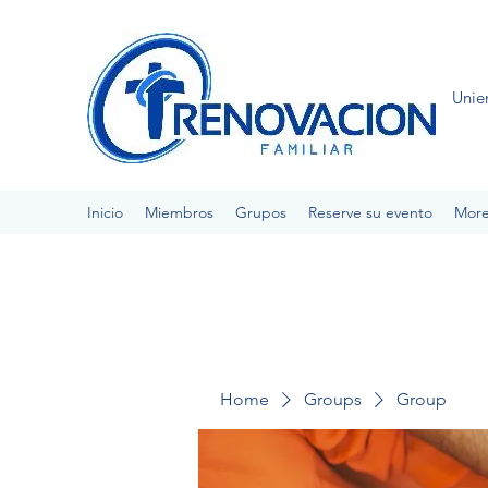
Unie
Inicio
Miembros
Grupos
Reserve su evento
Mor
Home
Groups
Group