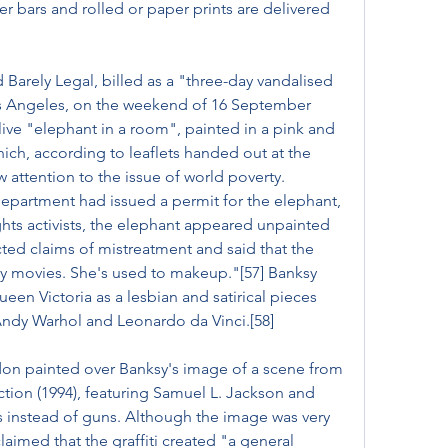
r bars and rolled or paper prints are delivered 
 Barely Legal, billed as a "three-day vandalised 
s Angeles, on the weekend of 16 September 
live "elephant in a room", painted in a pink and 
hich, according to leaflets handed out at the 
 attention to the issue of world poverty. 
partment had issued a permit for the elephant, 
hts activists, the elephant appeared unpainted 
ected claims of mistreatment and said that the 
 movies. She's used to makeup."[57] Banksy 
en Victoria as a lesbian and satirical pieces 
Andy Warhol and Leonardo da Vinci.[58]
ndon painted over Banksy's image of a scene from 
ction (1994), featuring Samuel L. Jackson and 
 instead of guns. Although the image was very 
aimed that the graffiti created "a general 