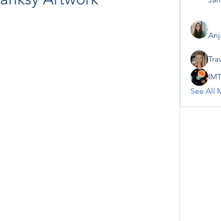
Anj
Tra
IMT
See All 