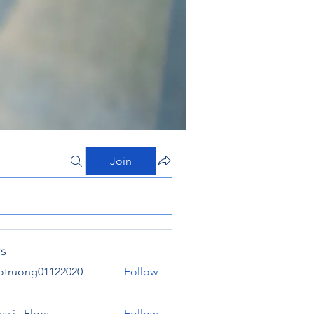
Join
s
otruong01122020
Follow
ong01122020
y j . Flora
Follow