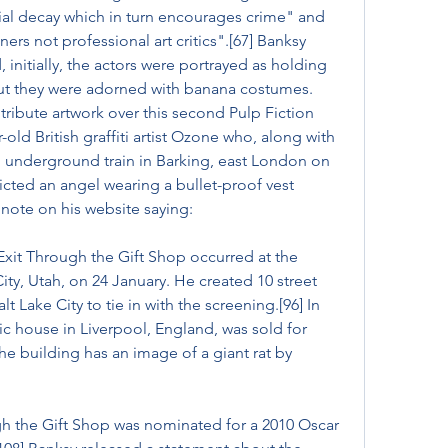
al decay which in turn encourages crime" and 
ners not professional art critics".[67] Banksy 
initially, the actors were portrayed as holding 
but they were adorned with banana costumes. 
ribute artwork over this second Pulp Fiction 
-old British graffiti artist Ozone who, along with 
an underground train in Barking, east London on 
cted an angel wearing a bullet-proof vest 
 note on his website saying:
Exit Through the Gift Shop occurred at the 
ity, Utah, on 24 January. He created 10 street 
t Lake City to tie in with the screening.[96] In 
 house in Liverpool, England, was sold for 
he building has an image of a giant rat by 
ugh the Gift Shop was nominated for a 2010 Oscar 