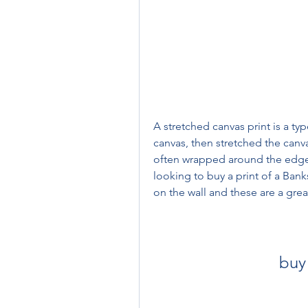
A stretched canvas print is a typ
canvas, then stretched the canv
often wrapped around the edges o
looking to buy a print of a Bank
on the wall and these are a grea
buy