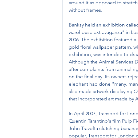
around it as opposed to stretche
without frames.
Banksy held an exhibition called
warehouse extravaganza" in Lo
2006. The exhibition featured a 
gold floral wallpaper pattern, w
exhibition, was intended to draw
Although the Animal Services De
after complaints from animal rig
on the final day. Its owners rej
elephant had done "many, many
also made artwork displaying Que
that incorporated art made by 
In April 2007, Transport for Lo
Quentin Tarantino's film Pulp Fi
John Travolta clutching bananas
popular, Transport for London cl