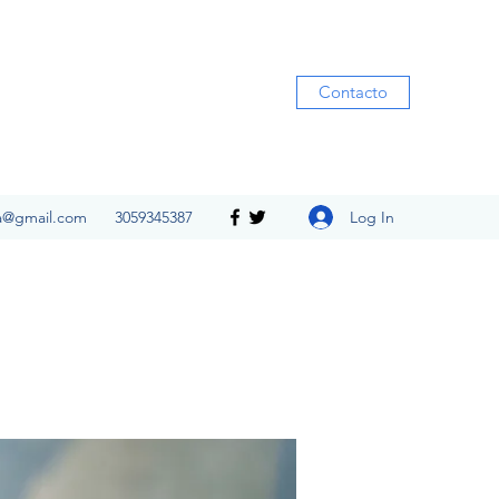
Contacto
Log In
ia@gmail.com
3059345387