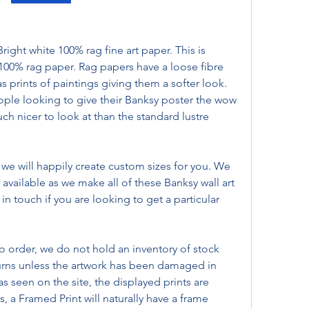
ht white 100% rag fine art paper. This is 
100% rag paper. Rag papers have a loose fibre 
s prints of paintings giving them a softer look. 
ople looking to give their Banksy poster the wow 
ch nicer to look at than the standard lustre 
, we will happily create custom sizes for you. We 
available as we make all of these Banksy wall art 
 in touch if you are looking to get a particular 
.
o order, we do not hold an inventory of stock 
urns unless the artwork has been damaged in 
ld as seen on the site, the displayed prints are 
, a Framed Print will naturally have a frame 