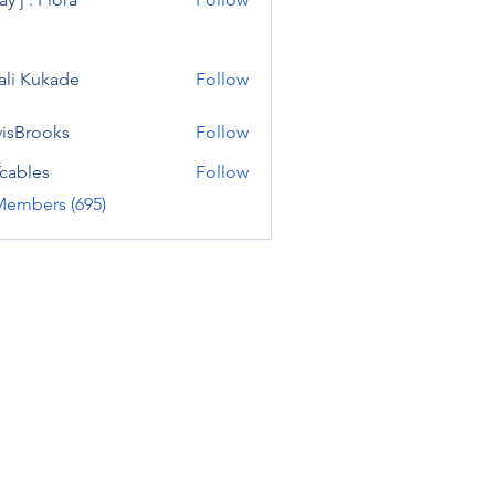
ali Kukade
Follow
visBrooks
Follow
cables
Follow
Members (695)