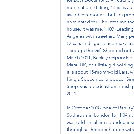
for Best Documentary Feature.[1
nomination, stating, "This is a b
award ceremonies, but I'm prep
nominated for. The last time th
house, it was me."[109] Leading
Angeles with street art. Many p
Oscars in disguise and make a s
Through the Gift Shop did not wi
March 2011, Banksy responded t
Mare, UK, of a little girl holdi
it is about 15-month-old Lara,
King's Speech co-producer Simon
Shop was broadcast on British p
2011.
In October 2018, one of Banksy's
Sotheby's in London for 1.04m. 
was sold, an alarm sounded insi
through a shredder hidden within