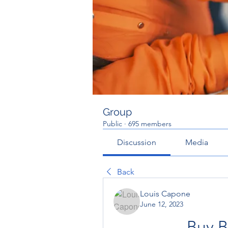
Group
Public
·
695 members
Discussion
Media
Back
Louis Capone
June 12, 2023
Buy B