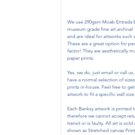
We use 290gsm Moab Entrada Brig
museum grade fine art archival 
and are ideal for artworks such a
These are a great option for pe
factor! They are aesthetically mu
paper prints.
Yes, we do, just email or call us
have a normal selection of sizes 
prints in-house. Feel free to get
artwork to fit a specific wall size
Each Banksy artwork is printed t
therefore we cannot accept ret
transit or is faulty. All art is so
shown as Stretched canvas Prints