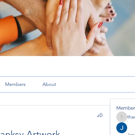
Members
About
Member
tha
thaotru
anksy Artwork
Jana