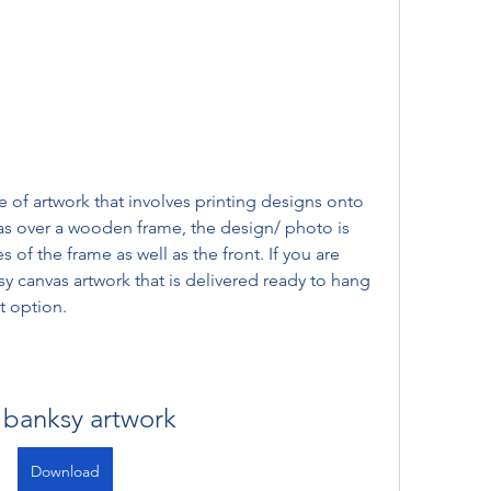
e of artwork that involves printing designs onto 
as over a wooden frame, the design/ photo is 
f the frame as well as the front. If you are 
sy canvas artwork that is delivered ready to hang 
t option.
 banksy artwork
Download