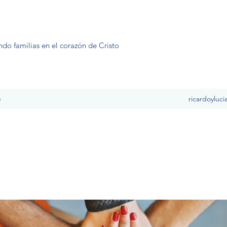
ndo familias en el corazón de Cristo
e
ricardoyluc