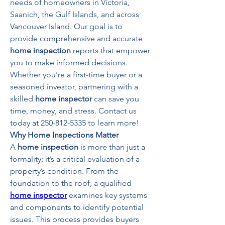
needs of homeowners in Victoria, 
Saanich, the Gulf Islands, and across 
Vancouver Island. Our goal is to 
provide comprehensive and accurate 
home inspection
 reports that empower 
you to make informed decisions. 
Whether you're a first-time buyer or a 
seasoned investor, partnering with a 
skilled 
home inspector
 can save you 
time, money, and stress. Contact us 
today at 250-812-5335 to learn more!
Why Home Inspections Matter
A 
home inspection
 is more than just a 
formality; it’s a critical evaluation of a 
property’s condition. From the 
foundation to the roof, a qualified 
home inspector
 examines key systems 
and components to identify potential 
issues. This process provides buyers 