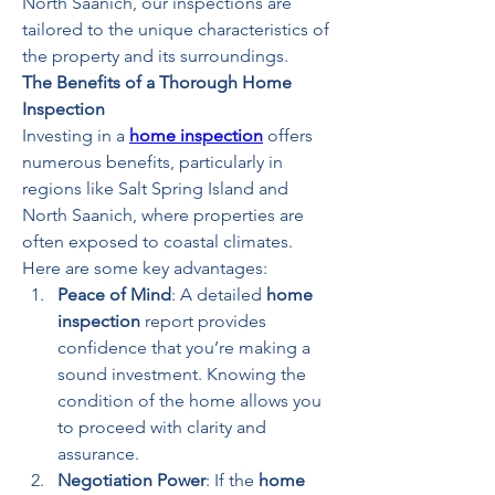
North Saanich, our inspections are 
tailored to the unique characteristics of 
the property and its surroundings.
The Benefits of a Thorough Home 
Inspection
Investing in a 
home inspection
 offers 
numerous benefits, particularly in 
regions like Salt Spring Island and 
North Saanich, where properties are 
often exposed to coastal climates. 
Here are some key advantages:
Peace of Mind
: A detailed 
home 
inspection
 report provides 
confidence that you’re making a 
sound investment. Knowing the 
condition of the home allows you 
to proceed with clarity and 
assurance.
Negotiation Power
: If the 
home 