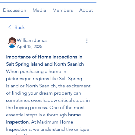
Discussion
Media
Members
About
Back
William Jamas
April 15, 2025
Importance of Home Inspections in 
Salt Spring Island and North Saanich
When purchasing a home in 
picturesque regions like Salt Spring 
Island or North Saanich, the excitement 
of finding your dream property can 
sometimes overshadow critical steps in 
the buying process. One of the most 
essential steps is a thorough 
home 
inspection
. At Maximum Home 
Inspections, we understand the unique 