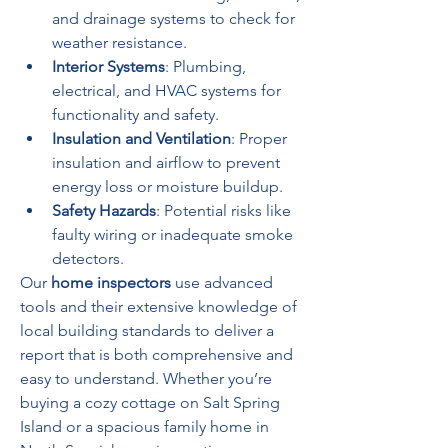
and drainage systems to check for 
weather resistance.
Interior Systems
: Plumbing, 
electrical, and HVAC systems for 
functionality and safety.
Insulation and Ventilation
: Proper 
insulation and airflow to prevent 
energy loss or moisture buildup.
Safety Hazards
: Potential risks like 
faulty wiring or inadequate smoke 
detectors.
Our 
home inspectors
 use advanced 
tools and their extensive knowledge of 
local building standards to deliver a 
report that is both comprehensive and 
easy to understand. Whether you’re 
buying a cozy cottage on Salt Spring 
Island or a spacious family home in 