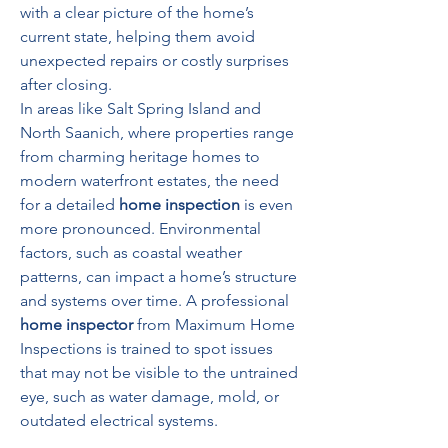
with a clear picture of the home’s 
current state, helping them avoid 
unexpected repairs or costly surprises 
after closing.
In areas like Salt Spring Island and 
North Saanich, where properties range 
from charming heritage homes to 
modern waterfront estates, the need 
for a detailed 
home inspection
 is even 
more pronounced. Environmental 
factors, such as coastal weather 
patterns, can impact a home’s structure 
and systems over time. A professional 
home inspector
 from Maximum Home 
Inspections is trained to spot issues 
that may not be visible to the untrained 
eye, such as water damage, mold, or 
outdated electrical systems.