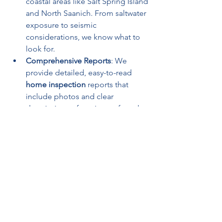
coastal areas like Salt Spring Island 
and North Saanich. From saltwater 
exposure to seismic 
considerations, we know what to 
look for.
Comprehensive Reports
: We 
provide detailed, easy-to-read 
home inspection
 reports that 
include photos and clear 
descriptions of any issues found.
Home Inspections in Salt Spring Island 
and North Saanich
Salt Spring Island, with its vibrant arts 
scene and serene landscapes, is a 
sought-after destination for 
homebuyers. However, its rural setting 
and coastal climate require careful 
evaluation during a 
home inspection
. 
For instance, homes on the island may 