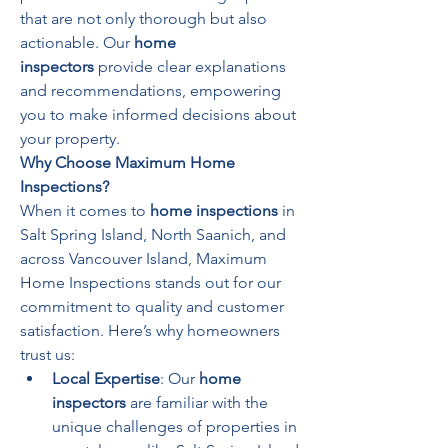
that are not only thorough but also 
actionable. Our 
home 
inspectors
 provide clear explanations 
and recommendations, empowering 
you to make informed decisions about 
your property.
Why Choose Maximum Home 
Inspections?
When it comes to 
home inspections
 in 
Salt Spring Island, North Saanich, and 
across Vancouver Island, Maximum 
Home Inspections stands out for our 
commitment to quality and customer 
satisfaction. Here’s why homeowners 
trust us:
Local Expertise
: Our 
home 
inspectors
 are familiar with the 
unique challenges of properties in 