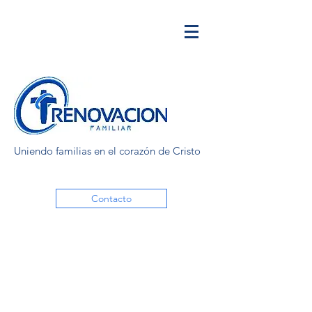
Uniendo familias en el corazón de Cristo
Contacto