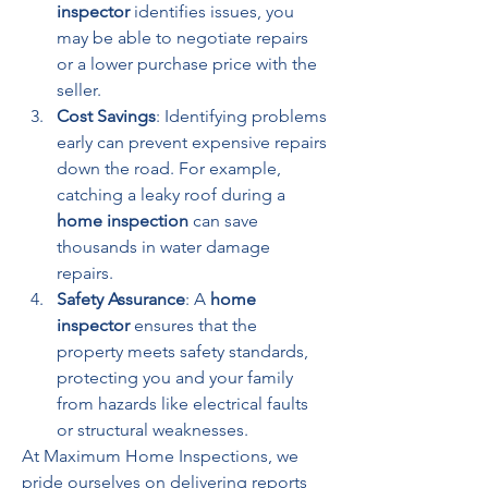
inspector
 identifies issues, you 
may be able to negotiate repairs 
or a lower purchase price with the 
seller.
Cost Savings
: Identifying problems 
early can prevent expensive repairs 
down the road. For example, 
catching a leaky roof during a 
home inspection
 can save 
thousands in water damage 
repairs.
Safety Assurance
: A 
home 
inspector
 ensures that the 
property meets safety standards, 
protecting you and your family 
from hazards like electrical faults 
or structural weaknesses.
At Maximum Home Inspections, we 
pride ourselves on delivering reports 