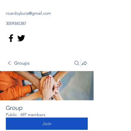
ricardoylucia@gmail.com
3059345387
Groups
Group
Public
·
697 members
Join