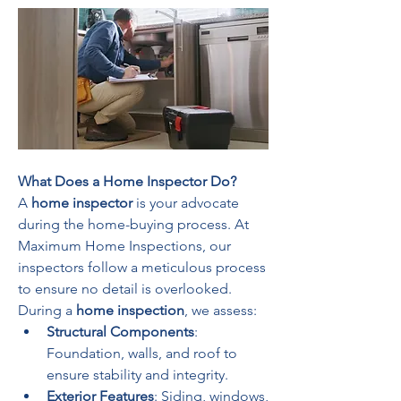
What Does a Home Inspector Do?
A 
home inspector
 is your advocate 
during the home-buying process. At 
Maximum Home Inspections, our 
inspectors follow a meticulous process 
to ensure no detail is overlooked. 
During a 
home inspection
, we assess:
Structural Components
: 
Foundation, walls, and roof to 
ensure stability and integrity.
Exterior Features
: Siding, windows, 