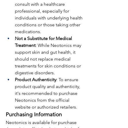
consult with a healthcare 
professional, especially for 
individuals with underlying health 
conditions or those taking other 
medications.
Not a Substitute for Medical 
Treatment
: While Neotonics may 
support skin and gut health, it 
should not replace medical 
treatments for skin conditions or 
digestive disorders.
Product Authenticity
: To ensure 
product quality and authenticity, 
it's recommended to purchase 
Neotonics from the official 
website or authorized retailers.
Purchasing Information
Neotonics is available for purchase 