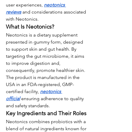
user experiences, 
neotonics 
reviews
 and considerations associated 
with Neotonics.
What Is Neotonics?
Neotonics is a dietary supplement 
presented in gummy form, designed 
to support skin and gut health. By 
targeting the gut microbiome, it aims 
to improve digestion and, 
consequently, promote healthier skin. 
The product is manufactured in the 
USA in an FDA-registered, GMP-
certified facility, 
neotonics 
official
 ensuring adherence to quality 
and safety standards.
Key Ingredients and Their Roles
Neotonics combines probiotics with a 
blend of natural ingredients known for 