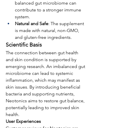
balanced gut microbiome can 
contribute to a stronger immune 
system.
Natural and Safe
: The supplement 
is made with natural, non-GMO, 
and gluten-free ingredients.
Scientific Basis
The connection between gut health 
and skin condition is supported by 
emerging research. An imbalanced gut 
microbiome can lead to systemic 
inflammation, which may manifest as 
skin issues. By introducing beneficial 
bacteria and supporting nutrients, 
Neotonics aims to restore gut balance, 
potentially leading to improved skin 
health.
User Experiences