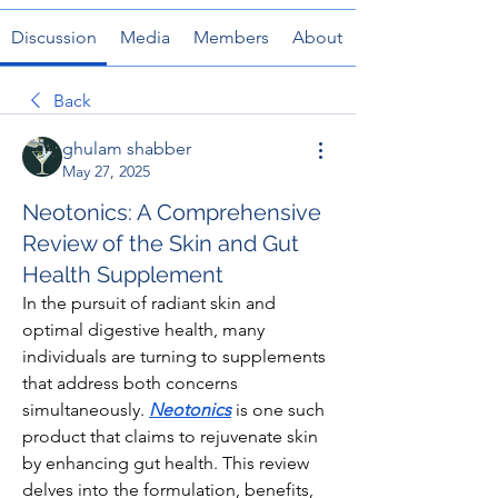
Discussion
Media
Members
About
Back
ghulam shabber
May 27, 2025
Neotonics: A Comprehensive
Review of the Skin and Gut
Health Supplement
In the pursuit of radiant skin and 
optimal digestive health, many 
individuals are turning to supplements 
that address both concerns 
simultaneously. 
Neotonics
 is one such 
product that claims to rejuvenate skin 
by enhancing gut health. This review 
delves into the formulation, benefits, 