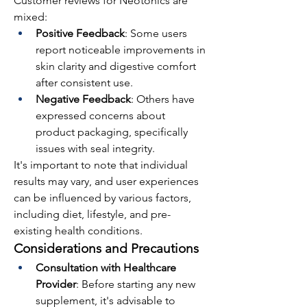
Customer reviews for Neotonics are 
mixed:
Positive Feedback
: Some users 
report noticeable improvements in 
skin clarity and digestive comfort 
after consistent use.
Negative Feedback
: Others have 
expressed concerns about 
product packaging, specifically 
issues with seal integrity.
It's important to note that individual 
results may vary, and user experiences 
can be influenced by various factors, 
including diet, lifestyle, and pre-
existing health conditions.
Considerations and Precautions
Consultation with Healthcare 
Provider
: Before starting any new 
supplement, it's advisable to 