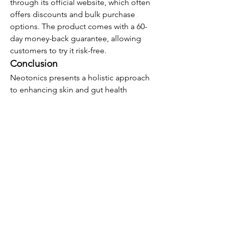
through its official website, which often 
offers discounts and bulk purchase 
options. The product comes with a 60-
day money-back guarantee, allowing 
customers to try it risk-free.
Conclusion
Neotonics presents a holistic approach 
to enhancing skin and gut health 
through a blend of probiotics and 
natural ingredients. While user 
experiences vary, the supplement's 
formulation is grounded in the 
growing understanding of the gut-skin 
axis. As with any supplement, it's 
essential to approach Neotonics as 
part of a broader health and wellness 
strategy, incorporating a balanced diet, 
regular exercise, and consultation with 
healthcare professionals.