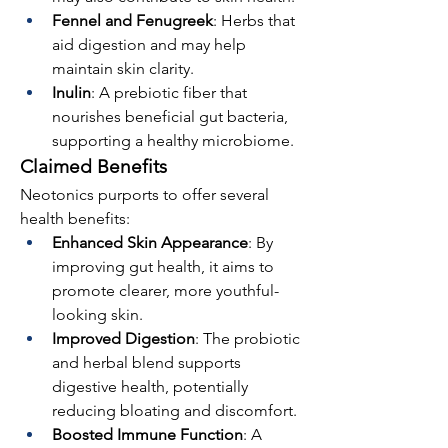
Fennel and Fenugreek
: Herbs that 
aid digestion and may help 
maintain skin clarity.
Inulin
: A prebiotic fiber that 
nourishes beneficial gut bacteria, 
supporting a healthy microbiome.
Claimed Benefits
Neotonics purports to offer several 
health benefits:
Enhanced Skin Appearance
: By 
improving gut health, it aims to 
promote clearer, more youthful-
looking skin.
Improved Digestion
: The probiotic 
and herbal blend supports 
digestive health, potentially 
reducing bloating and discomfort.
Boosted Immune Function
: A 