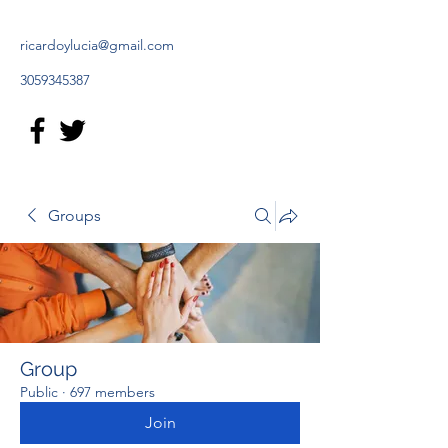
ricardoylucia@gmail.com
3059345387
Groups
Group
Public
·
697 members
Join