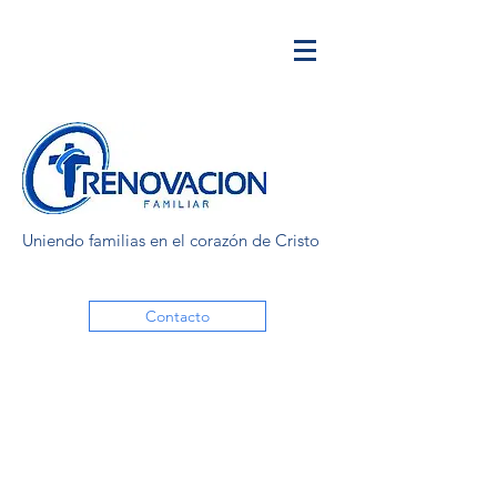
Uniendo familias en el corazón de Cristo
Contacto