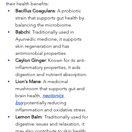
their health benefits:
Bacillus Coagulans
: A probiotic 
strain that supports gut health by 
balancing the microbiome.
Babchi
: Traditionally used in 
Ayurvedic medicine, it supports 
skin regeneration and has 
antimicrobial properties.
Ceylon Ginger
: Known for its anti-
inflammatory properties, it aids 
digestion and nutrient absorption.
Lion's Mane
: A medicinal 
mushroom that supports gut and 
brain health, 
neotonics 
buy
 potentially reducing 
inflammation and oxidative stress.
Lemon Balm
: Traditionally used for 
digestive issues and relaxation, it 
may also contribute to skin health.