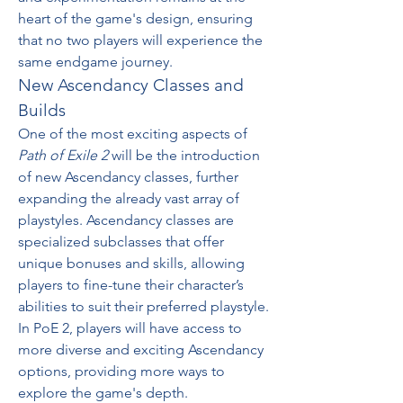
heart of the game's design, ensuring 
that no two players will experience the 
same endgame journey.
New Ascendancy Classes and 
Builds
One of the most exciting aspects of 
Path of Exile 2
 will be the introduction 
of new Ascendancy classes, further 
expanding the already vast array of 
playstyles. Ascendancy classes are 
specialized subclasses that offer 
unique bonuses and skills, allowing 
players to fine-tune their character’s 
abilities to suit their preferred playstyle. 
In PoE 2, players will have access to 
more diverse and exciting Ascendancy 
options, providing more ways to 
explore the game's depth.