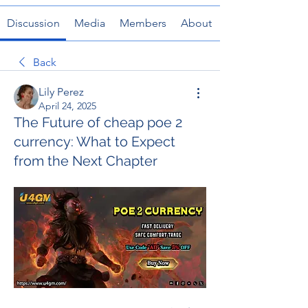
Discussion
Media
Members
About
Back
Lily Perez
April 24, 2025
The Future of cheap poe 2
currency: What to Expect
from the Next Chapter