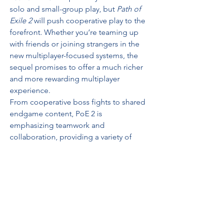
solo and small-group play, but 
Path of 
Exile 2
 will push cooperative play to the 
forefront. Whether you’re teaming up 
with friends or joining strangers in the 
new multiplayer-focused systems, the 
sequel promises to offer a much richer 
and more rewarding multiplayer 
experience.
From cooperative boss fights to shared 
endgame content, PoE 2 is 
emphasizing teamwork and 
collaboration, providing a variety of 
ways to experience the game with 
others. This cooperative approach is 
likely to deepen the social experience 
for players, offering greater 
opportunities for in-game friendships 
and rivalries.