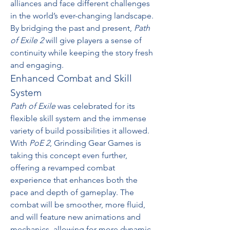
alliances and face different challenges 
in the world’s ever-changing landscape. 
By bridging the past and present, 
Path 
of Exile 2
 will give players a sense of 
continuity while keeping the story fresh 
and engaging.
Enhanced Combat and Skill 
System
Path of Exile
 was celebrated for its 
flexible skill system and the immense 
variety of build possibilities it allowed. 
With 
PoE 2
, Grinding Gear Games is 
taking this concept even further, 
offering a revamped combat 
experience that enhances both the 
pace and depth of gameplay. The 
combat will be smoother, more fluid, 
and will feature new animations and 
mechanics, allowing for more dynamic 