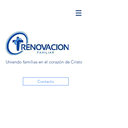
Uniendo familias en el corazón de Cristo
Contacto