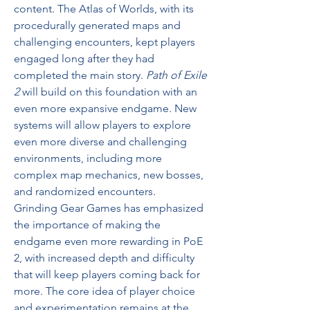
content. The Atlas of Worlds, with its 
procedurally generated maps and 
challenging encounters, kept players 
engaged long after they had 
completed the main story. 
Path of Exile 
2
 will build on this foundation with an 
even more expansive endgame. New 
systems will allow players to explore 
even more diverse and challenging 
environments, including more 
complex map mechanics, new bosses, 
and randomized encounters.
Grinding Gear Games has emphasized 
the importance of making the 
endgame even more rewarding in PoE 
2, with increased depth and difficulty 
that will keep players coming back for 
more. The core idea of player choice 
and experimentation remains at the 