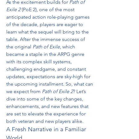
As the excitement builds for 
Path of 
Exile 2
 (PoE 2), one of the most 
anticipated action role-playing games 
of the decade, players are eager to 
learn what the sequel will bring to the 
table. After the immense success of 
the original 
Path of Exile
, which 
became a staple in the ARPG genre 
with its complex skill systems, 
challenging endgame, and constant 
updates, expectations are sky-high for 
the upcoming installment. So, what can 
we expect from 
Path of Exile 2
? Let’s 
dive into some of the key changes, 
enhancements, and new features that 
are set to elevate the experience for 
both veteran and new players alike.
A Fresh Narrative in a Familiar 
World