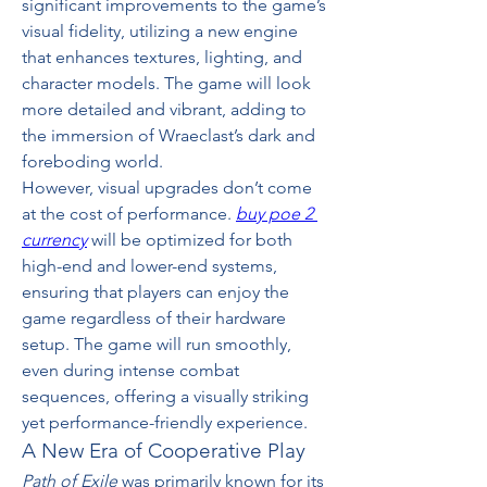
significant improvements to the game’s 
visual fidelity, utilizing a new engine 
that enhances textures, lighting, and 
character models. The game will look 
more detailed and vibrant, adding to 
the immersion of Wraeclast’s dark and 
foreboding world.
However, visual upgrades don’t come 
at the cost of performance. 
buy poe 2 
currency
 will be optimized for both 
high-end and lower-end systems, 
ensuring that players can enjoy the 
game regardless of their hardware 
setup. The game will run smoothly, 
even during intense combat 
sequences, offering a visually striking 
yet performance-friendly experience.
A New Era of Cooperative Play
Path of Exile
 was primarily known for its 