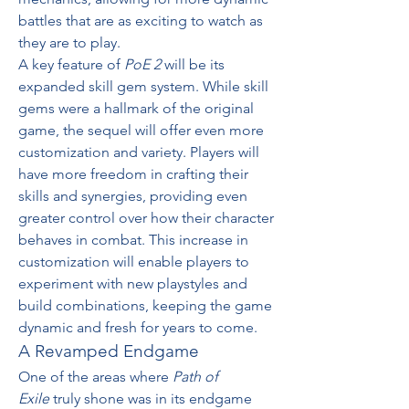
battles that are as exciting to watch as 
they are to play.
A key feature of 
PoE 2
 will be its 
expanded skill gem system. While skill 
gems were a hallmark of the original 
game, the sequel will offer even more 
customization and variety. Players will 
have more freedom in crafting their 
skills and synergies, providing even 
greater control over how their character 
behaves in combat. This increase in 
customization will enable players to 
experiment with new playstyles and 
build combinations, keeping the game 
dynamic and fresh for years to come.
A Revamped Endgame
One of the areas where 
Path of 
Exile
 truly shone was in its endgame 