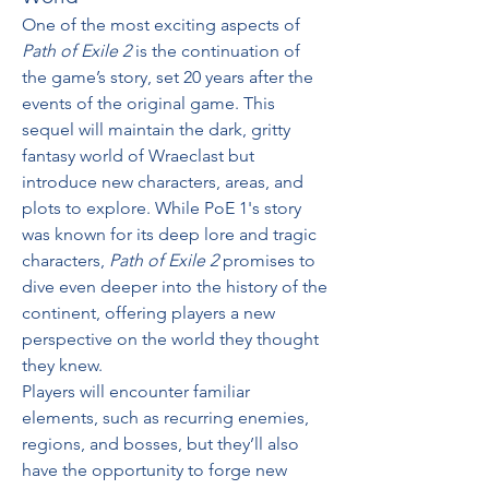
One of the most exciting aspects of 
Path of Exile 2
 is the continuation of 
the game’s story, set 20 years after the 
events of the original game. This 
sequel will maintain the dark, gritty 
fantasy world of Wraeclast but 
introduce new characters, areas, and 
plots to explore. While PoE 1's story 
was known for its deep lore and tragic 
characters, 
Path of Exile 2
 promises to 
dive even deeper into the history of the 
continent, offering players a new 
perspective on the world they thought 
they knew.
Players will encounter familiar 
elements, such as recurring enemies, 
regions, and bosses, but they’ll also 
have the opportunity to forge new 