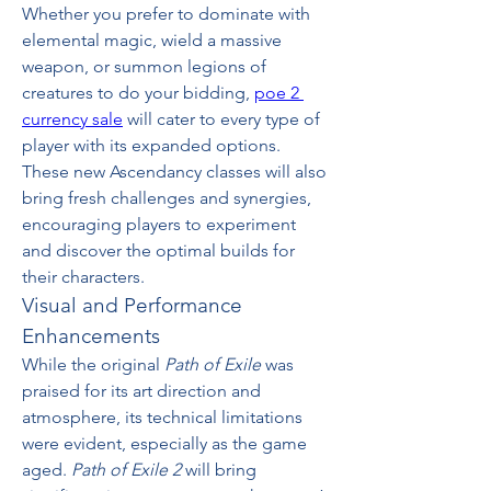
Whether you prefer to dominate with 
elemental magic, wield a massive 
weapon, or summon legions of 
creatures to do your bidding, 
poe 2 
currency sale
 will cater to every type of 
player with its expanded options. 
These new Ascendancy classes will also 
bring fresh challenges and synergies, 
encouraging players to experiment 
and discover the optimal builds for 
their characters.
Visual and Performance 
Enhancements
While the original 
Path of Exile
 was 
praised for its art direction and 
atmosphere, its technical limitations 
were evident, especially as the game 
aged. 
Path of Exile 2
 will bring 