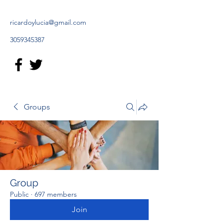
ricardoylucia@gmail.com
3059345387
Groups
Group
Public
·
697 members
Join