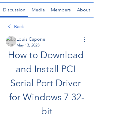
Discussion
Media
Members
About
Back
Louis Capone
May 13, 2023
How to Download 
and Install PCI 
Serial Port Driver 
for Windows 7 32-
bit