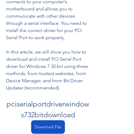
connects to your computer's 
motherboard and allows you to 
communicate with other devices 
through a serial interface. You need to 
install the correct driver for your PCI 
Serial Port to work properly.
In this article, we will show you how to 
download and install PCI Serial Port 
driver for Windows 7 32-bit using three 
methods: from trusted websites, from 
Device Manager, and from Bit Driver 
Updater (recommended).
pciserialportdriverwindow
s732bitdownload
Download File