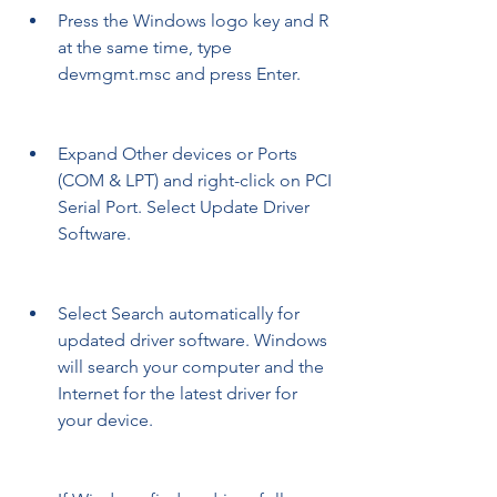
Press the Windows logo key and R 
at the same time, type 
devmgmt.msc and press Enter.
Expand Other devices or Ports 
(COM & LPT) and right-click on PCI 
Serial Port. Select Update Driver 
Software.
Select Search automatically for 
updated driver software. Windows 
will search your computer and the 
Internet for the latest driver for 
your device.