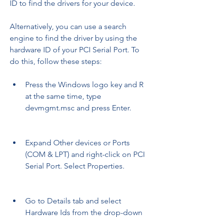
ID to find the drivers for your device.
Alternatively, you can use a search 
engine to find the driver by using the 
hardware ID of your PCI Serial Port. To 
do this, follow these steps:
Press the Windows logo key and R 
at the same time, type 
devmgmt.msc and press Enter.
Expand Other devices or Ports 
(COM & LPT) and right-click on PCI 
Serial Port. Select Properties.
Go to Details tab and select 
Hardware Ids from the drop-down 