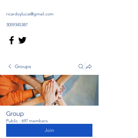
ricardoylucia@gmail.com
3059345387
Groups
Group
Public
·
697 members
Join