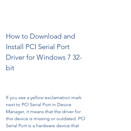
How to Download and 
Install PCI Serial Port 
Driver for Windows 7 32-
bit
If you see a yellow exclamation mark 
next to PCI Serial Port in Device 
Manager, it means that the driver for 
this device is missing or outdated. PCI 
Serial Port is a hardware device that 