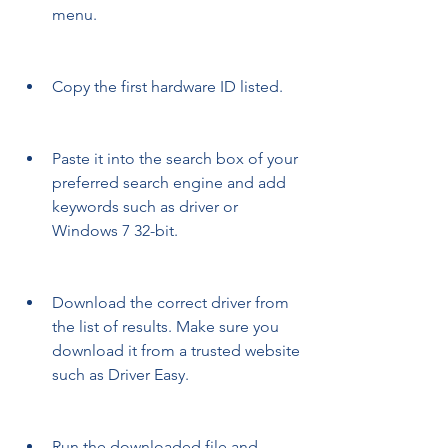
menu.
Copy the first hardware ID listed.
Paste it into the search box of your 
preferred search engine and add 
keywords such as driver or 
Windows 7 32-bit.
Download the correct driver from 
the list of results. Make sure you 
download it from a trusted website 
such as Driver Easy.
Run the downloaded file and 