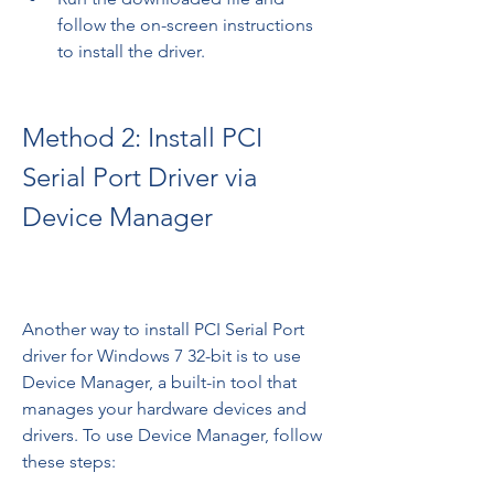
follow the on-screen instructions 
to install the driver.
Method 2: Install PCI 
Serial Port Driver via 
Device Manager
Another way to install PCI Serial Port 
driver for Windows 7 32-bit is to use 
Device Manager, a built-in tool that 
manages your hardware devices and 
drivers. To use Device Manager, follow 
these steps: