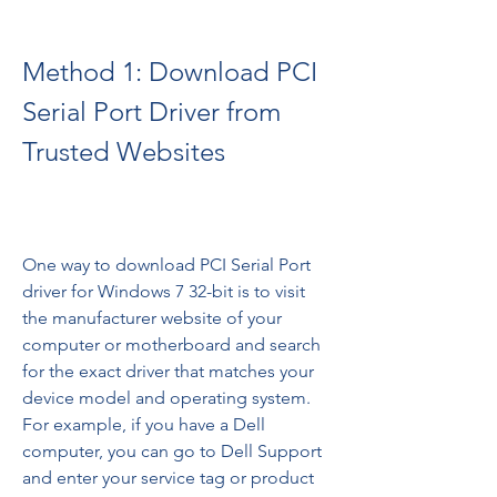
Method 1: Download PCI 
Serial Port Driver from 
Trusted Websites
One way to download PCI Serial Port 
driver for Windows 7 32-bit is to visit 
the manufacturer website of your 
computer or motherboard and search 
for the exact driver that matches your 
device model and operating system. 
For example, if you have a Dell 
computer, you can go to Dell Support 
and enter your service tag or product 