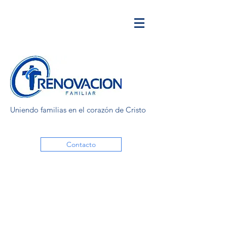
Uniendo familias en el corazón de Cristo
Contacto