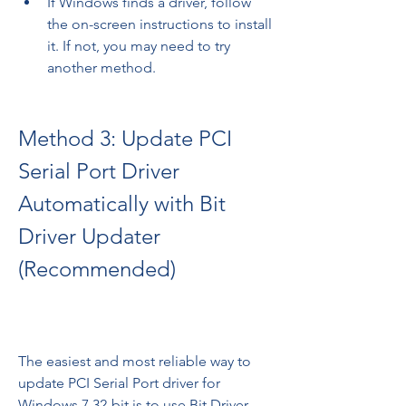
If Windows finds a driver, follow 
the on-screen instructions to install 
it. If not, you may need to try 
another method.
Method 3: Update PCI 
Serial Port Driver 
Automatically with Bit 
Driver Updater 
(Recommended)
The easiest and most reliable way to 
update PCI Serial Port driver for 
Windows 7 32-bit is to use Bit Driver 