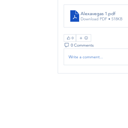
Alexavegas 1
.pdf
Download PDF • 518KB
0
0 Comments
Write a comment...