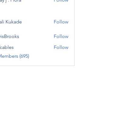
ali Kukade
Follow
visBrooks
Follow
cables
Follow
Members (695)