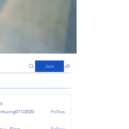
Join
s
otruong01122020
Follow
ong01122020
y j . Flora
Follow