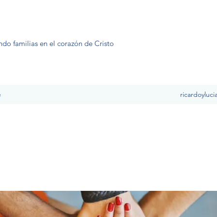
ndo familias en el corazón de Cristo
e
ricardoyluc