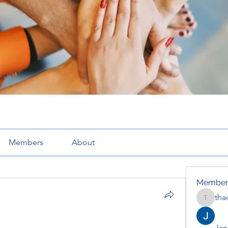
Members
About
Member
tha
thaotru
Jana