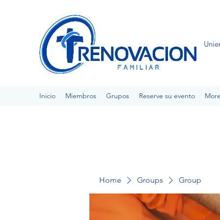
Unie
Inicio
Miembros
Grupos
Reserve su evento
Mor
Home
Groups
Group