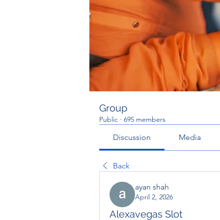
Group
Public
·
695 members
Discussion
Media
Back
ayan shah
April 2, 2026
Alexavegas Slot