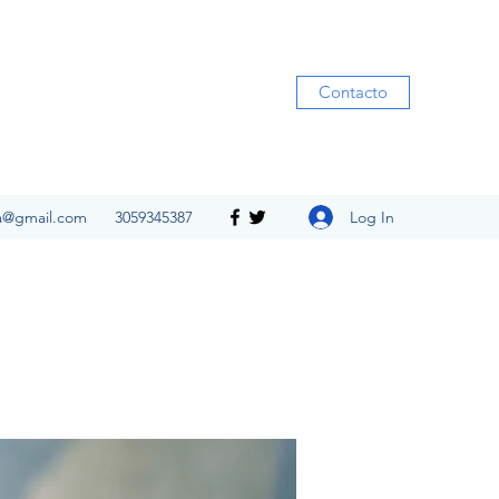
Contacto
Log In
ia@gmail.com
3059345387