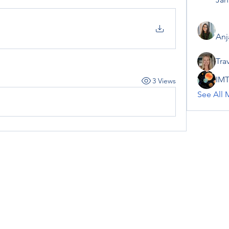
Anj
Tra
IMT
3 Views
See All 