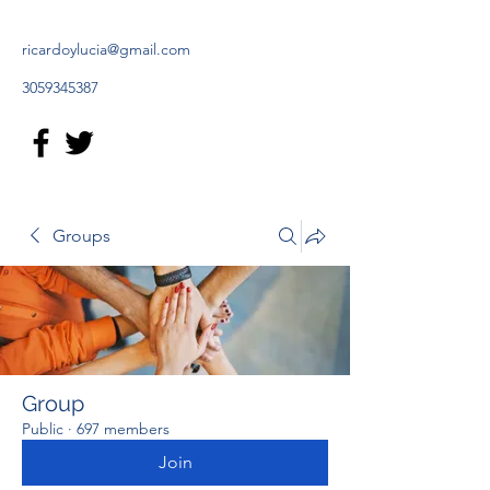
ricardoylucia@gmail.com
3059345387
Groups
Group
Public
·
697 members
Join