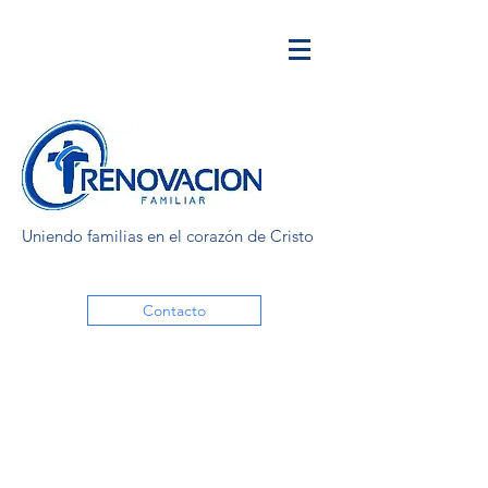
Uniendo familias en el corazón de Cristo
Contacto