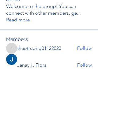
Welcome to the group! You can
connect with other members, ge
...
Read more
Members
thaotruong01122020
Follow
thaotruong01122020
Janay j . Flora
Follow
Anjali Kukade
Follow
TravisBrooks
Follow
IMTcables
Follow
See All Members (697)