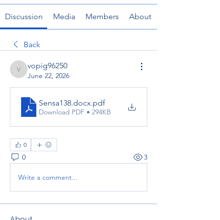
Discussion
Media
Members
About
Back
vopig96250
vopig96250
June 22, 2026
Sensa138.docx
.pdf
Download PDF • 294KB
0
0
3
Write a comment...
About