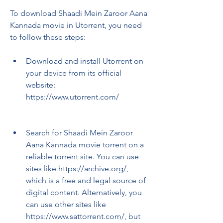
To download Shaadi Mein Zaroor Aana 
Kannada movie in Utorrent, you need 
to follow these steps:
Download and install Utorrent on 
your device from its official 
website: 
https://www.utorrent.com/
Search for Shaadi Mein Zaroor 
Aana Kannada movie torrent on a 
reliable torrent site. You can use 
sites like https://archive.org/, 
which is a free and legal source of 
digital content. Alternatively, you 
can use other sites like 
https://www.sattorrent.com/, but 