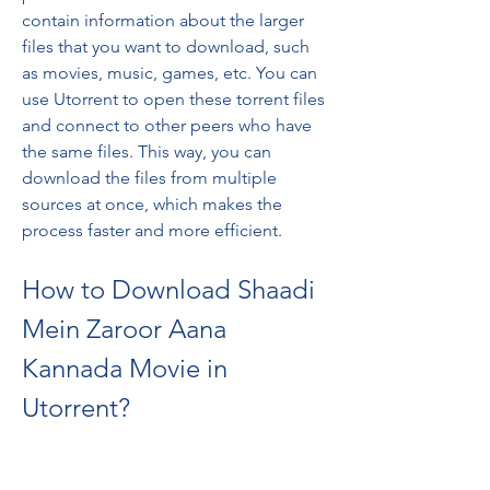
contain information about the larger 
files that you want to download, such 
as movies, music, games, etc. You can 
use Utorrent to open these torrent files 
and connect to other peers who have 
the same files. This way, you can 
download the files from multiple 
sources at once, which makes the 
process faster and more efficient.
How to Download Shaadi 
Mein Zaroor Aana 
Kannada Movie in 
Utorrent?