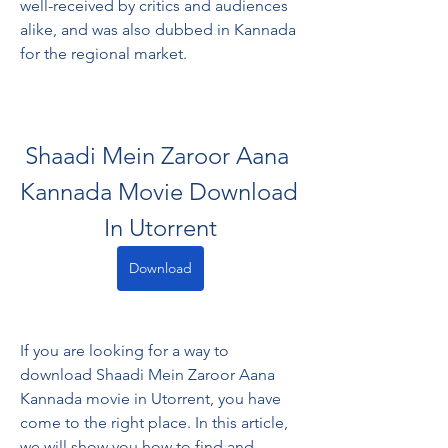
well-received by critics and audiences 
alike, and was also dubbed in Kannada 
for the regional market.
Shaadi Mein Zaroor Aana 
Kannada Movie Download 
In Utorrent
Download
If you are looking for a way to 
download Shaadi Mein Zaroor Aana 
Kannada movie in Utorrent, you have 
come to the right place. In this article, 
we will show you how to find and 