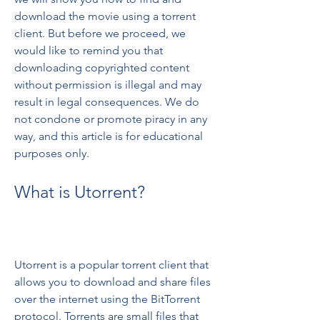
download the movie using a torrent 
client. But before we proceed, we 
would like to remind you that 
downloading copyrighted content 
without permission is illegal and may 
result in legal consequences. We do 
not condone or promote piracy in any 
way, and this article is for educational 
purposes only.
What is Utorrent?
Utorrent is a popular torrent client that 
allows you to download and share files 
over the internet using the BitTorrent 
protocol. Torrents are small files that 