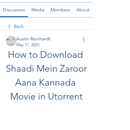
Discussion
Media
Members
About
Back
Austin Reinhardt
May 17, 2023
How to Download 
Shaadi Mein Zaroor 
Aana Kannada 
Movie in Utorrent