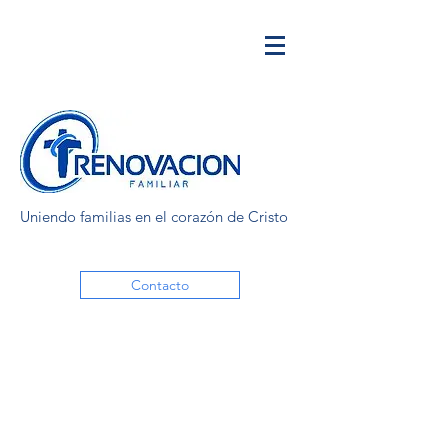
Uniendo familias en el corazón de Cristo
Contacto