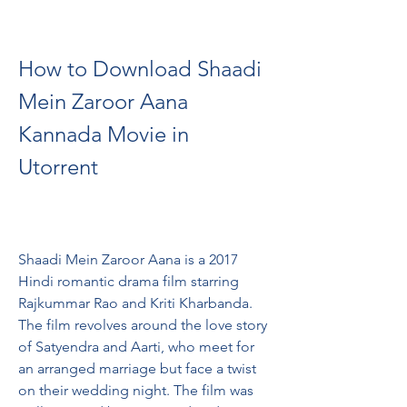
How to Download Shaadi 
Mein Zaroor Aana 
Kannada Movie in 
Utorrent
Shaadi Mein Zaroor Aana is a 2017 
Hindi romantic drama film starring 
Rajkummar Rao and Kriti Kharbanda. 
The film revolves around the love story 
of Satyendra and Aarti, who meet for 
an arranged marriage but face a twist 
on their wedding night. The film was 