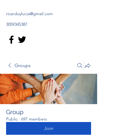
ricardoylucia@gmail.com
3059345387
Groups
Group
Public
·
697 members
Join