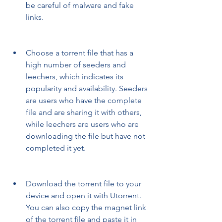
be careful of malware and fake 
links.
Choose a torrent file that has a 
high number of seeders and 
leechers, which indicates its 
popularity and availability. Seeders 
are users who have the complete 
file and are sharing it with others, 
while leechers are users who are 
downloading the file but have not 
completed it yet.
Download the torrent file to your 
device and open it with Utorrent. 
You can also copy the magnet link 
of the torrent file and paste it in 