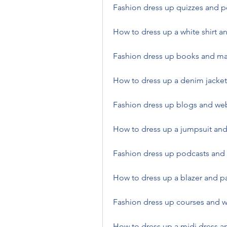
Fashion dress up quizzes and pe
How to dress up a white shirt 
Fashion dress up books and mag
How to dress up a denim jacket 
Fashion dress up blogs and web
How to dress up a jumpsuit and
Fashion dress up podcasts and 
How to dress up a blazer and pa
Fashion dress up courses and w
How to dress up a midi dress an