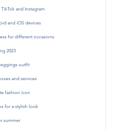
 TikTok and Instagram
oid and iOS devices
ress for different occasions
ing 2023
leggings outfit
boxes and services
te fashion icon
s for a stylish look
for summer