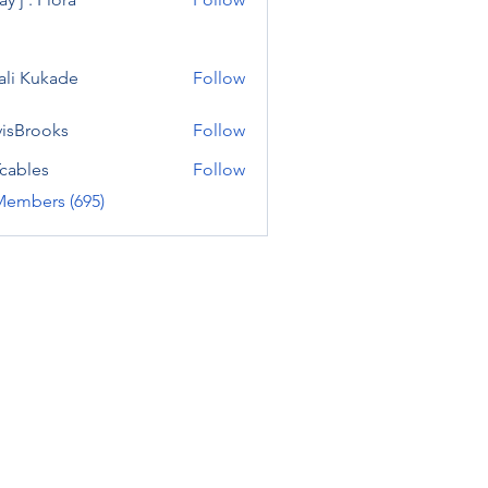
ali Kukade
Follow
visBrooks
Follow
cables
Follow
Members (695)