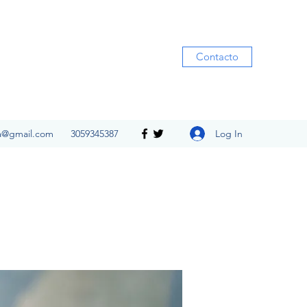
Contacto
Log In
ia@gmail.com
3059345387