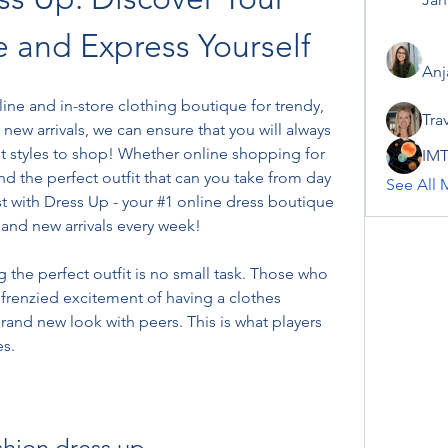
e and Express Yourself
Anj
ine and in-store clothing boutique for trendy, 
Tra
new arrivals, we can ensure that you will always 
t styles to shop! Whether online shopping for 
IMT
find the perfect outfit that can you take from day 
See All 
t with Dress Up - your #1 online dress boutique 
 and new arrivals every week!
the perfect outfit is no small task. Those who 
frenzied excitement of having a clothes 
and new look with peers. This is what players 
s.
shion dress up