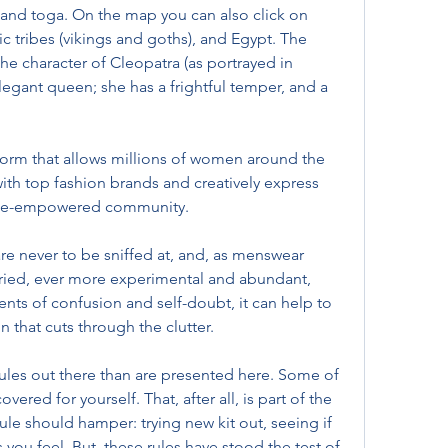
and toga. On the map you can also click on 
c tribes (vikings and goths), and Egypt. The 
he character of Cleopatra (as portrayed in 
elegant queen; she has a frightful temper, and a 
atform that allows millions of women around the 
th top fashion brands and creatively express 
emale-empowered community.
re never to be sniffed at, and, as menswear 
ied, ever more experimental and abundant, 
ts of confusion and self-doubt, it can help to 
n that cuts through the clutter.
rules out there than are presented here. Some of 
ered for yourself. That, after all, is part of the 
ule should hamper: trying new kit out, seeing if 
 you feel. But, these rules have stood the test of 