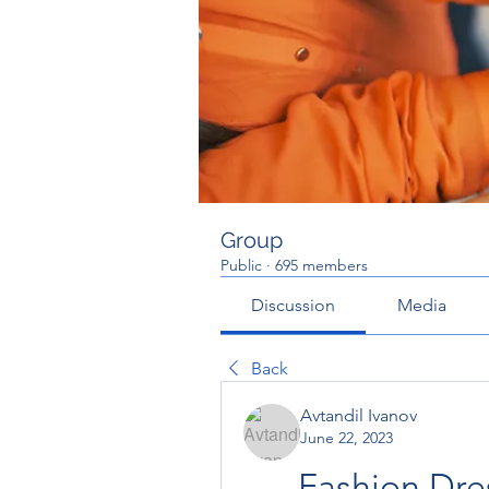
Group
Public
·
695 members
Discussion
Media
Back
Avtandil Ivanov
June 22, 2023
Fashion Dres