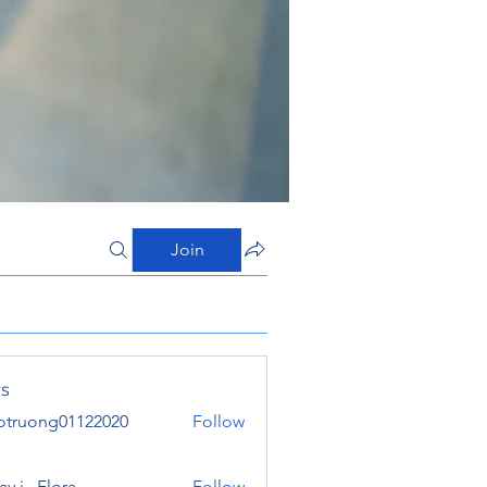
Join
s
otruong01122020
Follow
ong01122020
y j . Flora
Follow