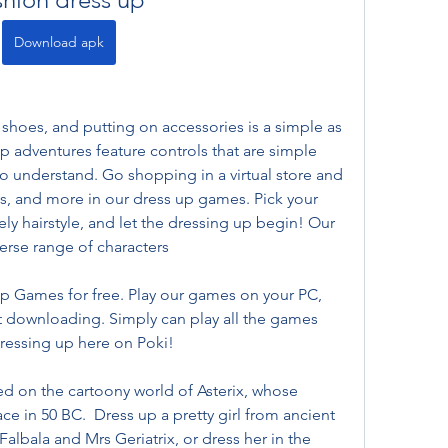
Download apk
shoes, and putting on accessories is a simple as 
p adventures feature controls that are simple 
to understand. Go shopping in a virtual store and 
ls, and more in our dress up games. Pick your 
vely hairstyle, and let the dressing up begin! Our 
erse range of characters
p Games for free. Play our games on your PC, 
 downloading. Simply can play all the games 
dressing up here on Poki!
sed on the cartoony world of Asterix, whose 
 in 50 BC.  Dress up a pretty girl from ancient 
albala and Mrs Geriatrix, or dress her in the 