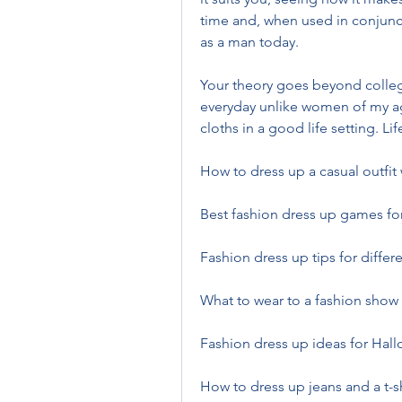
time and, when used in conjuncti
as a man today.
Your theory goes beyond college 
everyday unlike women of my ag
cloths in a good life setting. Lif
How to dress up a casual outfit
Best fashion dress up games for
Fashion dress up tips for differ
What to wear to a fashion show
Fashion dress up ideas for Ha
How to dress up jeans and a t-sh