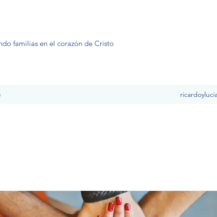
ndo familias en el corazón de Cristo
e
ricardoyluc