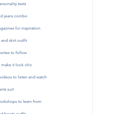
rsonality tests
and jeans combo
azines for inspiration
and skirt outfit
sites to follow
 make it look chic
videos to listen and watch
nts suit
orkshops to learn from
d boots outfit