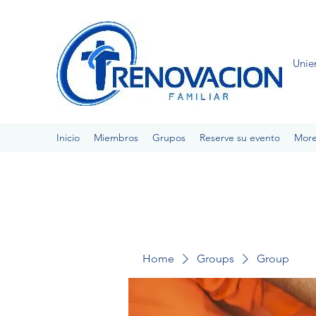
Unie
Inicio
Miembros
Grupos
Reserve su evento
Mor
Home
Groups
Group