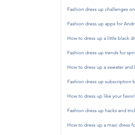
Fashion dress up challenges on
Fashion dress up apps for Andr
How to dress up a little black d
Fashion dress up trends for spr
How to dress up a sweater and 
Fashion dress up subscription 
How to dress up like your favori
Fashion dress up hacks and trick
How to dress up a maxi dress 