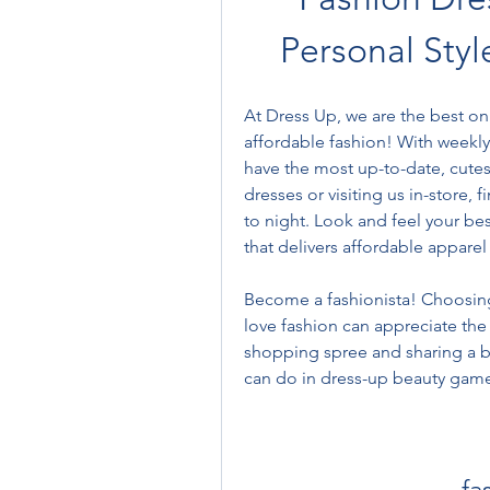
Personal Styl
At Dress Up, we are the best onl
affordable fashion! With weekly 
have the most up-to-date, cutes
dresses or visiting us in-store, 
to night. Look and feel your bes
that delivers affordable apparel
Become a fashionista! Choosing 
love fashion can appreciate the 
shopping spree and sharing a br
can do in dress-up beauty game
fa