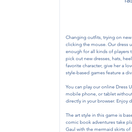
Changing outfits, trying on new 
clicking the mouse. Our dress u
enough for all kinds of players 
pick out new dresses, hats, hee
favorite character, give her a lo
style-based games feature a div
You can play our online Dress U
mobile phone, or tablet without
directly in your browser. Enjoy 
The art style in this game is ba
comic book adventures take place
Gaul with the mermaid skirts of F