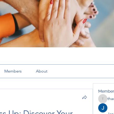
Members
About
Member
tha
thaotru
s Up: Discover Your 
Jana