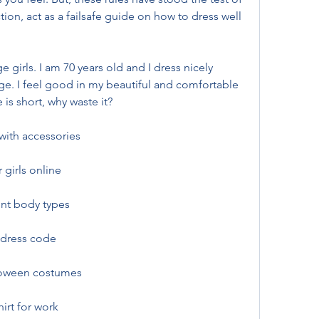
on, act as a failsafe guide on how to dress well 
girls. I am 70 years old and I dress nicely 
e. I feel good in my beautiful and comfortable 
e is short, why waste it?
 with accessories
 girls online
ent body types
 dress code
lloween costumes
irt for work