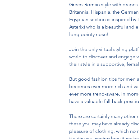
Greco-Roman style with drapes 
Britannia, Hispania, the Germani
Egyptian section is inspired by t
Asterix) who is a beautiful and 
long pointy nose!
Join the only virtual styling pl
world to discover and engage wi
their style in a supportive, f
But good fashion tips for men a
becomes ever more rich and var
ever more trend-aware, in momen
have a valuable fall-back positio
There are certainly many other 
these you may have already discov
pleasure of clothing, which no r
it suits you, seeing how it makes