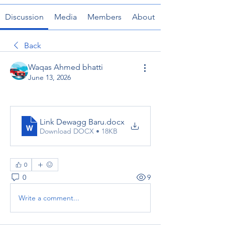
Discussion
Media
Members
About
Back
Waqas Ahmed bhatti
June 13, 2026
Link Dewagg Baru
.docx
Download DOCX • 18KB
0
0
9
Write a comment...