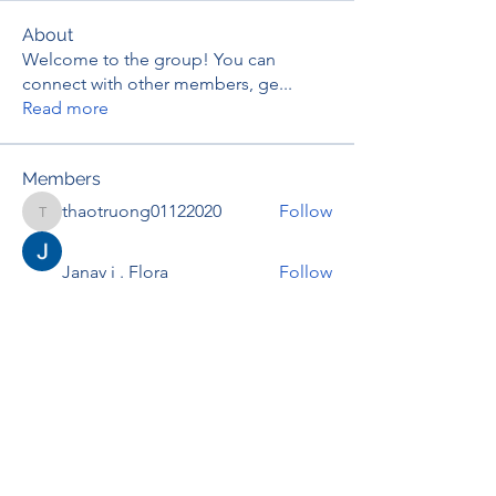
About
Welcome to the group! You can
connect with other members, ge
...
Read more
Members
thaotruong01122020
Follow
thaotruong01122020
Janay j . Flora
Follow
Anjali Kukade
Follow
TravisBrooks
Follow
IMTcables
Follow
See All Members (697)