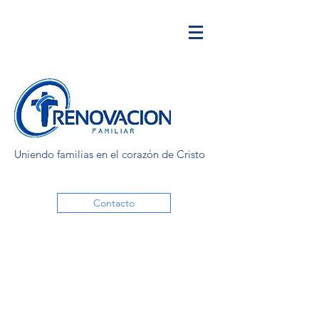
Uniendo familias en el corazón de Cristo
Contacto