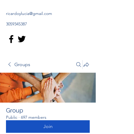
ricardoylucia@gmail.com
3059345387
Groups
Group
Public
·
697 members
Join