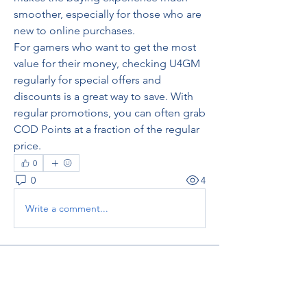
smoother, especially for those who are 
new to online purchases.
For gamers who want to get the most 
value for their money, checking U4GM 
regularly for special offers and 
discounts is a great way to save. With 
regular promotions, you can often grab 
COD Points at a fraction of the regular 
price.
0
0
4
Write a comment...
About
Welcome to the group! You can
connect with other members, ge
...