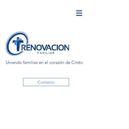
Uniendo familias en el corazón de Cristo
Contacto