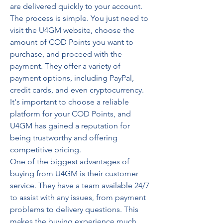
are delivered quickly to your account.
The process is simple. You just need to 
visit the U4GM website, choose the 
amount of COD Points you want to 
purchase, and proceed with the 
payment. They offer a variety of 
payment options, including PayPal, 
credit cards, and even cryptocurrency. 
It's important to choose a reliable 
platform for your COD Points, and 
U4GM has gained a reputation for 
being trustworthy and offering 
competitive pricing.
One of the biggest advantages of 
buying from U4GM is their customer 
service. They have a team available 24/7 
to assist with any issues, from payment 
problems to delivery questions. This 
makes the buying experience much 