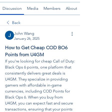
Discussion
Media
Members
About
Back
John Wang
January 26, 2025
How to Get Cheap COD BO6 
Points from U4GM
If you're looking for cheap Call of Duty: 
Black Ops 6 points, one platform that 
consistently delivers great deals is 
U4GM. They specialize in providing 
gamers with affordable in-game 
currencies, including COD Points for 
Black Ops 6. When you buy from 
U4GM, you can expect fast and secure 
transactions, ensuring that your points 