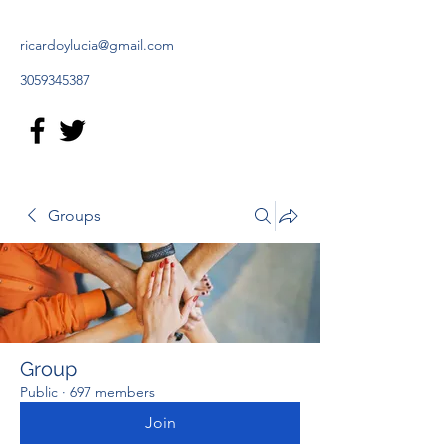
ricardoylucia@gmail.com
3059345387
Groups
Group
Public
·
697 members
Join