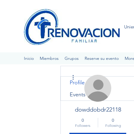
Unie
Inicio
Miembros
Grupos
Reserve su evento
Mor
More actions
Profile
Events
dowddobdr22118
0
0
Followers
Following