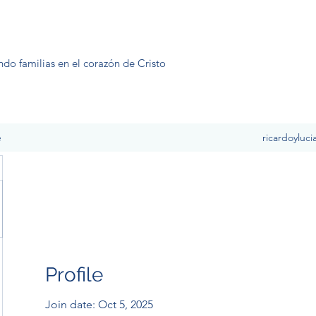
ndo familias en el corazón de Cristo
e
ricardoyluc
Profile
Join date: Oct 5, 2025