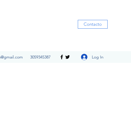
Contacto
Log In
ia@gmail.com
3059345387