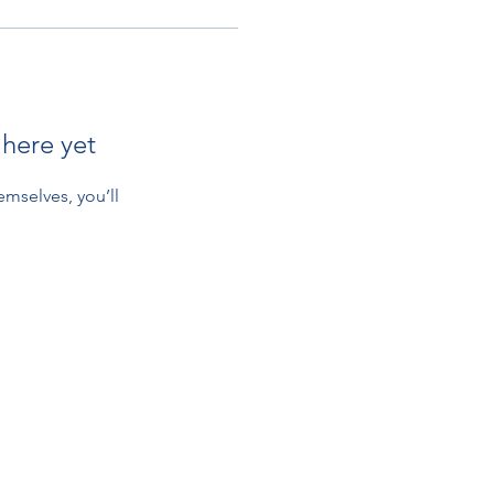
 here yet
mselves, you’ll