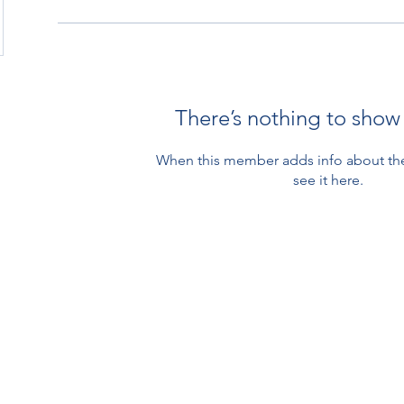
There’s nothing to show
When this member adds info about the
see it here.