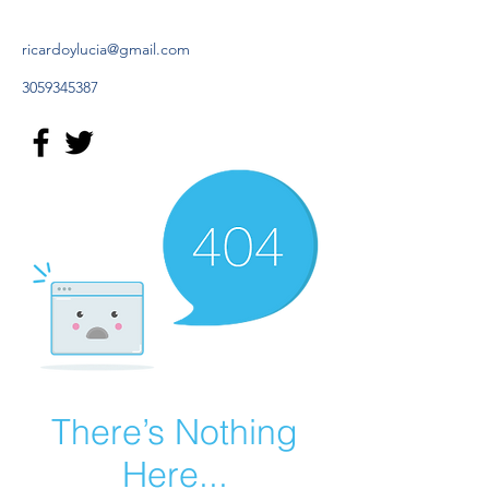
ricardoylucia@gmail.com
3059345387
There’s Nothing
Here...