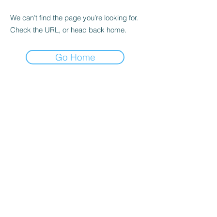
We can’t find the page you’re looking for.
Check the URL, or head back home.
Go Home
RENOVACIÓN FAMLIAR
ricardoylucia@gmail.com
©2021 by Renovación Familiar. Proudly
created with Wix.com
Subscribe Form
Submit