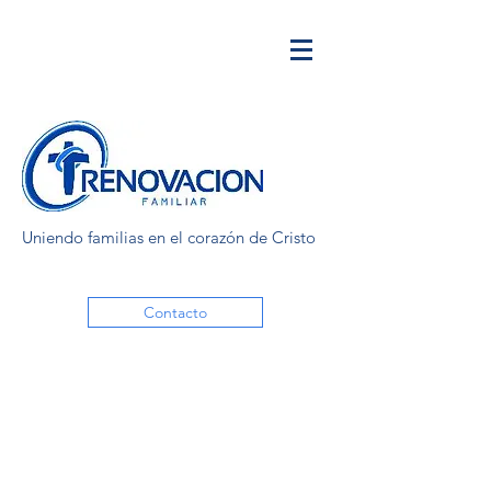
Uniendo familias en el corazón de Cristo
Contacto