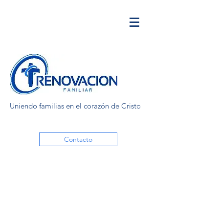
Uniendo familias en el corazón de Cristo
Contacto