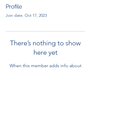
Profile
Join date: Oct 17, 2023
There’s nothing to show
here yet
When this member adds info about
themselves, you’ll see it here.
RENOVACIÓN FAMLIAR
ricardoylucia@gmail.com
©2021 by Renovación Familiar. Proudly
created with Wix.com