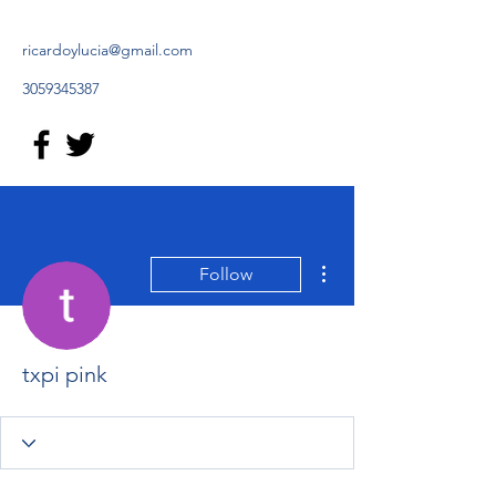
ricardoylucia@gmail.com
3059345387
More actions
Follow
txpi pink