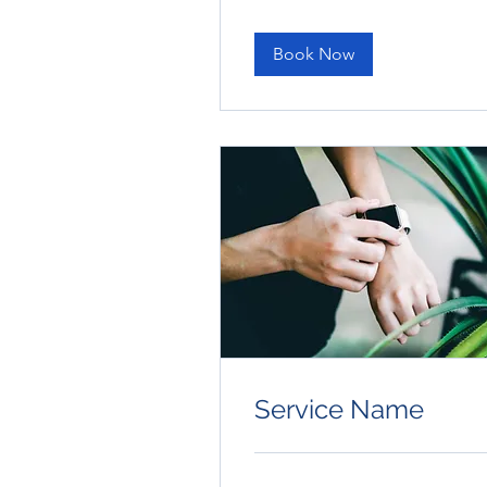
dollars
Book Now
Service Name