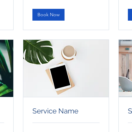
dollars
dol
Book Now
Service Name
S