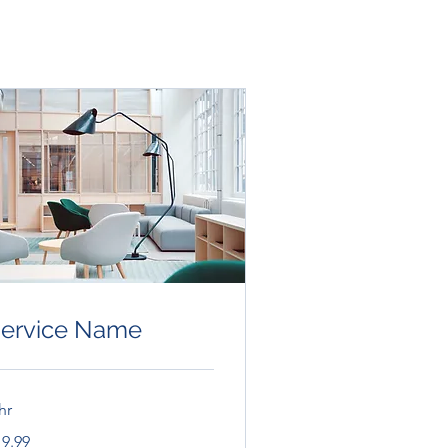
ervice Name
hr
.99
19.99