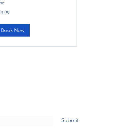
hr
.99
19.99
lars
Book Now
Submit