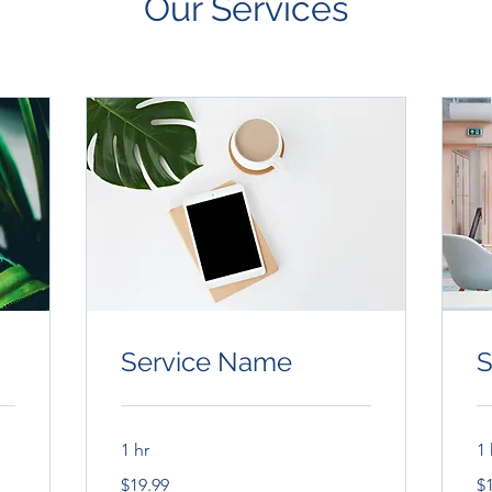
Our Services
Service Name
S
1 hr
1 
19.99
19
$19.99
$
US
US