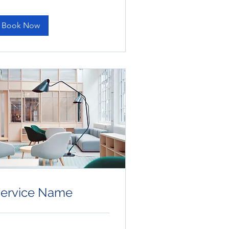
lars
Book Now
ervice Name