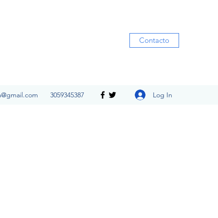
Contacto
Log In
ia@gmail.com
3059345387