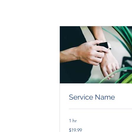
Service Name
1 hr
19.99
$19.99
US