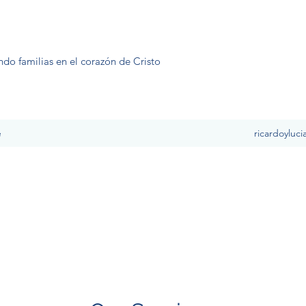
ndo familias en el corazón de Cristo
e
ricardoyluc