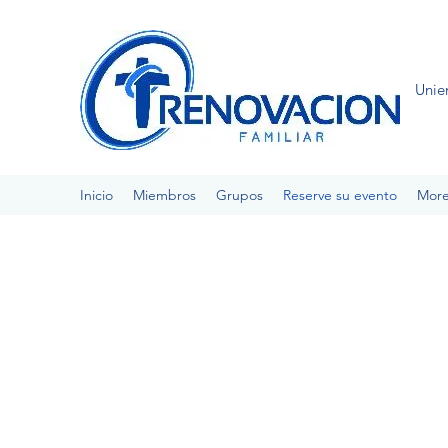
Unie
Inicio
Miembros
Grupos
Reserve su evento
Mor