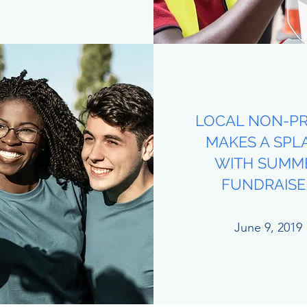
LOCAL NON-PR
MAKES A SPL
WITH SUMM
FUNDRAISE
June 9, 2019