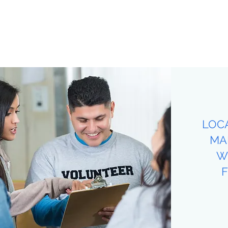
LOC
MA
W