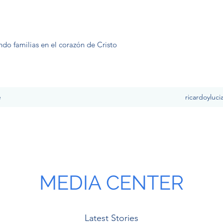
ndo familias en el corazón de Cristo
e
ricardoyluc
MEDIA CENTER
Latest Stories