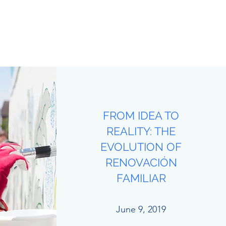
FROM IDEA TO
REALITY: THE
EVOLUTION OF
RENOVACIÓN
FAMILIAR
June 9, 2019