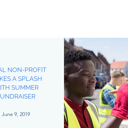
AL NON-PROFIT
KES A SPLASH
ITH SUMMER
FUNDRAISER
June 9, 2019