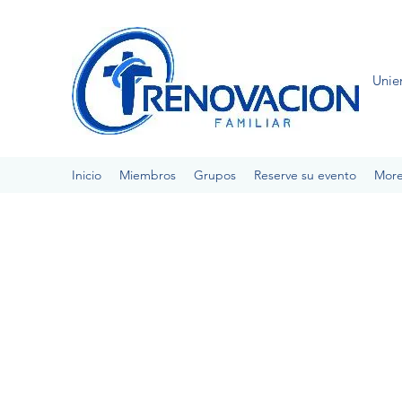
Unie
Inicio
Miembros
Grupos
Reserve su evento
Mor