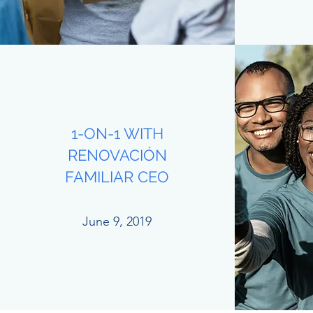
1-ON-1 WITH
RENOVACIÓN
FAMILIAR CEO
June 9, 2019