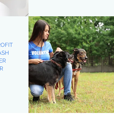
OFIT
ASH
ER
R