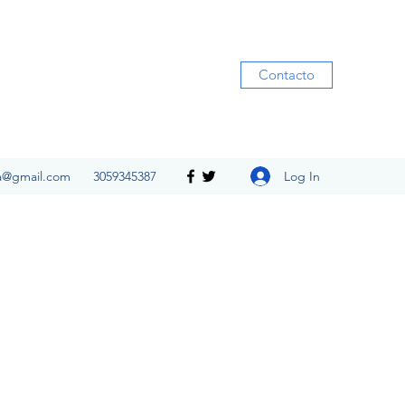
Contacto
Log In
ia@gmail.com
3059345387