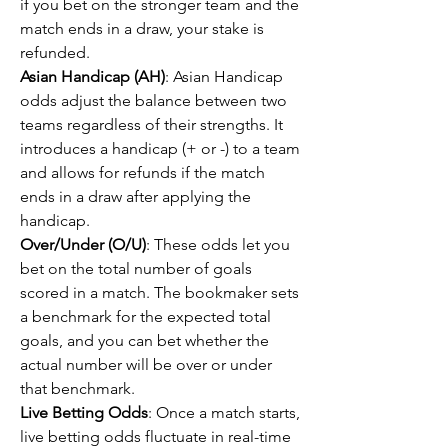
if you bet on the stronger team and the 
match ends in a draw, your stake is 
refunded.
Asian Handicap (AH)
: Asian Handicap 
odds adjust the balance between two 
teams regardless of their strengths. It 
introduces a handicap (+ or -) to a team 
and allows for refunds if the match 
ends in a draw after applying the 
handicap.
Over/Under (O/U)
: These odds let you 
bet on the total number of goals 
scored in a match. The bookmaker sets 
a benchmark for the expected total 
goals, and you can bet whether the 
actual number will be over or under 
that benchmark.
Live Betting Odds
: Once a match starts, 
live betting odds fluctuate in real-time 