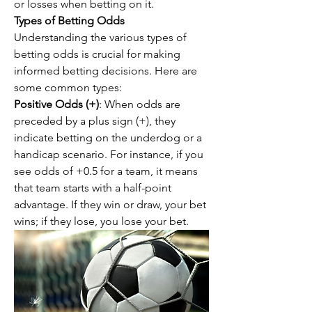
or losses when betting on it.
Types of Betting Odds
Understanding the various types of 
betting odds is crucial for making 
informed betting decisions. Here are 
some common types:
Positive Odds (+)
: When odds are 
preceded by a plus sign (+), they 
indicate betting on the underdog or a 
handicap scenario. For instance, if you 
see odds of +0.5 for a team, it means 
that team starts with a half-point 
advantage. If they win or draw, your bet 
wins; if they lose, you lose your bet.