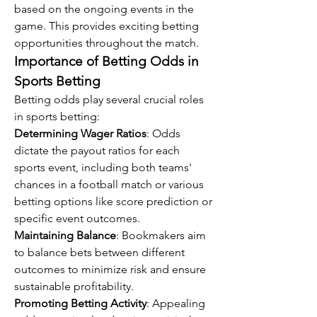
based on the ongoing events in the 
game. This provides exciting betting 
opportunities throughout the match.
Importance of Betting Odds in 
Sports Betting
Betting odds play several crucial roles 
in sports betting:
Determining Wager Ratios
: Odds 
dictate the payout ratios for each 
sports event, including both teams' 
chances in a football match or various 
betting options like score prediction or 
specific event outcomes.
Maintaining Balance
: Bookmakers aim 
to balance bets between different 
outcomes to minimize risk and ensure 
sustainable profitability.
Promoting Betting Activity
: Appealing 