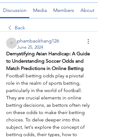
Discussion
Media
Members
About
Back
phambaokhang126
phambaokhang126
June 25, 2024
Demystifying Asian Handicap: A Guide 
to Understanding Soccer Odds and 
Match Predictions in Online Betting
Football betting odds play a pivotal 
role in the realm of sports betting, 
particularly in the world of football. 
They are crucial elements in online 
betting decisions, as bettors often rely 
on these odds to make their betting 
choices. To delve deeper into this 
subject, let's explore the concept of 
betting odds, their types, how to 