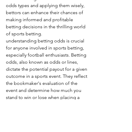
odds types and applying them wisely, 
bettors can enhance their chances of 
making informed and profitable 
betting decisions in the thrilling world 
of sports betting.
understanding betting odds is crucial 
for anyone involved in sports betting, 
especially football enthusiasts. Betting 
odds, also known as odds or lines, 
dictate the potential payout for a given 
outcome in a sports event. They reflect 
the bookmaker's evaluation of the 
event and determine how much you 
stand to win or lose when placing a 
bet.
Mastering the intricacies of betting 
odds involves grasping various types of 
odds such as Asian Handicap, 