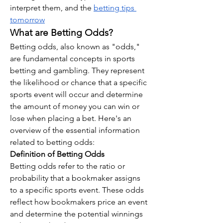
interpret them, and the 
betting tips 
tomorrow
What are Betting Odds?
Betting odds, also known as "odds," 
are fundamental concepts in sports 
betting and gambling. They represent 
the likelihood or chance that a specific 
sports event will occur and determine 
the amount of money you can win or 
lose when placing a bet. Here's an 
overview of the essential information 
related to betting odds:
Definition of Betting Odds
Betting odds refer to the ratio or 
probability that a bookmaker assigns 
to a specific sports event. These odds 
reflect how bookmakers price an event 
and determine the potential winnings 