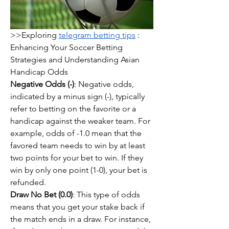
>>Exploring 
telegram betting tips
 : 
Enhancing Your Soccer Betting 
Strategies and Understanding Asian 
Handicap Odds
Negative Odds (-)
: Negative odds, 
indicated by a minus sign (-), typically 
refer to betting on the favorite or a 
handicap against the weaker team. For 
example, odds of -1.0 mean that the 
favored team needs to win by at least 
two points for your bet to win. If they 
win by only one point (1-0), your bet is 
refunded.
Draw No Bet (0.0)
: This type of odds 
means that you get your stake back if 
the match ends in a draw. For instance, 