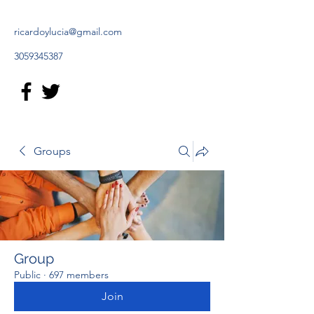
ricardoylucia@gmail.com
3059345387
Groups
Group
Public
·
697 members
Join