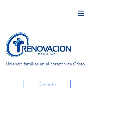
Uniendo familias en el corazón de Cristo
Contacto