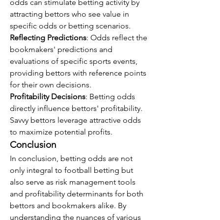
odds can stimulate betting activity by 
attracting bettors who see value in 
specific odds or betting scenarios.
Reflecting Predictions
: Odds reflect the 
bookmakers' predictions and 
evaluations of specific sports events, 
providing bettors with reference points 
for their own decisions.
Profitability Decisions
: Betting odds 
directly influence bettors' profitability. 
Savvy bettors leverage attractive odds 
to maximize potential profits.
Conclusion
In conclusion, betting odds are not 
only integral to football betting but 
also serve as risk management tools 
and profitability determinants for both 
bettors and bookmakers alike. By 
understanding the nuances of various 