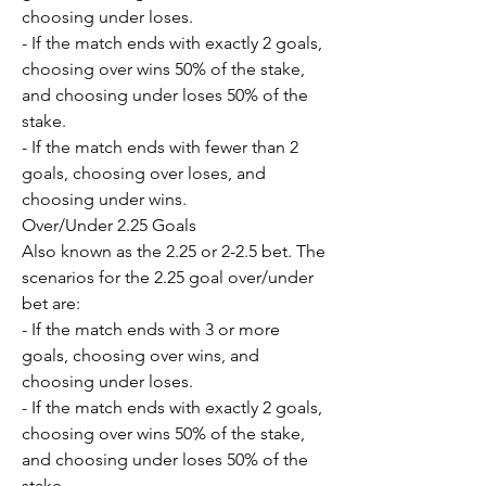
choosing under loses.
- If the match ends with exactly 2 goals, 
choosing over wins 50% of the stake, 
and choosing under loses 50% of the 
stake.
- If the match ends with fewer than 2 
goals, choosing over loses, and 
choosing under wins.
Over/Under 2.25 Goals
Also known as the 2.25 or 2-2.5 bet. The 
scenarios for the 2.25 goal over/under 
bet are:
- If the match ends with 3 or more 
goals, choosing over wins, and 
choosing under loses.
- If the match ends with exactly 2 goals, 
choosing over wins 50% of the stake, 
and choosing under loses 50% of the 
stake.