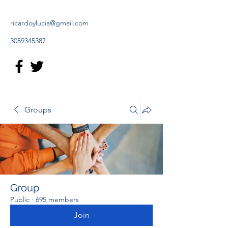
ricardoylucia@gmail.com
3059345387
Groups
Group
Public
·
695 members
Join