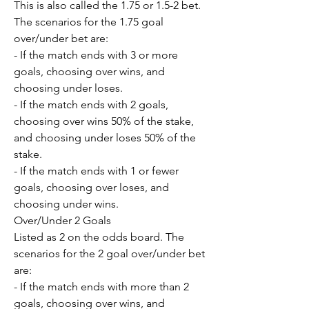
This is also called the 1.75 or 1.5-2 bet. 
The scenarios for the 1.75 goal 
over/under bet are:
- If the match ends with 3 or more 
goals, choosing over wins, and 
choosing under loses.
- If the match ends with 2 goals, 
choosing over wins 50% of the stake, 
and choosing under loses 50% of the 
stake.
- If the match ends with 1 or fewer 
goals, choosing over loses, and 
choosing under wins.
Over/Under 2 Goals
Listed as 2 on the odds board. The 
scenarios for the 2 goal over/under bet 
are:
- If the match ends with more than 2 
goals, choosing over wins, and 