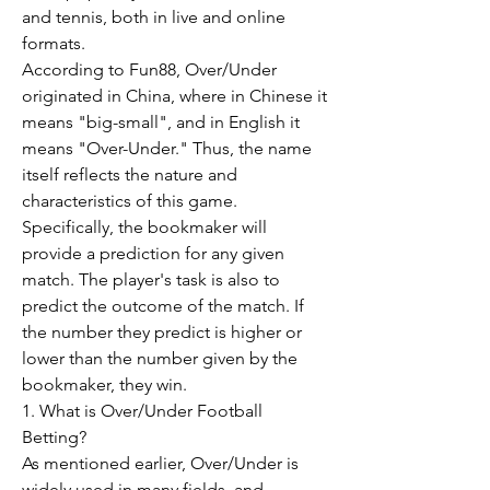
and tennis, both in live and online 
formats.
According to Fun88, Over/Under 
originated in China, where in Chinese it 
means "big-small", and in English it 
means "Over-Under." Thus, the name 
itself reflects the nature and 
characteristics of this game.
Specifically, the bookmaker will 
provide a prediction for any given 
match. The player's task is also to 
predict the outcome of the match. If 
the number they predict is higher or 
lower than the number given by the 
bookmaker, they win.
1. What is Over/Under Football 
Betting?
As mentioned earlier, Over/Under is 
widely used in many fields, and 