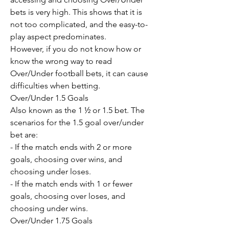
bets is very high. This shows that it is 
not too complicated, and the easy-to-
play aspect predominates.
However, if you do not know how or 
know the wrong way to read 
Over/Under football bets, it can cause 
difficulties when betting.
Over/Under 1.5 Goals
Also known as the 1 ½ or 1.5 bet. The 
scenarios for the 1.5 goal over/under 
bet are:
- If the match ends with 2 or more 
goals, choosing over wins, and 
choosing under loses.
- If the match ends with 1 or fewer 
goals, choosing over loses, and 
choosing under wins.
Over/Under 1.75 Goals