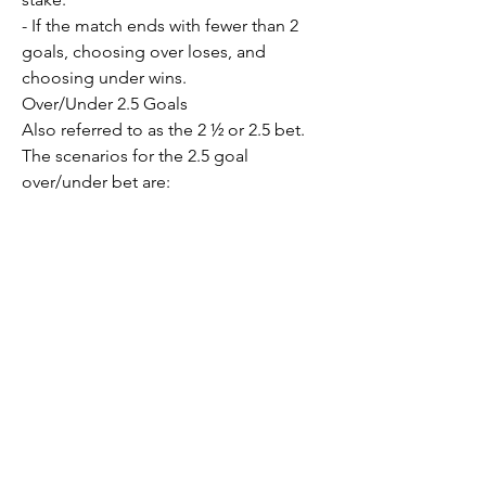
- If the match ends with fewer than 2 
goals, choosing over loses, and 
choosing under wins.
Over/Under 2.5 Goals
Also referred to as the 2 ½ or 2.5 bet. 
The scenarios for the 2.5 goal 
over/under bet are:
- If the match ends with 3 or more 
goals, choosing over wins, and 
choosing under loses.
- If the match ends with 2 or fewer 
goals, choosing over loses, and 
choosing under wins.
You can refer to the article: 
Fun88 
withdrawal
Over/Under 2.75 Goals
This is also shown as 2.75 or 2.5-3 on 
the odds board. The scenarios for the 