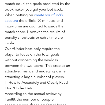
match equal the goals predicted by the 
bookmaker, you get your bet back.
When betting on 
create your fun88 
account
 the official 90 minutes and 
injury time are counted towards the 
match score. However, the results of 
penalty shootouts or extra time are 
invalid.
Over/Under bets only require the 
player to focus on the total goals 
without concerning the win/loss 
between the two teams. This creates an 
attractive, fresh, and engaging game, 
attracting a large number of players.
II. How to Accurately and Clearly Read 
Over/Under Bets
According to the annual review by 
Fun88, the number of people 
accessing and choosing Over/Under 