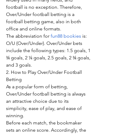
football is no exception. Therefore, 
Over/Under football betting is a 
football betting game, also in both 
office and online formats.
The abbreviation for 
fun88 bookies
 is: 
O/U (Over/Under). Over/Under bets 
include the following types: 1.5 goals, 1 
¾ goals, 2 ¼ goals, 2.5 goals, 2 ¾ goals, 
and 3 goals.
2. How to Play Over/Under Football 
Betting
As a popular form of betting, 
Over/Under football betting is always 
an attractive choice due to its 
simplicity, ease of play, and ease of 
winning.
Before each match, the bookmaker 
sets an online score. Accordingly, the 