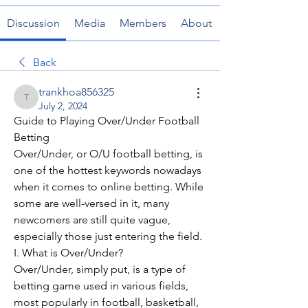
Discussion
Media
Members
About
Back
trankhoa856325
trankhoa856325
July 2, 2024
Guide to Playing Over/Under Football 
Betting
Over/Under, or O/U football betting, is 
one of the hottest keywords nowadays 
when it comes to online betting. While 
some are well-versed in it, many 
newcomers are still quite vague, 
especially those just entering the field.
I. What is Over/Under?
Over/Under, simply put, is a type of 
betting game used in various fields, 
most popularly in football, basketball, 