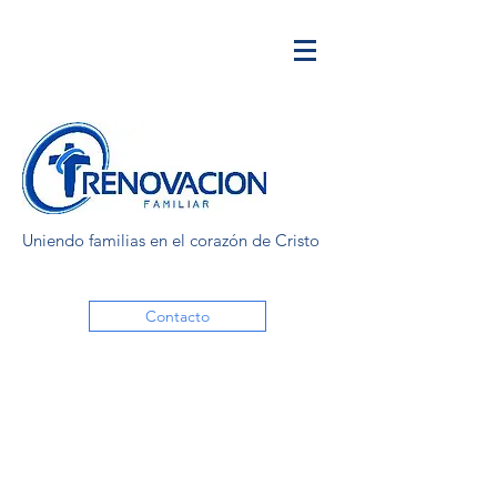
Uniendo familias en el corazón de Cristo
Contacto