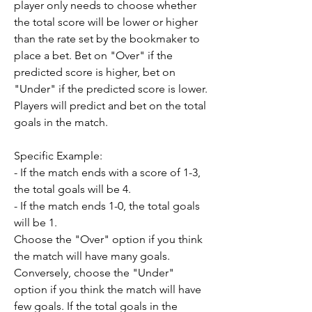
player only needs to choose whether 
the total score will be lower or higher 
than the rate set by the bookmaker to 
place a bet. Bet on "Over" if the 
predicted score is higher, bet on 
"Under" if the predicted score is lower. 
Players will predict and bet on the total 
goals in the match.
Specific Example:
- If the match ends with a score of 1-3, 
the total goals will be 4.
- If the match ends 1-0, the total goals 
will be 1.
Choose the "Over" option if you think 
the match will have many goals. 
Conversely, choose the "Under" 
option if you think the match will have 
few goals. If the total goals in the 