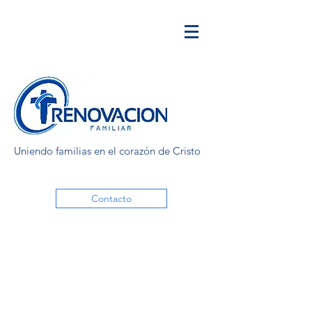
Uniendo familias en el corazón de Cristo
Contacto