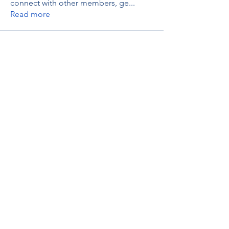
connect with other members, ge
...
Read more
Members
thaotruong01122020
Follow
thaotruong01122020
Janay j . Flora
Follow
Anjali Kukade
Follow
TravisBrooks
Follow
IMTcables
Follow
See All Members (697)