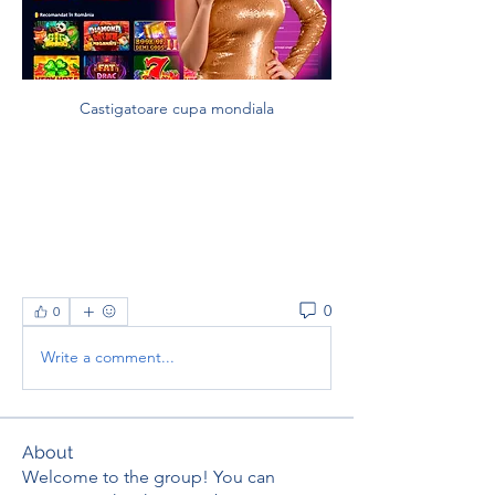
Castigatoare cupa mondiala
0
0
Write a comment...
About
Welcome to the group! You can