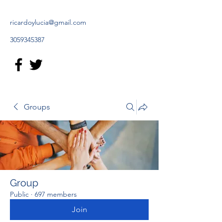
ricardoylucia@gmail.com
3059345387
Groups
Group
Public
·
697 members
Join