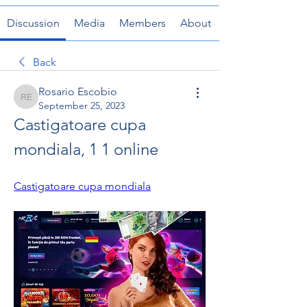
Discussion
Media
Members
About
Back
Rosario Escobio
Rosario Escobio
September 25, 2023
Castigatoare cupa 
mondiala, 1 1 online
Castigatoare cupa mondiala