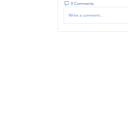
0 Comments
Write a comment...