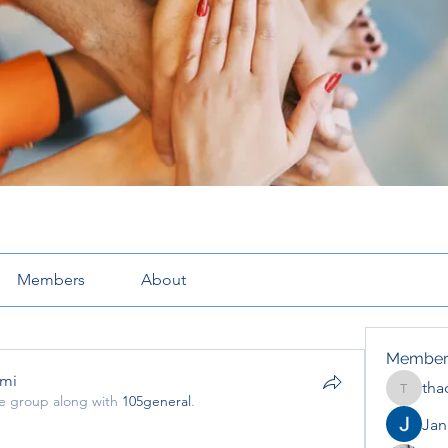
Members
About
Member
pmi
tha
thaotru
he group along with
105general
.
mi
Jana