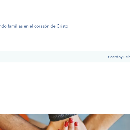
ndo familias en el corazón de Cristo
e
ricardoyluc