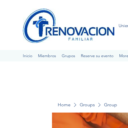
Unie
Inicio
Miembros
Grupos
Reserve su evento
Mor
Home
Groups
Group