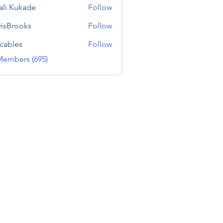
ali Kukade
Follow
visBrooks
Follow
cables
Follow
Members (695)