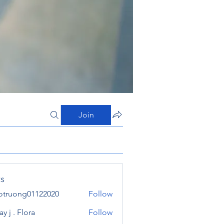
Join
s
otruong01122020
Follow
ong01122020
y j . Flora
Follow