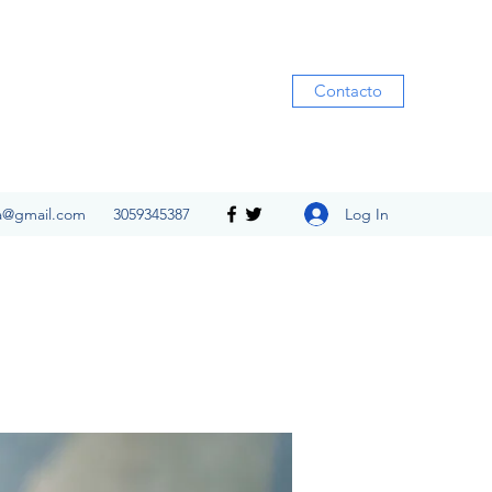
Contacto
Log In
ia@gmail.com
3059345387