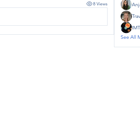
8 Views
Anj
Tra
IMT
See All 