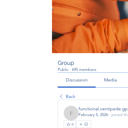
Group
Public
·
695 members
Discussion
Media
Back
functional.centipede.g
February 5, 2026
·
joined t
functional.centipede.gp
0