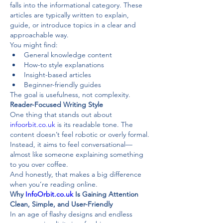
falls into the informational category. These 
articles are typically written to explain, 
guide, or introduce topics in a clear and 
approachable way.
You might find:
General knowledge content
How-to style explanations
Insight-based articles
Beginner-friendly guides
The goal is usefulness, not complexity.
Reader-Focused Writing Style
One thing that stands out about 
infoorbit.co.uk
 is its readable tone. The 
content doesn’t feel robotic or overly formal. 
Instead, it aims to feel conversational—
almost like someone explaining something 
to you over coffee.
And honestly, that makes a big difference 
when you’re reading online.
Why 
InfoOrbit.co.uk
 Is Gaining Attention
Clean, Simple, and User-Friendly
In an age of flashy designs and endless 