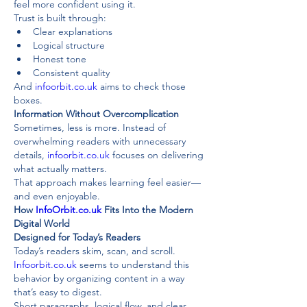
feel more confident using it.
Trust is built through:
Clear explanations
Logical structure
Honest tone
Consistent quality
And 
infoorbit.co.uk
 aims to check those 
boxes.
Information Without Overcomplication
Sometimes, less is more. Instead of 
overwhelming readers with unnecessary 
details, 
infoorbit.co.uk
 focuses on delivering 
what actually matters.
That approach makes learning feel easier—
and even enjoyable.
How 
InfoOrbit.co.uk
 Fits Into the Modern 
Digital World
Designed for Today’s Readers
Today’s readers skim, scan, and scroll. 
Infoorbit.co.uk
 seems to understand this 
behavior by organizing content in a way 
that’s easy to digest.
Short paragraphs, logical flow, and clear 