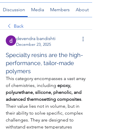
Discussion
Media
Members
About
Back
devendra bandishti
December 23, 2025
Specialty resins are the high-
performance, tailor-made
polymers
This category encompasses a vast array 
of chemistries, including 
epoxy, 
polyurethane, silicone, phenolic, and 
advanced thermosetting composites
. 
Their value lies not in volume, but in 
their ability to solve specific, complex 
challenges. They are designed to 
withstand extreme temperatures