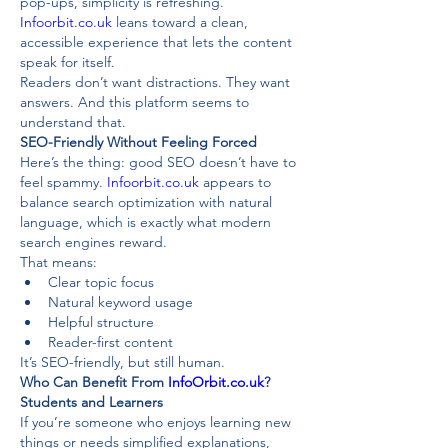
pop-ups, simplicity is refreshing. 
Infoorbit.co.uk
 leans toward a clean, 
accessible experience that lets the content 
speak for itself.
Readers don’t want distractions. They want 
answers. And this platform seems to 
understand that.
SEO-Friendly Without Feeling Forced
Here’s the thing: good SEO doesn’t have to 
feel spammy. 
Infoorbit.co.uk
 appears to 
balance search optimization with natural 
language, which is exactly what modern 
search engines reward.
That means:
Clear topic focus
Natural keyword usage
Helpful structure
Reader-first content
It’s SEO-friendly, but still human.
Who Can Benefit From 
InfoOrbit.co.uk
?
Students and Learners
If you’re someone who enjoys learning new 
things or needs simplified explanations, 