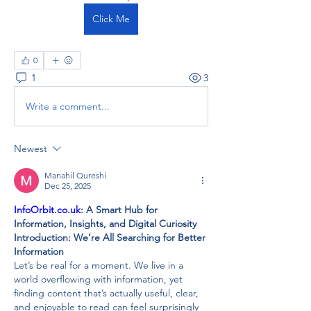
Click Me
0
1
3
Write a comment...
Newest
Manahil Qureshi
Dec 25, 2025
InfoOrbit.co.uk
: A Smart Hub for 
Information, Insights, and Digital Curiosity
Introduction: We’re All Searching for Better 
Information
Let’s be real for a moment. We live in a 
world overflowing with information, yet 
finding content that’s actually useful, clear, 
and enjoyable to read can feel surprisingly 