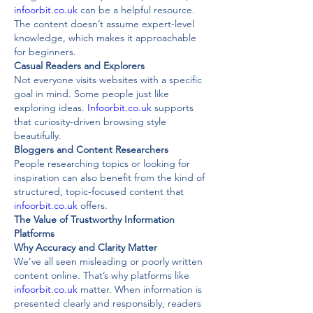
infoorbit.co.uk
 can be a helpful resource. 
The content doesn’t assume expert-level 
knowledge, which makes it approachable 
for beginners.
Casual Readers and Explorers
Not everyone visits websites with a specific 
goal in mind. Some people just like 
exploring ideas. 
Infoorbit.co.uk
 supports 
that curiosity-driven browsing style 
beautifully.
Bloggers and Content Researchers
People researching topics or looking for 
inspiration can also benefit from the kind of 
structured, topic-focused content that 
infoorbit.co.uk
 offers.
The Value of Trustworthy Information 
Platforms
Why Accuracy and Clarity Matter
We’ve all seen misleading or poorly written 
content online. That’s why platforms like 
infoorbit.co.uk
 matter. When information is 
presented clearly and responsibly, readers 