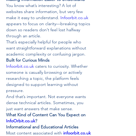
You know what’s interesting? A lot of 
websites share information, but very few 
make it easy to understand. 
Infoorbit.co.uk
appears to focus on clarity—breaking topics 
down so readers don’t feel lost halfway 
through an article.
That’s especially helpful for people who 
want straightforward explanations without 
academic complexity or confusing jargon.
Built for Curious Minds
Infoorbit.co.uk
 caters to curiosity. Whether 
someone is casually browsing or actively 
researching a topic, the platform feels 
designed to support learning without 
pressure.
And that’s important. Not everyone wants 
dense technical articles. Sometimes, you 
just want answers that make sense.
What Kind of Content Can You Expect on 
InfoOrbit.co.uk
?
Informational and Educational Articles
Most content associated with 
infoorbit.co.uk