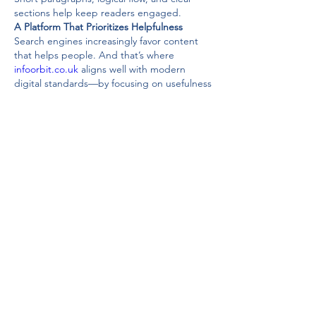
sections help keep readers engaged.
A Platform That Prioritizes Helpfulness
Search engines increasingly favor content 
that helps people. And that’s where 
infoorbit.co.uk
 aligns well with modern 
digital standards—by focusing on usefulness 
rather than tricks.
That’s good for readers. And it’s good for 
long-term visibility.
SEO Strength of 
InfoOrbit.co.uk
Keyword-Focused but Natural
The keyword 
infoorbit.co.uk
 fits naturally 
into content without feeling forced. That’s a 
sign of thoughtful optimization.
Rather than stuffing keywords, the content 
revolves around the topic organically, which 
improves readability and ranking potential.
Built for Sustainable Growth
Websites that focus on quality tend to age 
well. 
Infoorbit.co.uk
 appears positioned for 
long-term relevance by emphasizing clarity, 
relevance, and consistency.