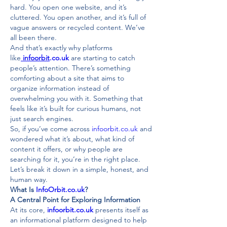
hard. You open one website, and it’s 
cluttered. You open another, and it’s full of 
vague answers or recycled content. We’ve 
all been there.
And that’s exactly why platforms 
like
infoorbit
.co.uk
 are starting to catch 
people’s attention. There’s something 
comforting about a site that aims to 
organize information instead of 
overwhelming you with it. Something that 
feels like it’s built for curious humans, not 
just search engines.
So, if you’ve come across 
infoorbit.co.uk
 and 
wondered what it’s about, what kind of 
content it offers, or why people are 
searching for it, you’re in the right place. 
Let’s break it down in a simple, honest, and 
human way.
What Is 
InfoOrbit.co.uk
?
A Central Point for Exploring Information
At its core, 
infoorbit.co.uk
 presents itself as 
an informational platform designed to help 