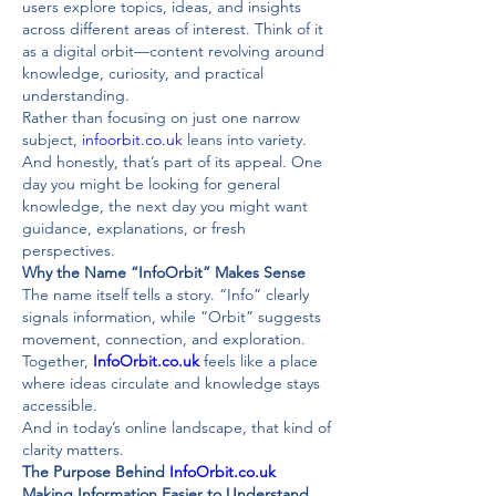
users explore topics, ideas, and insights 
across different areas of interest. Think of it 
as a digital orbit—content revolving around 
knowledge, curiosity, and practical 
understanding.
Rather than focusing on just one narrow 
subject, 
infoorbit.co.uk
 leans into variety. 
And honestly, that’s part of its appeal. One 
day you might be looking for general 
knowledge, the next day you might want 
guidance, explanations, or fresh 
perspectives.
Why the Name “InfoOrbit” Makes Sense
The name itself tells a story. “Info” clearly 
signals information, while “Orbit” suggests 
movement, connection, and exploration. 
Together, 
InfoOrbit.co.uk
 feels like a place 
where ideas circulate and knowledge stays 
accessible.
And in today’s online landscape, that kind of 
clarity matters.
The Purpose Behind 
InfoOrbit.co.uk
Making Information Easier to Understand