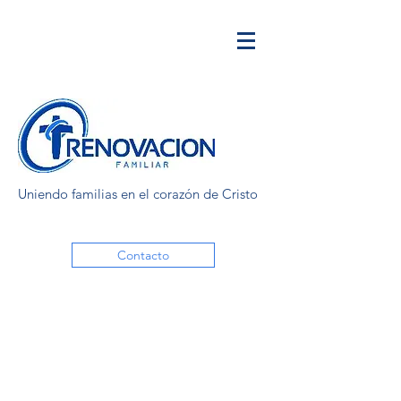
Uniendo familias en el corazón de Cristo
Contacto