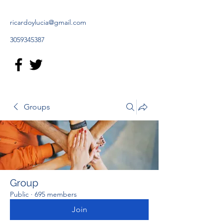
ricardoylucia@gmail.com
3059345387
Groups
Group
Public
·
695 members
Join