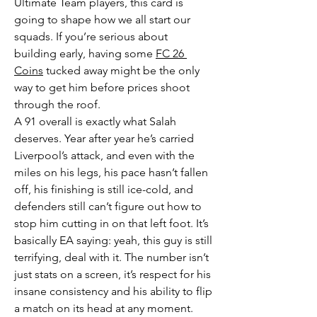
Ultimate Team players, this card is 
going to shape how we all start our 
squads. If you’re serious about 
building early, having some 
FC 26 
Coins
 tucked away might be the only 
way to get him before prices shoot 
through the roof.
A 91 overall is exactly what Salah 
deserves. Year after year he’s carried 
Liverpool’s attack, and even with the 
miles on his legs, his pace hasn’t fallen 
off, his finishing is still ice-cold, and 
defenders still can’t figure out how to 
stop him cutting in on that left foot. It’s 
basically EA saying: yeah, this guy is still 
terrifying, deal with it. The number isn’t 
just stats on a screen, it’s respect for his 
insane consistency and his ability to flip 
a match on its head at any moment.