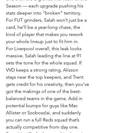
Season — each upgrade pushing his 
stats deeper into “broken” territory. 
For FUT grinders, Salah won’t just be a 
card, he’ll be a year-long chase, the 
kind of player that makes you rework 
your whole lineup just to fit him in.
For Liverpool overall, this leak looks 
massive. Salah leading the line at 91 
sets the tone for the whole squad. If 
VVD keeps a strong rating, Alisson 
stays near the top keepers, and Trent 
gets credit for his creativity, then you’ve 
got the makings of one of the best-
balanced teams in the game. Add in 
potential bumps for guys like Mac 
Allister or Szoboszlai, and suddenly 
you can run a full Reds squad that’s 
actually competitive from day one.