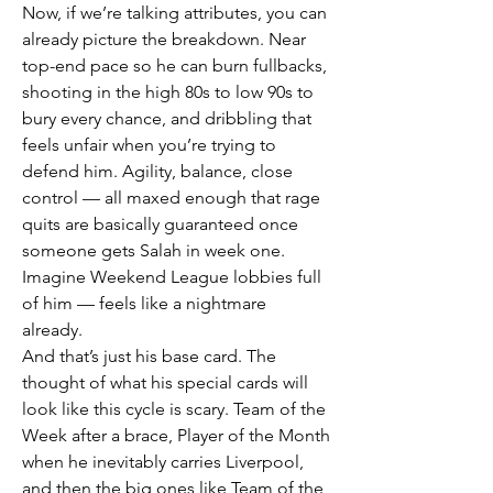
Now, if we’re talking attributes, you can 
already picture the breakdown. Near 
top-end pace so he can burn fullbacks, 
shooting in the high 80s to low 90s to 
bury every chance, and dribbling that 
feels unfair when you’re trying to 
defend him. Agility, balance, close 
control — all maxed enough that rage 
quits are basically guaranteed once 
someone gets Salah in week one. 
Imagine Weekend League lobbies full 
of him — feels like a nightmare 
already.
And that’s just his base card. The 
thought of what his special cards will 
look like this cycle is scary. Team of the 
Week after a brace, Player of the Month 
when he inevitably carries Liverpool, 
and then the big ones like Team of the 