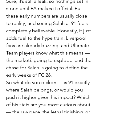
Sure, it’s still a leak, so nothing’s set in 
stone until EA makes it official. But 
these early numbers are usually close 
to reality, and seeing Salah at 91 feels 
completely believable. Honestly, it just 
adds fuel to the hype train. Liverpool 
fans are already buzzing, and Ultimate 
Team players know what this means — 
the market’s going to explode, and the 
chase for Salah is going to define the 
early weeks of FC 26.
So what do you reckon — is 91 exactly 
where Salah belongs, or would you 
push it higher given his impact? Which 
of his stats are you most curious about 
— the raw pace, the lethal finishing, or 
the silky dribbling? And beyond Salah, 
who else in the squad do you think 
deserves a bump this year? Let’s hear it 