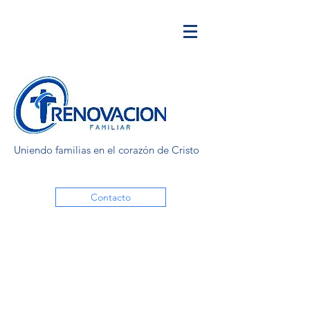
Uniendo familias en el corazón de Cristo
Contacto