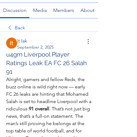
Discussion
Media
Members
About
Back
It Iak
September 2, 2025
u4gm Liverpool Player
Ratings Leak EA FC 26 Salah
91
Alright, gamers and fellow Reds, the 
buzz online is wild right now — early 
FC 26 leaks are hinting that Mohamed 
Salah is set to headline Liverpool with a 
ridiculous 
91 overall
. That’s not just big 
news, that’s a full-on statement. The 
man’s still proving he belongs at the 
top table of world football, and for 