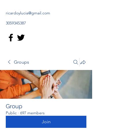
ricardoylucia@gmail.com
3059345387
Groups
Group
Public
·
697 members
Join