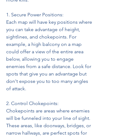
1. Secure Power Positions:
Each map will have key positions where 
you can take advantage of height, 
sightlines, and chokepoints. For 
example, a high balcony on a map 
could offer a view of the entire area 
below, allowing you to engage 
enemies from a safe distance. Look for 
spots that give you an advantage but 
don't expose you to too many angles 
of attack.
2. Control Chokepoints:
Chokepoints are areas where enemies 
will be funneled into your line of sight. 
These areas, like doorways, bridges, or 
narrow hallways, are perfect spots for 