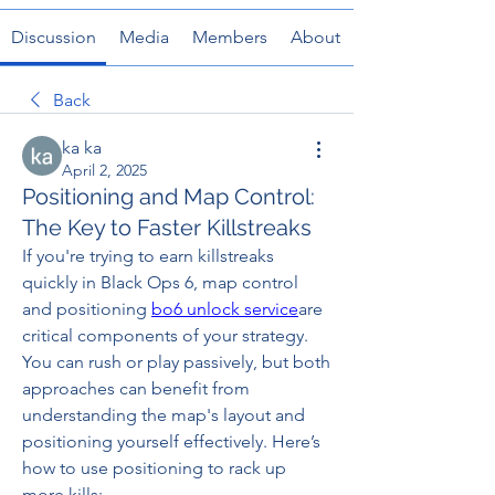
Discussion
Media
Members
About
Back
ka ka
April 2, 2025
Positioning and Map Control:
The Key to Faster Killstreaks
If you're trying to earn killstreaks 
quickly in Black Ops 6, map control 
and positioning 
bo6 unlock service
are 
critical components of your strategy. 
You can rush or play passively, but both 
approaches can benefit from 
understanding the map's layout and 
positioning yourself effectively. Here’s 
how to use positioning to rack up 
more kills: