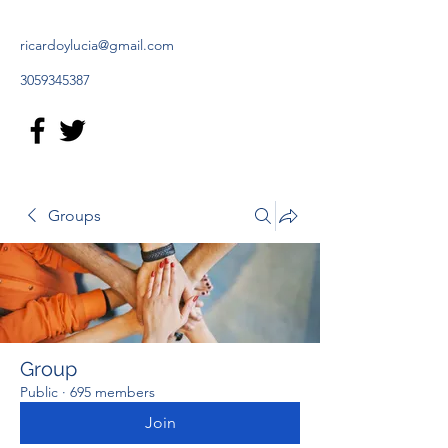
ricardoylucia@gmail.com
3059345387
Groups
Group
Public
·
695 members
Join