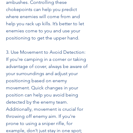
ambushes. Controlling these 
chokepoints can help you predict 
where enemies will come from and 
help you rack up kills. It’s better to let 
enemies come to you and use your 
positioning to get the upper hand.
3. Use Movement to Avoid Detection:
If you’re camping in a corner or taking 
advantage of cover, always be aware of 
your surroundings and adjust your 
positioning based on enemy 
movement. Quick changes in your 
position can help you avoid being 
detected by the enemy team. 
Additionally, movement is crucial for 
throwing off enemy aim. If you're 
prone to using a sniper rifle, for 
example, don’t just stay in one spot; 