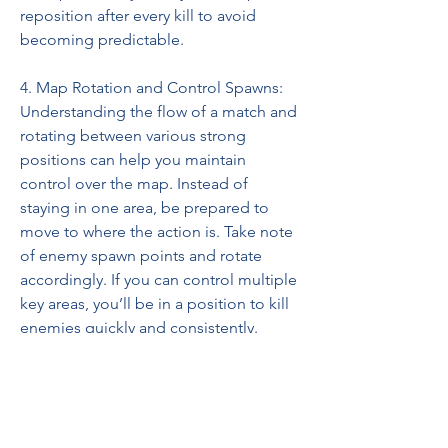
reposition after every kill to avoid 
becoming predictable.
4. Map Rotation and Control Spawns:
Understanding the flow of a match and 
rotating between various strong 
positions can help you maintain 
control over the map. Instead of 
staying in one area, be prepared to 
move to where the action is. Take note 
of enemy spawn points and rotate 
accordingly. If you can control multiple 
key areas, you’ll be in a position to kill 
enemies quickly and consistently.
0
0
5
Write a comment...