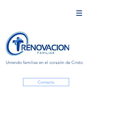
Uniendo familias en el corazón de Cristo
Contacto