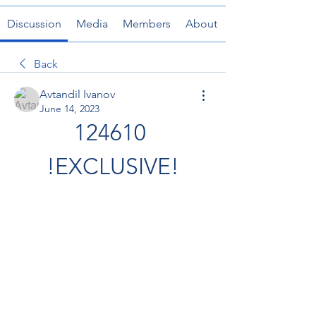
Discussion
Media
Members
About
Back
Avtandil Ivanov
June 14, 2023
124610 
!EXCLUSIVE!