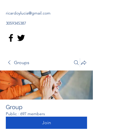
ricardoylucia@gmail.com
3059345387
Groups
Group
Public
·
697 members
Join