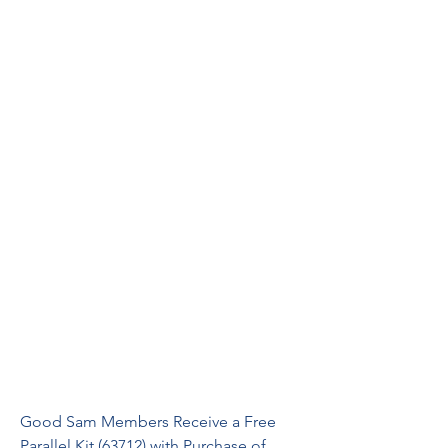
Good Sam Members Receive a Free 
Parallel Kit (63712) with Purchase of 