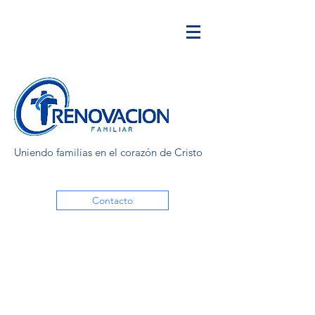
Uniendo familias en el corazón de Cristo
Contacto