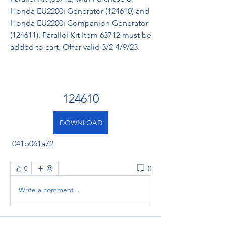
Honda EU2200i Generator (124610) and 
Honda EU2200i Companion Generator 
(124611). Parallel Kit Item 63712 must be 
added to cart. Offer valid 3/2-4/9/23.
124610
DOWNLOAD
 041b061a72
0
0
Write a comment...