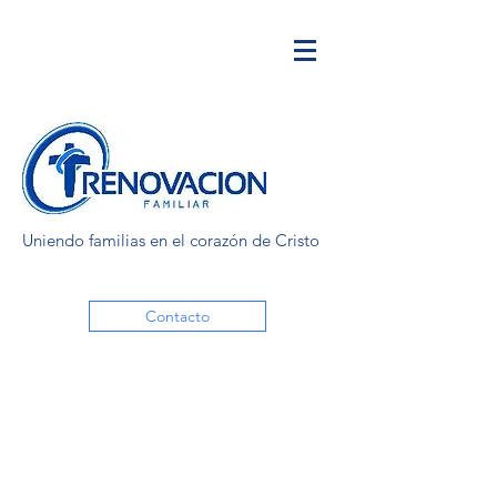
Uniendo familias en el corazón de Cristo
Contacto