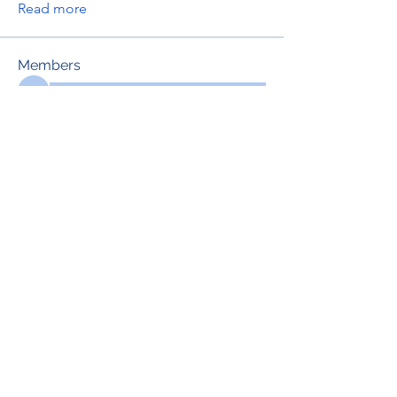
Read more
Members
See All Members (698)
RENOVACIÓN FAMLIAR
ricardoylucia@gmail.com
©2021 by Renovación Familiar. Proudly
created with Wix.com