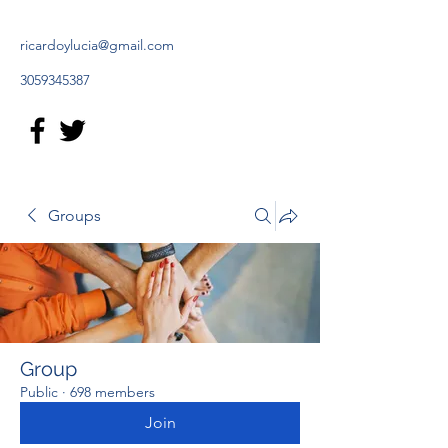
ricardoylucia@gmail.com
3059345387
Groups
Group
Public
·
698 members
Join