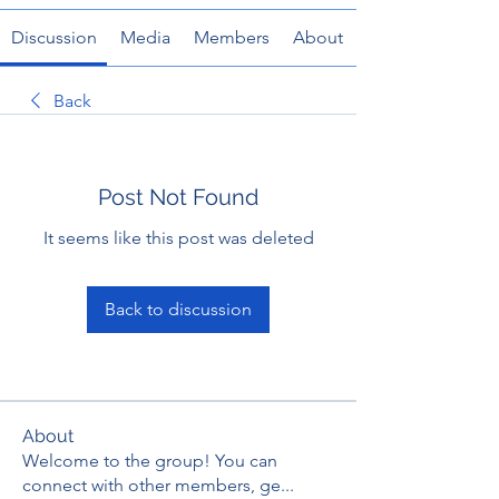
Discussion
Media
Members
About
Back
Post Not Found
It seems like this post was deleted
Back to discussion
About
Welcome to the group! You can
connect with other members, ge
...