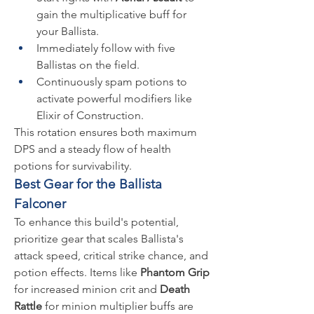
gain the multiplicative buff for 
your Ballista.
Immediately follow with five 
Ballistas on the field.
Continuously spam potions to 
activate powerful modifiers like 
Elixir of Construction.
This rotation ensures both maximum 
DPS and a steady flow of health 
potions for survivability.
Best Gear for the Ballista 
Falconer
To enhance this build's potential, 
prioritize gear that scales Ballista's 
attack speed, critical strike chance, and 
potion effects. Items like 
Phantom Grip
for increased minion crit and 
Death 
Rattle
 for minion multiplier buffs are 