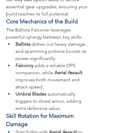
essential gear upgrades, ensuring your 
build reaches its full potential.
Core Mechanics of the Build
The Ballista Falconer leverages 
powerful synergy between key skills:
Ballista
 dishes out heavy damage, 
and spamming potions boosts its 
power significantly.
Falconry
 adds a reliable DPS 
companion, while 
Aerial Assault
improves both movement and 
attack speed.
Umbral Blades
 automatically 
triggers to shred armor, adding 
extra defensive value.
Skill Rotation for Maximum 
Damage
Start fights with 
Aerial Assault
 to 