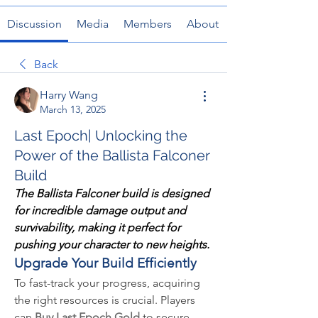
Discussion
Media
Members
About
Back
Harry Wang
March 13, 2025
Last Epoch| Unlocking the
Power of the Ballista Falconer
Build
The Ballista Falconer build is designed 
for incredible damage output and 
survivability, making it perfect for 
pushing your character to new heights.
Upgrade Your Build Efficiently
To fast-track your progress, acquiring 
the right resources is crucial. Players 
can 
Buy Last Epoch Gold
 to secure 