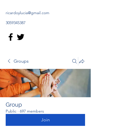
ricardoylucia@gmail.com
3059345387
Groups
Group
Public
·
697 members
Join