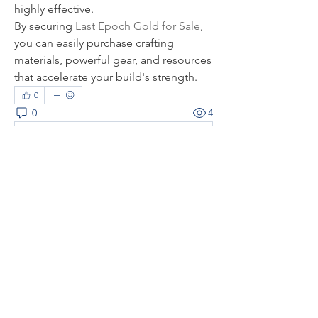
highly effective.
By securing 
Last Epoch Gold for Sale
, 
you can easily purchase crafting 
materials, powerful gear, and resources 
that accelerate your build's strength.
0
0
4
Rédigez un commentaire...
About
Welcome to the group! You can
connect with other members, ge
...
Read more
Members
thaotruong01122020
Follow