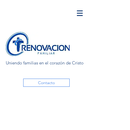
Uniendo familias en el corazón de Cristo
Contacto