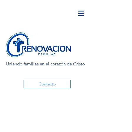
Uniendo familias en el corazón de Cristo
Contacto