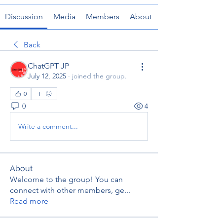
Discussion
Media
Members
About
Back
ChatGPT JP
July 12, 2025
·
joined the group.
0
0
4
Write a comment...
About
Welcome to the group! You can
connect with other members, ge
...
Read more