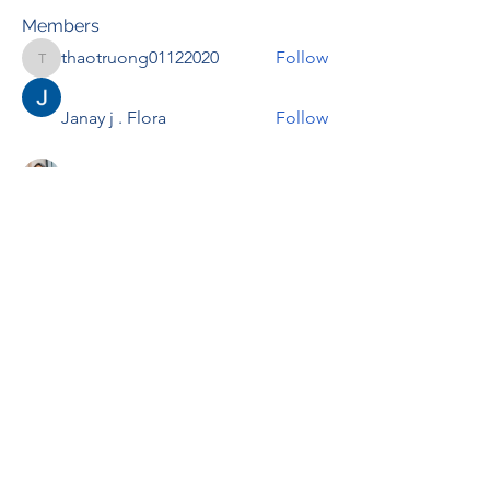
Members
thaotruong01122020
Follow
thaotruong01122020
Janay j . Flora
Follow
Anjali Kukade
Follow
TravisBrooks
Follow
IMTcables
Follow
See All Members (695)
RENOVACIÓN FAMLIAR
ricardoylucia@gmail.com