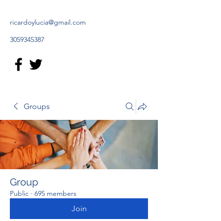
ricardoylucia@gmail.com
3059345387
Groups
Group
Public
·
695 members
Join