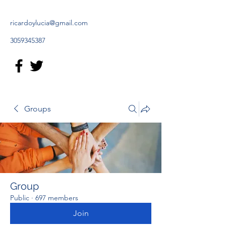
ricardoylucia@gmail.com
3059345387
Groups
Group
Public
·
697 members
Join