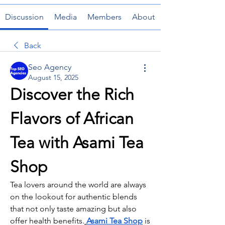
Discussion
Media
Members
About
Back
Seo Agency
August 15, 2025
Discover the Rich 
Flavors of African 
Tea with Asami Tea 
Shop
Tea lovers around the world are always 
on the lookout for authentic blends 
that not only taste amazing but also 
offer health benefits.
Asami Tea Shop
 is 