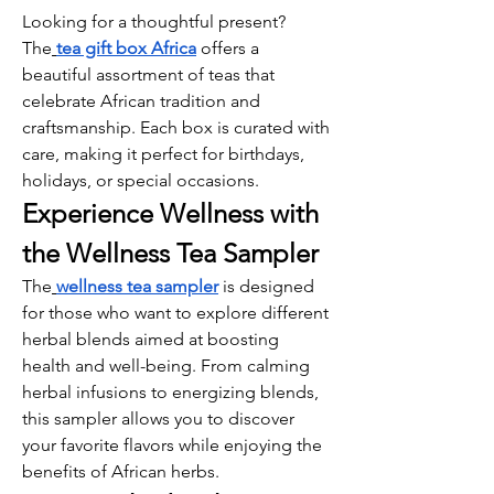
Looking for a thoughtful present? 
The
tea gift box Africa
 offers a 
beautiful assortment of teas that 
celebrate African tradition and 
craftsmanship. Each box is curated with 
care, making it perfect for birthdays, 
holidays, or special occasions.
Experience Wellness with 
the Wellness Tea Sampler
The
wellness tea sampler
 is designed 
for those who want to explore different 
herbal blends aimed at boosting 
health and well-being. From calming 
herbal infusions to energizing blends, 
this sampler allows you to discover 
your favorite flavors while enjoying the 
benefits of African herbs.