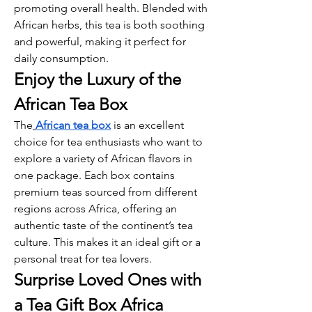
promoting overall health. Blended with 
African herbs, this tea is both soothing 
and powerful, making it perfect for 
daily consumption.
Enjoy the Luxury of the 
African Tea Box
The
African tea box
 is an excellent 
choice for tea enthusiasts who want to 
explore a variety of African flavors in 
one package. Each box contains 
premium teas sourced from different 
regions across Africa, offering an 
authentic taste of the continent’s tea 
culture. This makes it an ideal gift or a 
personal treat for tea lovers.
Surprise Loved Ones with 
a Tea Gift Box Africa