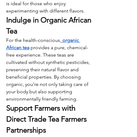
is ideal for those who enjoy 
experimenting with different flavors.
Indulge in Organic African 
Tea
For the health-conscious,
organic 
African tea
 provides a pure, chemical-
free experience. These teas are 
cultivated without synthetic pesticides, 
preserving their natural flavor and 
beneficial properties. By choosing 
organic, you’re not only taking care of 
your body but also supporting 
environmentally friendly farming.
Support Farmers with 
Direct Trade Tea Farmers 
Partnerships