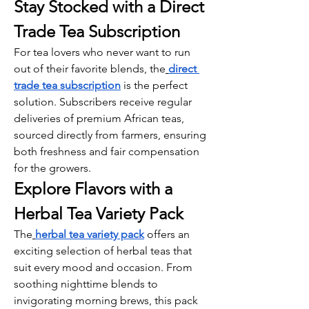
Stay Stocked with a Direct 
Trade Tea Subscription
For tea lovers who never want to run 
out of their favorite blends, the
direct 
trade tea subscription
 is the perfect 
solution. Subscribers receive regular 
deliveries of premium African teas, 
sourced directly from farmers, ensuring 
both freshness and fair compensation 
for the growers.
Explore Flavors with a 
Herbal Tea Variety Pack
The
herbal tea variety pack
 offers an 
exciting selection of herbal teas that 
suit every mood and occasion. From 
soothing nighttime blends to 
invigorating morning brews, this pack 