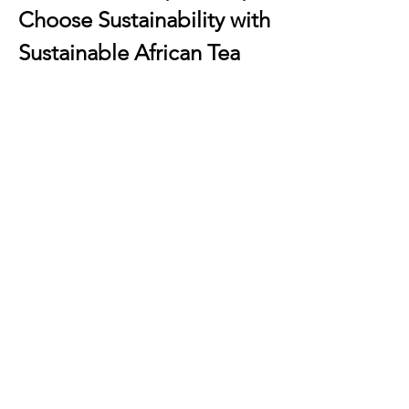
Choose Sustainability with 
Sustainable African Tea
When you buy
sustainable African tea
, 
you’re making a conscious choice for 
the planet. These teas are grown using 
eco-friendly farming methods that 
preserve soil health, protect 
biodiversity, and reduce environmental 
impact.
Why Choose Asami Tea 
Shop?
Authentic African Sourcing
 – Every 
tea comes directly from African 
farms, ensuring freshness and 
cultural authenticity.
Ethical Practices
 – Fair trade and 
direct trade principles are at the 