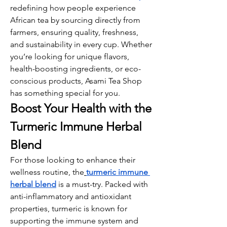
redefining how people experience 
African tea by sourcing directly from 
farmers, ensuring quality, freshness, 
and sustainability in every cup. Whether 
you’re looking for unique flavors, 
health-boosting ingredients, or eco-
conscious products, Asami Tea Shop 
has something special for you.
Boost Your Health with the 
Turmeric Immune Herbal 
Blend
For those looking to enhance their 
wellness routine, the
turmeric immune 
herbal blend
 is a must-try. Packed with 
anti-inflammatory and antioxidant 
properties, turmeric is known for 
supporting the immune system and 