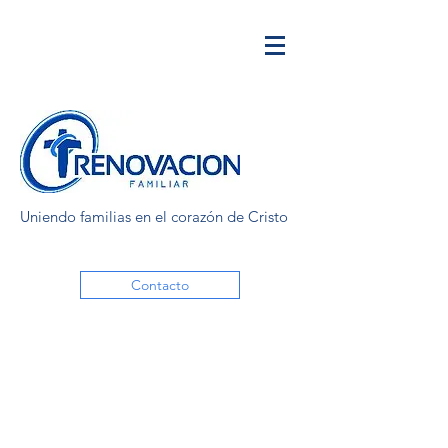
Uniendo familias en el corazón de Cristo
Contacto