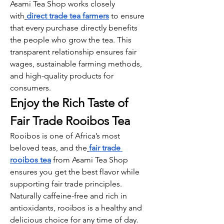
Asami Tea Shop works closely 
with
direct trade tea farmers
 to ensure 
that every purchase directly benefits 
the people who grow the tea. This 
transparent relationship ensures fair 
wages, sustainable farming methods, 
and high-quality products for 
consumers.
Enjoy the Rich Taste of 
Fair Trade Rooibos Tea
Rooibos is one of Africa’s most 
beloved teas, and the
fair trade 
rooibos tea
 from Asami Tea Shop 
ensures you get the best flavor while 
supporting fair trade principles. 
Naturally caffeine-free and rich in 
antioxidants, rooibos is a healthy and 
delicious choice for any time of day.