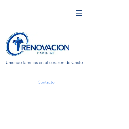
Uniendo familias en el corazón de Cristo
Contacto