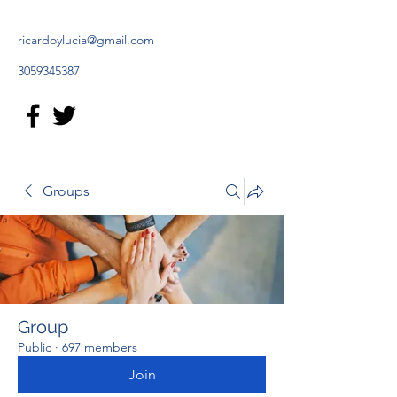
ricardoylucia@gmail.com
3059345387
Groups
Group
Public
·
697 members
Join