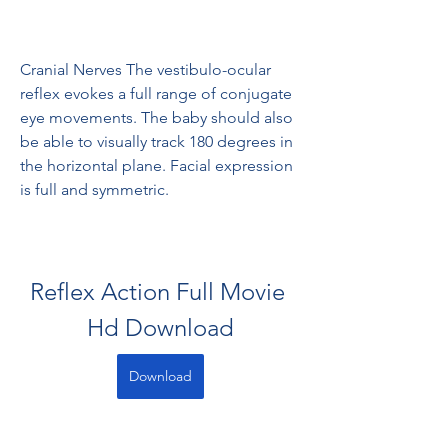
Cranial Nerves The vestibulo-ocular 
reflex evokes a full range of conjugate 
eye movements. The baby should also 
be able to visually track 180 degrees in 
the horizontal plane. Facial expression 
is full and symmetric.
Reflex Action Full Movie 
Hd Download
Download