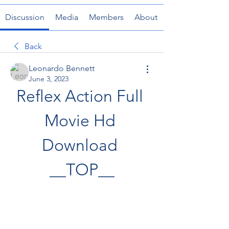
Discussion
Media
Members
About
Back
Leonardo Bennett
June 3, 2023
Reflex Action Full 
Movie Hd 
Download 
__TOP__