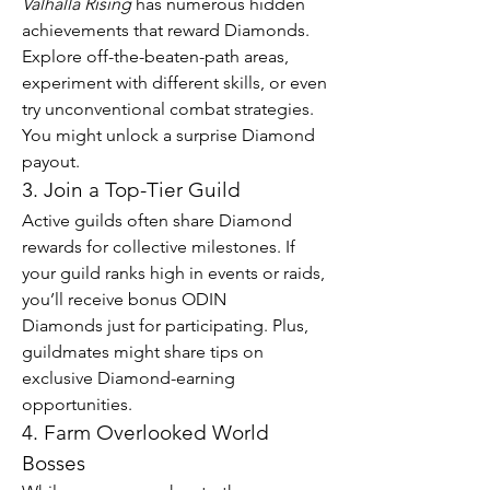
Valhalla Rising
 has numerous hidden 
achievements that reward Diamonds. 
Explore off-the-beaten-path areas, 
experiment with different skills, or even 
try unconventional combat strategies. 
You might unlock a surprise Diamond 
payout.
3. Join a Top-Tier Guild
Active guilds often share Diamond 
rewards for collective milestones. If 
your guild ranks high in events or raids, 
you’ll receive bonus ODIN 
Diamonds just for participating. Plus, 
guildmates might share tips on 
exclusive Diamond-earning 
opportunities.
4. Farm Overlooked World 
Bosses