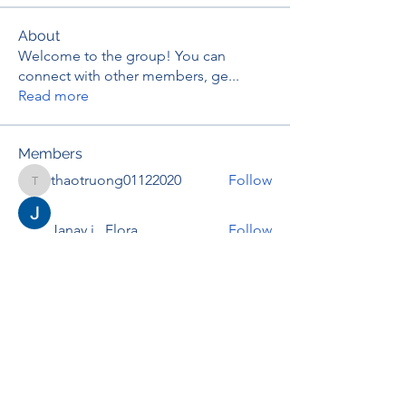
About
Welcome to the group! You can
connect with other members, ge
...
Read more
Members
thaotruong01122020
Follow
thaotruong01122020
Janay j . Flora
Follow
Anjali Kukade
Follow
TravisBrooks
Follow
IMTcables
Follow
See All Members (697)