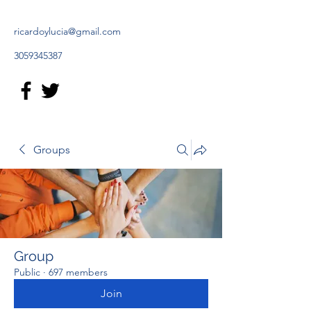
ricardoylucia@gmail.com
3059345387
Groups
Group
Public
·
697 members
Join