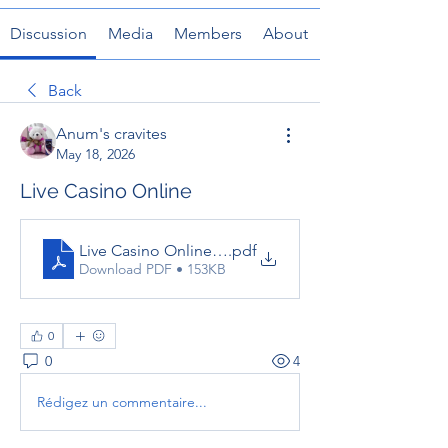
Discussion
Media
Members
About
Back
Anum's cravites
May 18, 2026
Live Casino Online
Live Casino Online – The Complete Guide to Real-
.pdf
Download PDF • 153KB
0
0
4
Rédigez un commentaire...