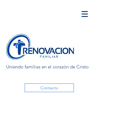
Uniendo familias en el corazón de Cristo
Contacto