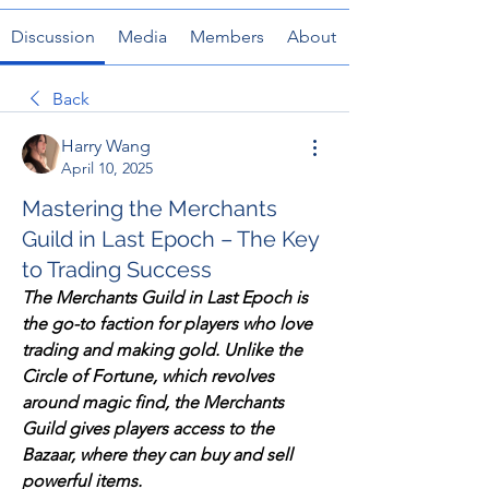
Discussion
Media
Members
About
Back
Harry Wang
April 10, 2025
Mastering the Merchants
Guild in Last Epoch – The Key
to Trading Success
The Merchants Guild in Last Epoch is 
the go-to faction for players who love 
trading and making gold. Unlike the 
Circle of Fortune, which revolves 
around magic find, the Merchants 
Guild gives players access to the 
Bazaar, where they can buy and sell 
powerful items.