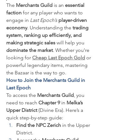
The 
Merchants Guild
 is an 
essential 
faction
 for any player who wants to 
engage in 
Last Epoch’s
player-driven 
economy
. Understanding the 
trading 
system, ranking up efficiently, and 
making strategic sales
 will help you 
dominate the market
. Whether you’re 
looking for 
Cheap Last Epoch Gold
 or 
powerful legendary items, mastering 
the Bazaar is the way to go.
How to Join the Merchants Guild in 
Last Epoch
To access the 
Merchants Guild
, you 
need to reach 
Chapter 9
 in 
Melka’s 
Upper District
 (Divine Era). Here’s a 
quick step-by-step guide:
Find the NPC Zerich
 in the Upper 
District.