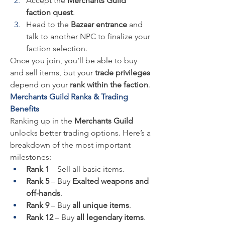
Accept the 
Merchants Guild 
faction quest
.
Head to the 
Bazaar entrance
 and 
talk to another NPC to finalize your 
faction selection.
Once you join, you’ll be able to buy 
and sell items, but your 
trade privileges
depend on your 
rank within the faction
.
Merchants Guild Ranks & Trading 
Benefits
Ranking up in the 
Merchants Guild
unlocks better trading options. Here’s a 
breakdown of the most important 
milestones:
Rank 1
 – Sell all basic items.
Rank 5
 – Buy 
Exalted weapons and 
off-hands
.
Rank 9
 – Buy 
all unique items
.
Rank 12
 – Buy 
all legendary items
.