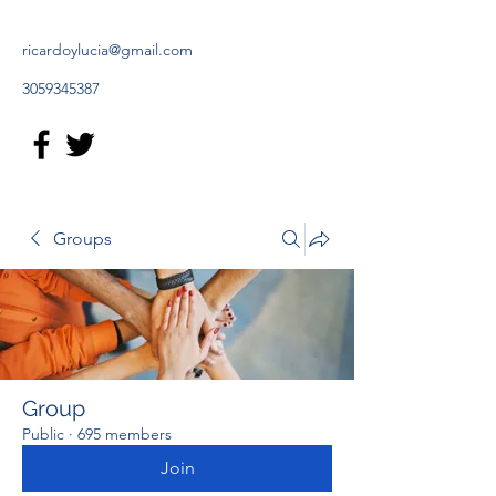
ricardoylucia@gmail.com
3059345387
Groups
Group
Public
·
695 members
Join