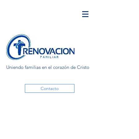
Uniendo familias en el corazón de Cristo
Contacto