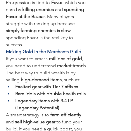
Progression is tied to 
Favor
, which you 
earn by 
killing enemies
 and 
spending 
Favor at the Bazaar
. Many players 
struggle with ranking up because 
simply farming enemies is slow
—
spending Favor is the real key to 
success.
Making Gold in the Merchants Guild
If you want to amass 
millions of gold
, 
you need to understand 
market trends
. 
The best way to build wealth is by 
selling 
high-demand items
, such as:
Exalted gear with Tier 7 affixes
Rare idols with double health rolls
Legendary items with 3-4 LP 
(Legendary Potential)
A smart strategy is to 
farm efficiently
and 
sell high-value gear
 to fund your 
build. If you need a quick boost, you 